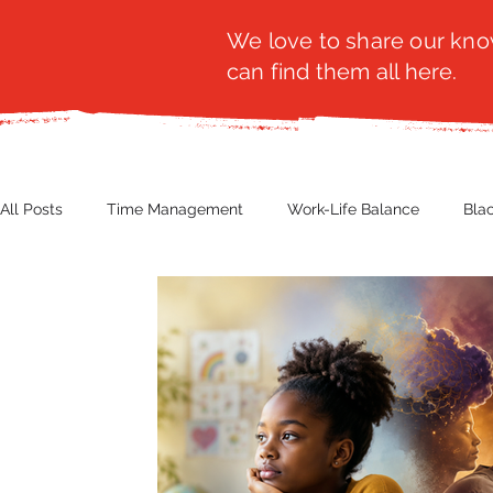
We love to share our know
can find them all here.
All Posts
Time Management
Work-Life Balance
Bla
Business Insight
Women's Health
Other
Guest
Productivity
Fashion
Finance
Nutrition
G
NBWN
Cyber Security
Import/Export
eComm