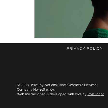
PRIVACY POLICY
© 2008- 2024 by National Black Women's Network
Company No.
15694904
Website designed & developed with love by
PostScript