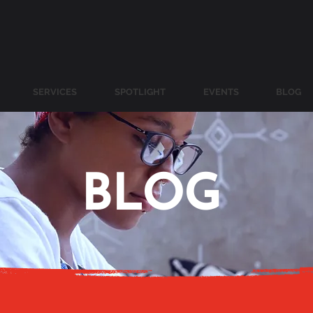
SERVICES
SPOTLIGHT
EVENTS
BLOG
BLOG