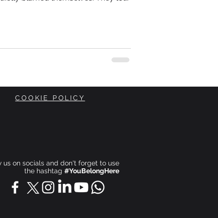
 work harder. Sleep more. Become
s coffee. Get more organised. Push
p being “emotional.” Focus harder. Be
ace.
COOKIE POLICY
ow us on socials and don't forget to use
the hashtag
#YouBelongHere