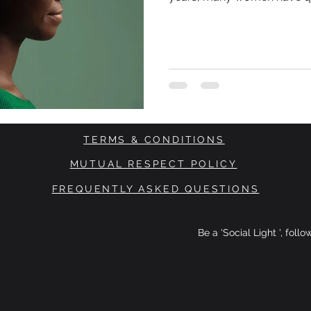
themselves they needed to
more disciplined. Drink les
through the exhaustion. Sto
stronger. Meanwhile, something far more complex was
happening beneath the surf
TERMS & CONDITIONS
MUTUAL RESPECT POLICY
FREQUENTLY ASKED QUESTIONS
Be a 'Social Light ', foll