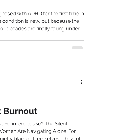
osed with ADHD for the first time in
he condition is new, but because the
 for decades are finally failing under
man in
or her competence. Then,
t competence becomes harder to
e managed instinctively becomes
ot Burnout
erimenopause? The Silent
men Are Navigating Alone. For
 blamed themselves. They told