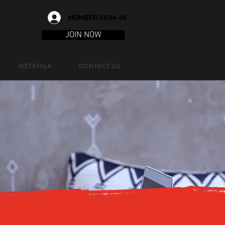
MEMBER SIGN-IN
JOIN NOW
SISTATALK
CONTACT US