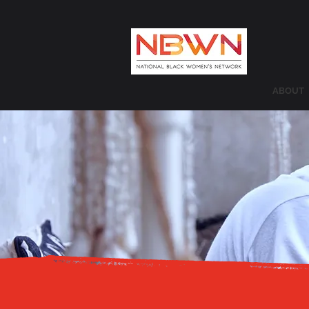
ABOUT