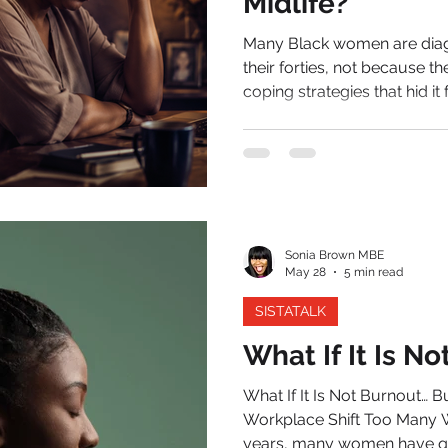
Midlife?
Many Black women are diagn
their forties, not because t
coping strategies that hid it
the weight of perimenopause. For most of her life, the wo
question has been known f
somewhere in midlife, tha
summon. The diary she onc
unreliable.
Sonia Brown MBE
May 28
5 min read
SISTATALK
What If It Is N
What If It Is Not Burnout… But P
Workplace Shift Too Many Wo
years, many women have quietly