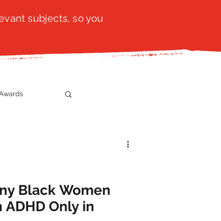
evant subjects, so you
Awards
t
SistaTalk
gration
any Black Women
h ADHD Only in