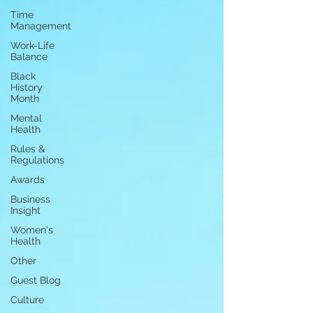
Time
Management
Work-Life
Balance
Black
History
Month
Mental
Health
Rules &
Regulations
Awards
Business
Insight
Women's
Health
Other
Guest Blog
Culture