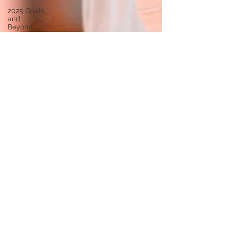
2025 Goals
and
Beyond