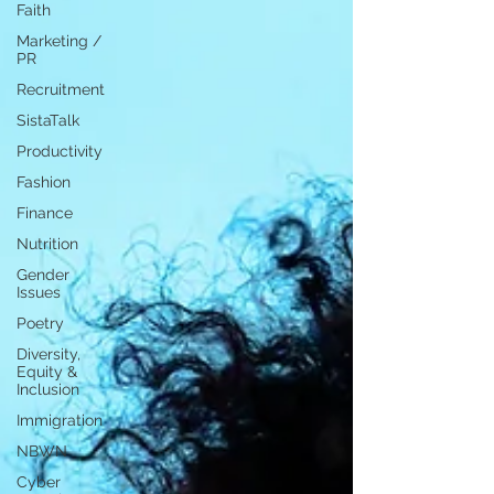
Faith
Marketing /
PR
Recruitment
SistaTalk
Productivity
Fashion
Finance
Nutrition
Gender
Issues
Poetry
Diversity,
Equity &
Inclusion
Immigration
NBWN
Cyber