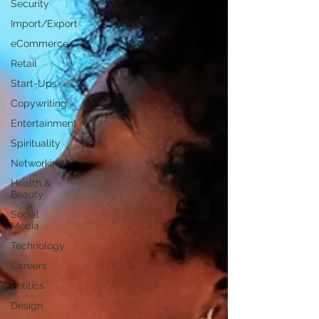
Security
Import/Export
eCommerce
Retail
Start-Ups
Copywriting
Entertainment
Spirituality
Networking
Health &
Beauty
Social
Media
Technology
Careers
Politics
Design