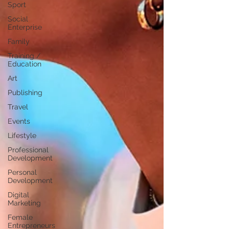
Sport
Social
Enterprise
Family
Training /
Education
Art
Publishing
Travel
Events
Lifestyle
Professional
Development
Personal
Development
Digital
Marketing
Female
Entrepreneurs