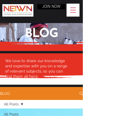
JOIN NOW
BLOG
We love to share our knowledge
and expertise with you on a range
of relevant subjects, so you can
find them all here.
BLOG
All Posts
All Posts