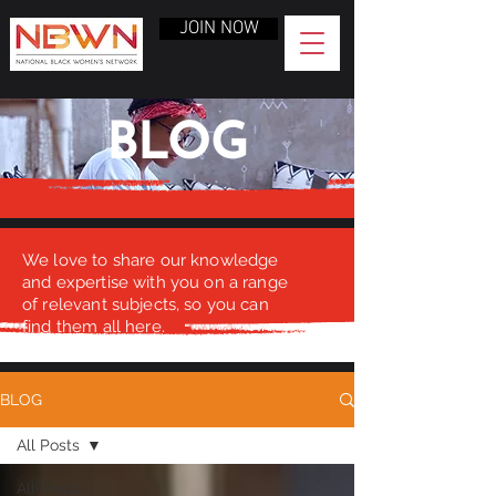
JOIN NOW
BLOG
We love to share our knowledge
and expertise with you on a range
of relevant subjects, so you can
find them all here.
BLOG
All Posts
All Posts