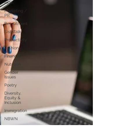
Faith
Marketing /
PR
Recruitment
SistaTalk
Productivity
Fashion
Finance
Nutrition
Gender
Issues
Poetry
Diversity,
Equity &
Inclusion
Immigration
NBWN
Cyber