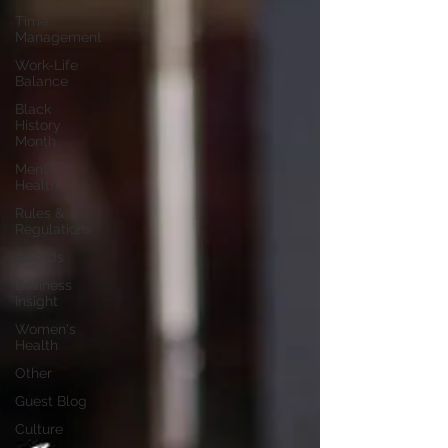
Time
Management
Work-Life
Balance
Black
History
Month
Mental
Health
Rules &
Regulations
Awards
Business
Insight
Women's
Health
Other
Guest Blog
Culture