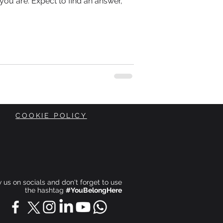
you are. Expect to find an answer,
COOKIE POLICY
ow us on socials and don't forget to use
the hashtag
#YouBelongHere