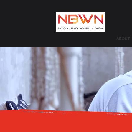
ABOUT