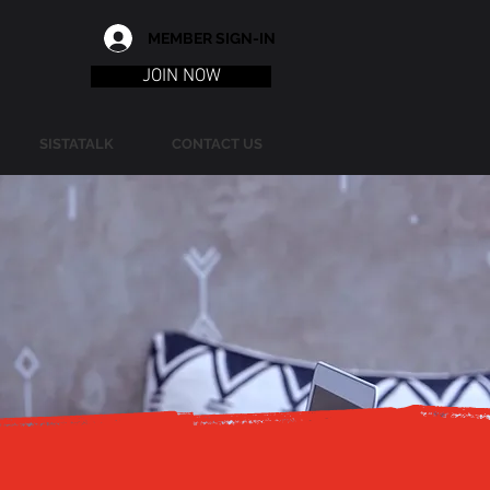
MEMBER SIGN-IN
JOIN NOW
SISTATALK
CONTACT US