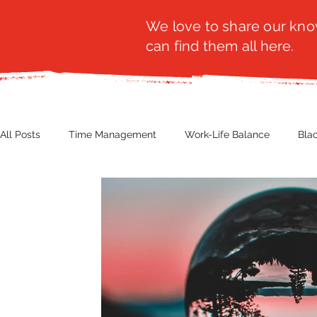
We love to share our know
can find them all here.
All Posts
Time Management
Work-Life Balance
Bla
Business Insight
Women's Health
Other
Guest
Productivity
Fashion
Finance
Nutrition
G
NBWN
Cyber Security
Import/Export
eComm