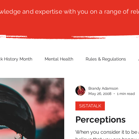
ledge and expertise with you on a range of rel
ck History Month
Mental Health
Rules & Regulations
 Blog
Culture
Faith
Marketing / PR
Recruitmen
Brandy Adamson
May 26, 2008
1 min read
SISTATALK
ender Issues
Poetry
Diversity, Equity & Inclusion
Immi
Perceptions
When you consider it to be a
erce
Retail
Start-Ups
Copywriting