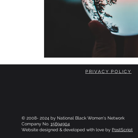
PRIVACY POLICY
© 2008- 2024 by National Black Women's Network
Company No.
15694904
Website designed & developed with love by
PostScript