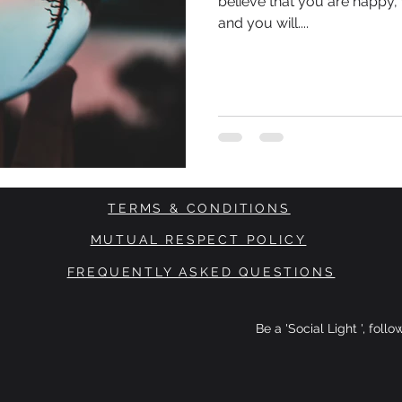
believe that you are happy, 
and you will....
TERMS & CONDITIONS
MUTUAL RESPECT POLICY
FREQUENTLY ASKED QUESTIONS
Be a 'Social Light ', foll