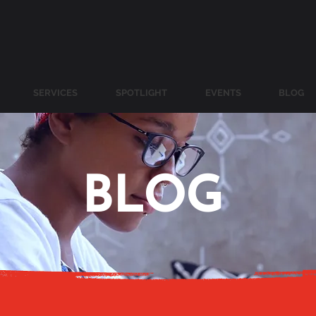
SERVICES
SPOTLIGHT
EVENTS
BLOG
BLOG