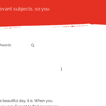
evant subjects, so you
Awards
t
SistaTalk
gration
 beautiful day, it is. When you