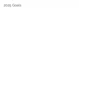
2025 Goals
and
Beyond