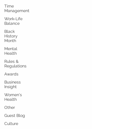
Time
Management
Work-Life
Balance
Black
History
Month
Mental
Health
Rules &
Regulations
Awards
Business
Insight
Women's
Health
Other
Guest Blog
Culture