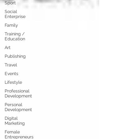
Sport
Social
Enterprise
Family
Training /
Education
Art
Publishing
Travel
Events
Lifestyle
Professional
Development
Personal
Development
Digital
Marketing
Female
Entrepreneurs