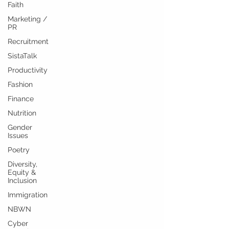
Faith
Marketing /
PR
Recruitment
SistaTalk
Productivity
Fashion
Finance
Nutrition
Gender
Issues
Poetry
Diversity,
Equity &
Inclusion
Immigration
NBWN
Cyber