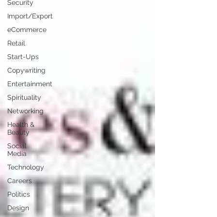
Security
Import/Export
eCommerce
Retail
Start-Ups
Copywriting
Entertainment
Spirituality
Networking
Health &
Beauty
Social
Media
Technology
Careers
Politics
Design