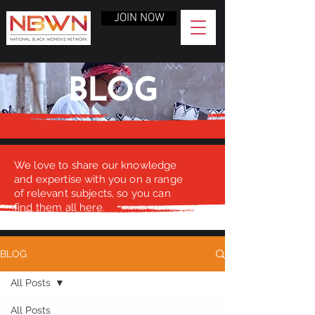
JOIN NOW
BLOG
We love to share our knowledge
and expertise with you on a range
of relevant subjects, so you can
find them all here.
BLOG
All Posts
All Posts