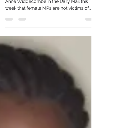
The reported comments by former MP
Anne Widdecombe in the Daily Mail this
week that female MPs are not victims of
sexism but are useless...