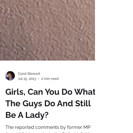
Carol Stewart
Jul 15, 2013
2 min read
Girls, Can You Do What
The Guys Do And Still
Be A Lady?