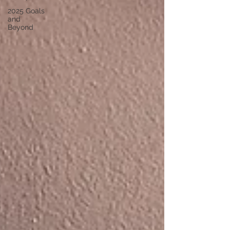
2025 Goals
and
Beyond