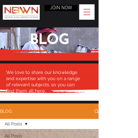
JOIN NOW
BLOG
We love to share our knowledge
and expertise with you on a range
of relevant subjects, so you can
find them all here.
BLOG
All Posts
All Posts