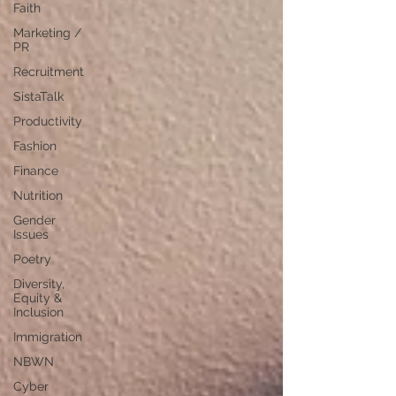
Faith
Marketing /
PR
Recruitment
SistaTalk
Productivity
Fashion
Finance
Nutrition
Gender
Issues
Poetry
Diversity,
Equity &
Inclusion
Immigration
NBWN
Cyber