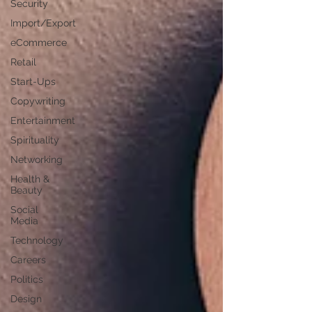
Security
Import/Export
eCommerce
Retail
Start-Ups
Copywriting
Entertainment
Spirituality
Networking
Health &
Beauty
Social
Media
Technology
Careers
Politics
Design