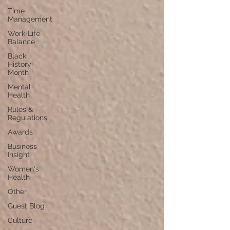
Time
Management
Work-Life
Balance
Black
History
Month
Mental
Health
Rules &
Regulations
Awards
Business
Insight
Women's
Health
Other
Guest Blog
Culture