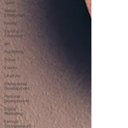
Sport
Social
Enterprise
Family
Training /
Education
Art
Publishing
Travel
Events
Lifestyle
Professional
Development
Personal
Development
Digital
Marketing
Female
Entrepreneurs