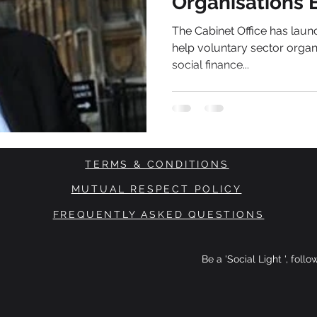
Organisations 
Ready'
The Cabinet Office has lau
help voluntary sector organ
social finance...
TERMS & CONDITIONS
MUTUAL RESPECT POLICY
FREQUENTLY ASKED QUESTIONS
Be a 'Social Light ', foll