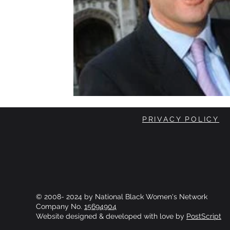
PRIVACY POLICY
© 2008- 2024 by National Black Women's Network
Company No.
15694904
Website designed & developed with love by
PostScript