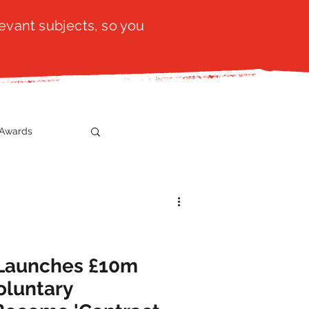
evant subjects, so you
Awards
t
SistaTalk
gration
 Launches £10m
oluntary