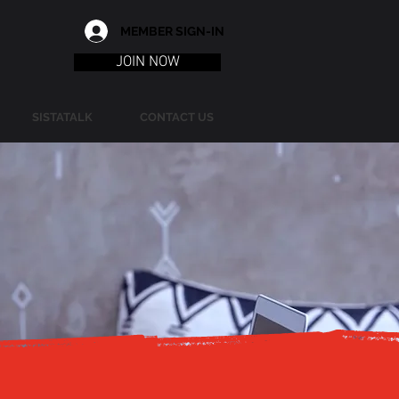
MEMBER SIGN-IN
JOIN NOW
SISTATALK
CONTACT US