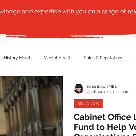
ledge and expertise with you on a range of rel
ck History Month
Mental Health
Rules & Regulations
 Blog
Culture
Faith
Marketing / PR
Recruitmen
Sonia Brown MBE
Jul 26, 2011
2 min read
SISTATALK
ender Issues
Poetry
Diversity, Equity & Inclusion
Immi
Cabinet Office
Fund to Help V
erce
Retail
Start-Ups
Copywriting