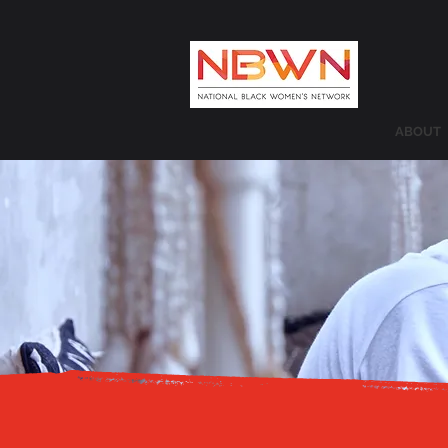
ABOUT