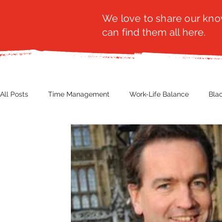
We love to share our know
can find them all here.
All Posts
Time Management
Work-Life Balance
Bla
Business Insight
Women's Health
Other
Guest
Productivity
Fashion
Finance
Nutrition
G
NBWN
Cyber Security
Import/Export
eComm