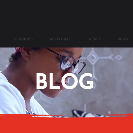
SERVICES
SPOTLIGHT
EVENTS
BLOG
BLOG