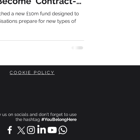
Become 'Contract-
nched a new £10m fund designed to
isations prepare for new types of
COOKIE POLICY
ow us on socials and don't forget to use
the hashtag
#YouBelongHere