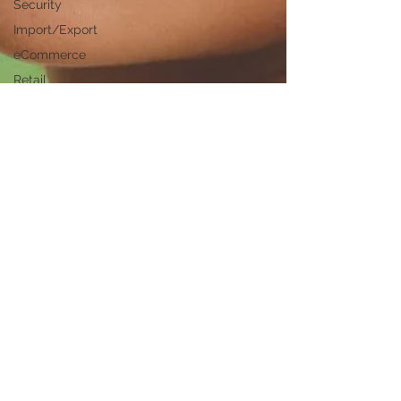
Security
Import/Export
eCommerce
Retail
Start-Ups
Copywriting
Entertainment
Spirituality
Networking
Health &
Beauty
Social
Media
Technology
Careers
Politics
Design