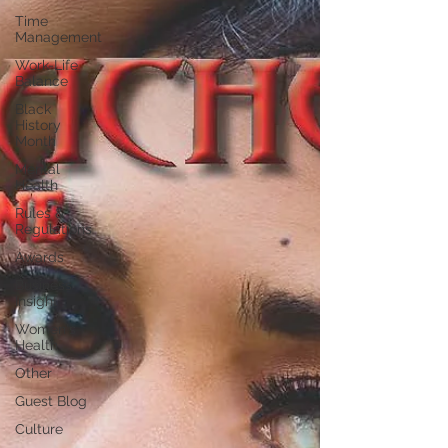
Time
Management
Work-Life
Balance
Black
History
Month
Mental
Health
Rules &
Regulations
Awards
Business
Insight
Women's
Health
Other
Guest Blog
Culture