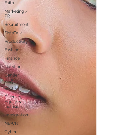
Faith
Marketing /
PR
Recruitment
SistaTalk
Productivity
Fashion
Finance
Nutrition
Gender
Issues
Poetry
Diversity,
Equity &
Inclusion
Immigration
NBWN
Cyber