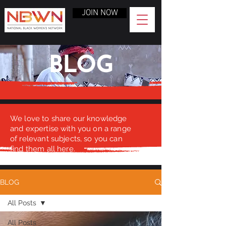
JOIN NOW
BLOG
We love to share our knowledge
and expertise with you on a range
of relevant subjects, so you can
find them all here.
BLOG
All Posts
All Posts