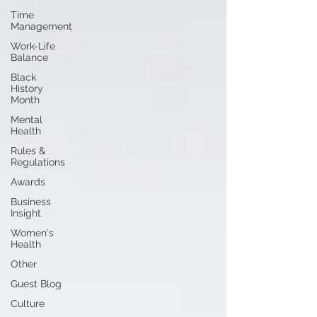
Time
Management
Work-Life
Balance
Black
History
Month
Mental
Health
Rules &
Regulations
Awards
Business
Insight
Women's
Health
Other
Guest Blog
Culture