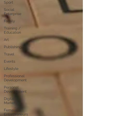
Sport
Social
Enterprise
Family
Training /
Education
Art
Publishing
Travel
Events
Lifestyle
Professional
Development
Personal
Development
Digital
Marketing
Female
Entrepreneurs