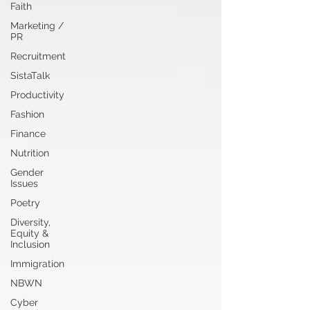
Faith
Marketing /
PR
Recruitment
SistaTalk
Productivity
Fashion
Finance
Nutrition
Gender
Issues
Poetry
Diversity,
Equity &
Inclusion
Immigration
NBWN
Cyber