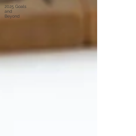
2025 Goals
and
Beyond