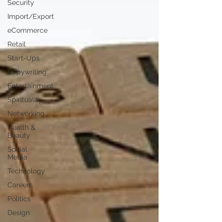
Security
Import/Export
eCommerce
Retail
Start-Ups
Copywriting
Entertainment
Spirituality
Networking
Health &
Beauty
Social
Media
Technology
Careers
Politics
Design