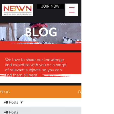
JOIN NOW
BLOG
We love to share our knowledge
and expertise with you on a range
of relevant subjects, so you can
find them all here.
BLOG
All Posts
All Posts