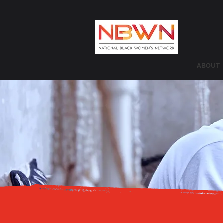
ABOUT