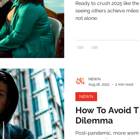
Ready to crush 2025 like the leader y
seeing others achieve miles
not alone.
NBWN
Aug 16, 2022
2 min read
NBWN
How To Avoid T
Dilemma
Post-pandemic, more women 