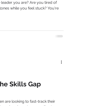
ou are? Are you tired of
tones while you feel stuck? You're
he Skills Gap
are looking to fast-track their