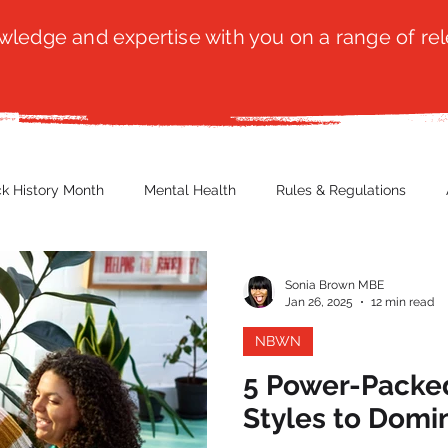
ledge and expertise with you on a range of rel
ck History Month
Mental Health
Rules & Regulations
 Blog
Culture
Faith
Marketing / PR
Recruitmen
Sonia Brown MBE
Jan 26, 2025
12 min read
NBWN
ender Issues
Poetry
Diversity, Equity & Inclusion
Immi
5 Power-Packe
Styles to Domi
erce
Retail
Start-Ups
Copywriting