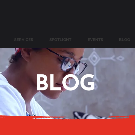
SERVICES
SPOTLIGHT
EVENTS
BLOG
BLOG