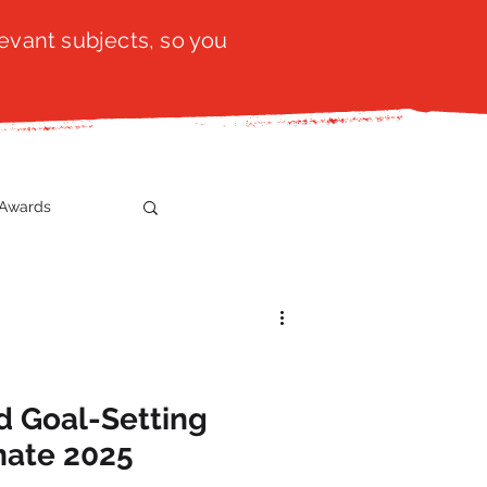
evant subjects, so you
Awards
t
SistaTalk
gration
d Goal-Setting
nate 2025