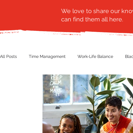
We love to share our know
can find them all here.
All Posts
Time Management
Work-Life Balance
Bla
Business Insight
Women's Health
Other
Guest
Productivity
Fashion
Finance
Nutrition
G
NBWN
Cyber Security
Import/Export
eComm