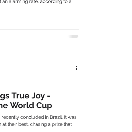
t an alarming rate, according to a
gs True Joy -
the World Cup
ntly concluded in Brazil. It was
t their best, chasing a prize that