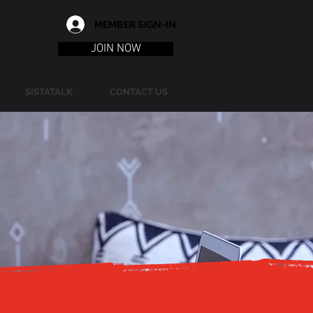
MEMBER SIGN-IN
JOIN NOW
SISTATALK
CONTACT US