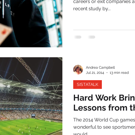
careers or exit companies a
recent study by...
Andrea Campbell
Jul 21, 2014
13 min read
SISTATALK
Hard Work Brin
Lessons from 
The 2014 World Cup games rece
wonderful to see sportsmen a
would...