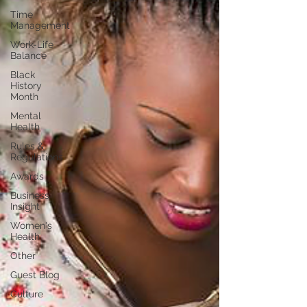
Time
Management
Work-Life
Balance
Black
History
Month
Mental
Health
Rules &
Regulations
Awards
Business
Insight
Women's
Health
Other
Guest Blog
Culture