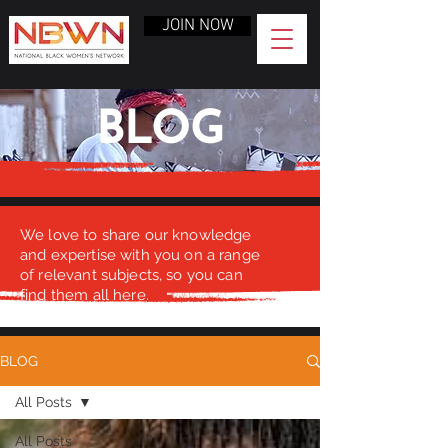
JOIN NOW
BLOG
We love to share our knowledge
and expertise with you on a range
of relevant subjects, so you can
find them all here.
BLOG
All Posts
All Posts