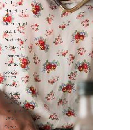
Faith
Marketing /
PR
Recruitment
SistaTalk
Productivity
Fashion
Finance
Nutrition
Gender
Issues
Poetry
Diversity,
Equity &
Inclusion
Immigration
NBWN
Cyber