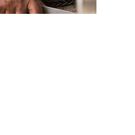
Security
Import/Export
eCommerce
Retail
Start-Ups
Copywriting
Entertainment
Spirituality
Networking
Health &
Beauty
Social
Media
Technology
Careers
Politics
Design
Sonia Brown MBE