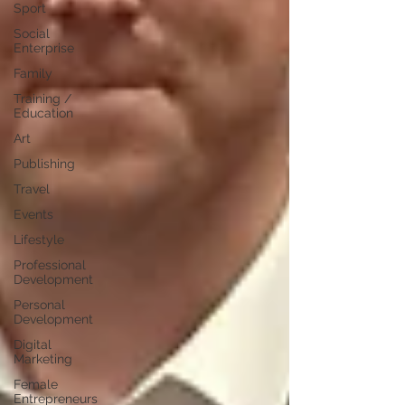
Sport
Social
Enterprise
Family
Training /
Education
Art
Publishing
Travel
Events
Lifestyle
Professional
Development
Personal
Development
Digital
Marketing
Female
Entrepreneurs