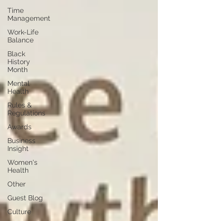
Time
Management
Work-Life
Balance
Black
History
Month
Mental
Health
Rules &
Regulations
Awards
Business
Insight
Women's
Health
Other
Guest Blog
Culture