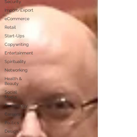
Security
Import/Export
eCommerce
Retail
Start-Ups
Copywriting
Entertainment
Spirituality
Networking
Health &
Beauty
Social
Media
Technology
Careers
Politics
Design