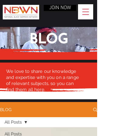
JOIN NOW
BLOG
We love to share our knowledge
and expertise with you on a range
of relevant subjects, so you can
find them all here.
BLOG
All Posts
All Posts