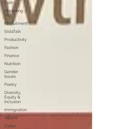
Faith
Marketing /
PR
Recruitment
SistaTalk
Productivity
Fashion
Finance
Nutrition
Gender
Issues
Poetry
Diversity,
Equity &
Inclusion
Immigration
NBWN
Cyber