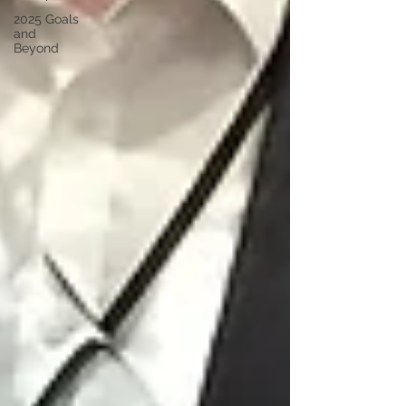
2025 Goals
and
Beyond