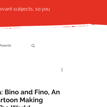
evant subjects, so you
Awards
t
SistaTalk
gration
: Bino and Fino, An
Cartoon Making