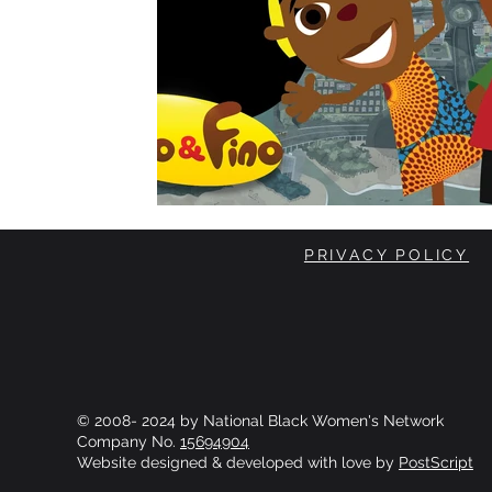
PRIVACY POLICY
© 2008- 2024 by National Black Women's Network
Company No.
15694904
Website designed & developed with love by
PostScript