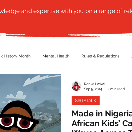
ledge and expertise with you on a range of rel
ck History Month
Mental Health
Rules & Regulations
 Blog
Culture
Faith
Marketing / PR
Recruitmen
Ronke Lawal
Sep 5, 2014
2 min read
SISTATALK
ender Issues
Poetry
Diversity, Equity & Inclusion
Immi
Made in Nigeria
African Kids’ 
erce
Retail
Start-Ups
Copywriting