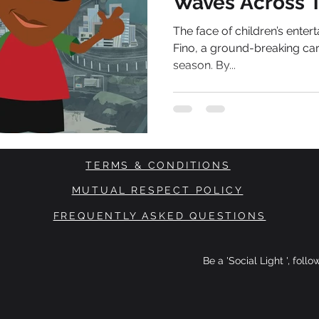
Waves Across 
The face of children’s enter
Fino, a ground-breaking car
season. By...
TERMS & CONDITIONS
MUTUAL RESPECT POLICY
FREQUENTLY ASKED QUESTIONS
Be a 'Social Light ', foll