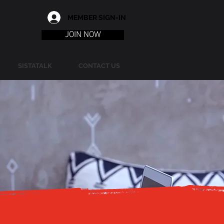
MEMBER SIGN-IN
JOIN NOW
SISTATALK
CONTACT US