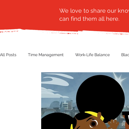
We love to share our know
can find them all here.
All Posts
Time Management
Work-Life Balance
Bla
Business Insight
Women's Health
Other
Guest
Productivity
Fashion
Finance
Nutrition
G
NBWN
Cyber Security
Import/Export
eComm