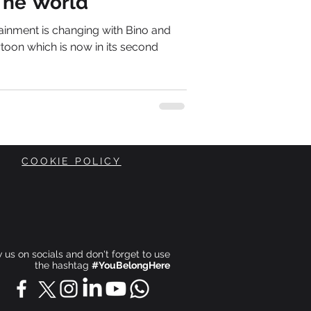
The World
tainment is changing with Bino and
toon which is now in its second
COOKIE POLICY
ow us on socials and don't forget to use
the hashtag
#YouBelongHere