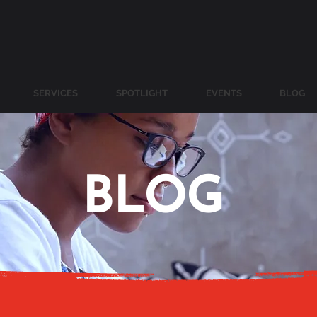
SERVICES
SPOTLIGHT
EVENTS
BLOG
BLOG