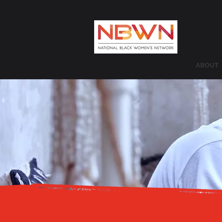
ABOUT