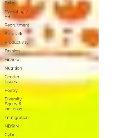
Faith
Marketing /
PR
Recruitment
SistaTalk
Productivity
Fashion
Finance
Nutrition
Gender
Issues
Poetry
Diversity,
Equity &
Inclusion
Immigration
NBWN
Cyber