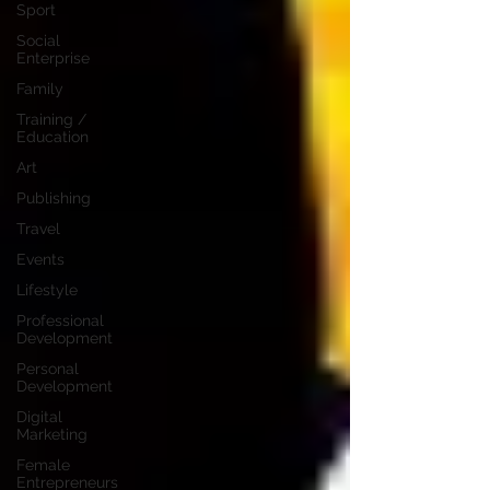
Sport
Social
Enterprise
Family
Training /
Education
Art
Publishing
Travel
Events
Lifestyle
Professional
Development
Personal
Development
Digital
Marketing
Female
Entrepreneurs