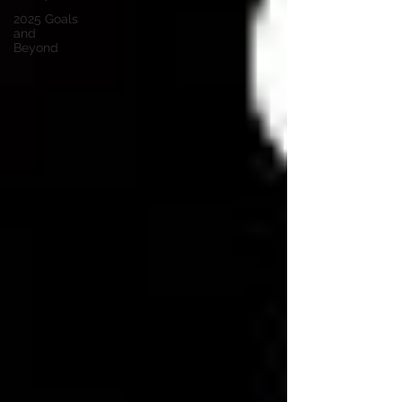
2025 Goals
and
Beyond