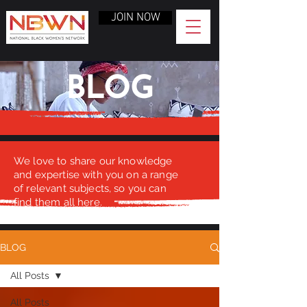
JOIN NOW
BLOG
We love to share our knowledge
and expertise with you on a range
of relevant subjects, so you can
find them all here.
BLOG
All Posts
All Posts