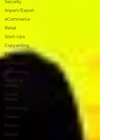
Security
Import/Export
eCommerce
Retail
Start-Ups
Copywriting
Entertainment
Spirituality
Networking
Health &
Beauty
Social
Media
Technology
Careers
Politics
Design