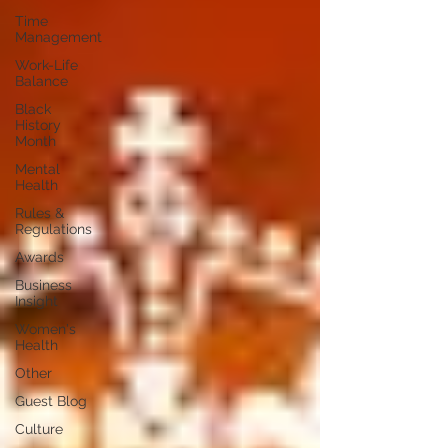
Time
Management
Work-Life
Balance
Black
History
Month
Mental
Health
Rules &
Regulations
Awards
Business
Insight
Women's
Health
Other
Guest Blog
Culture