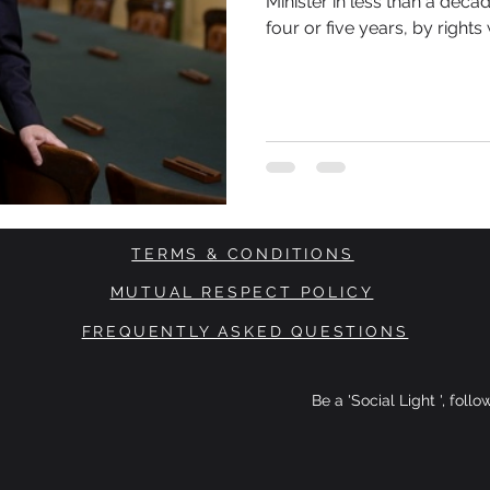
Minister in less than a decade. Given that a parliamentary t
four or five years, by right
third PM. That unsettling feeling is not just about what is
happening here at home. It 
across the world.
TERMS & CONDITIONS
MUTUAL RESPECT POLICY
FREQUENTLY ASKED QUESTIONS
Be a 'Social Light ', foll