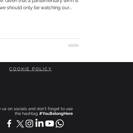
erm is
s we should only be watching our
is also about what is happening
COOKIE POLICY
ow us on socials and don't forget to use
the hashtag
#YouBelongHere