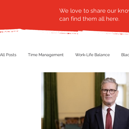
We love to share our know
can find them all here.
All Posts
Time Management
Work-Life Balance
Bla
Business Insight
Women's Health
Other
Guest
Productivity
Fashion
Finance
Nutrition
G
NBWN
Cyber Security
Import/Export
eComm