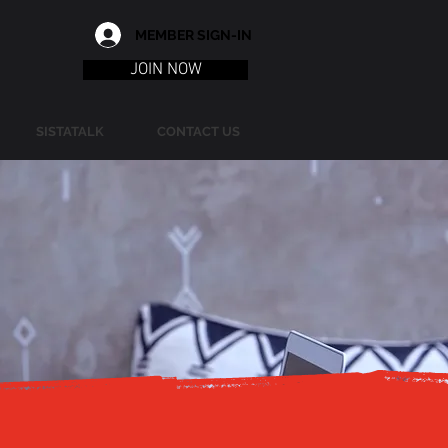
MEMBER SIGN-IN
JOIN NOW
SISTATALK
CONTACT US