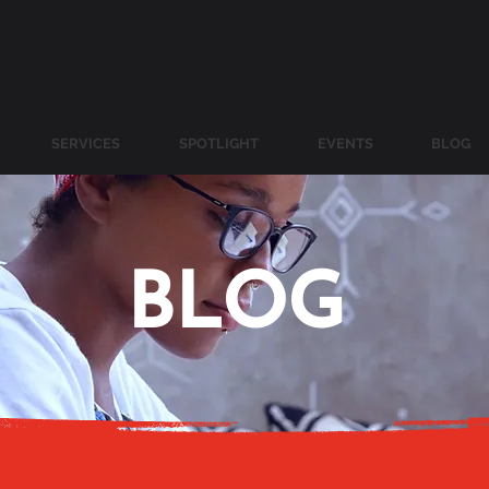
SERVICES
SPOTLIGHT
EVENTS
BLOG
BLOG