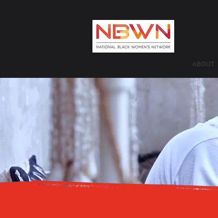
ABOUT