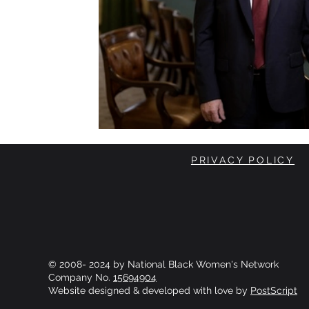
PRIVACY POLICY
© 2008- 2024 by National Black Women's Network
Company No.
15694904
Website designed & developed with love by
PostScript