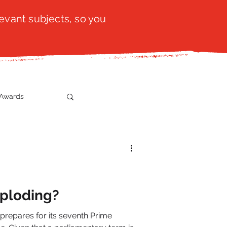
evant subjects, so you
Awards
t
SistaTalk
gration
mploding?
n prepares for its seventh Prime