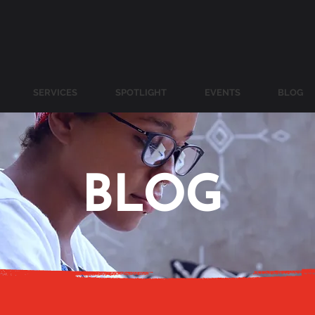
SERVICES
SPOTLIGHT
EVENTS
BLOG
BLOG