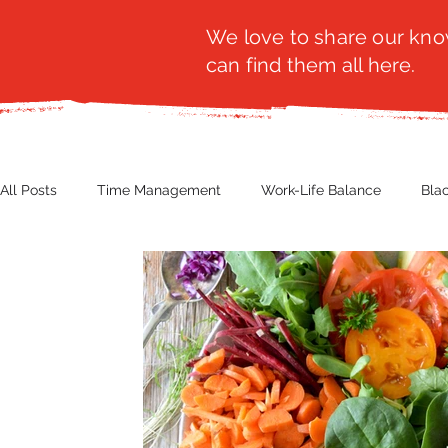
We love to share our know
can find them all here.
All Posts
Time Management
Work-Life Balance
Bla
Business Insight
Women's Health
Other
Guest
Productivity
Fashion
Finance
Nutrition
G
NBWN
Cyber Security
Import/Export
eComm