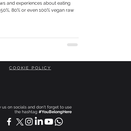
iews and experiences about eating
r 50%, 80% or even 100% vegan raw
COOKIE POLICY
ow us on socials and don't forget to use
the hashtag
#YouBelongHere