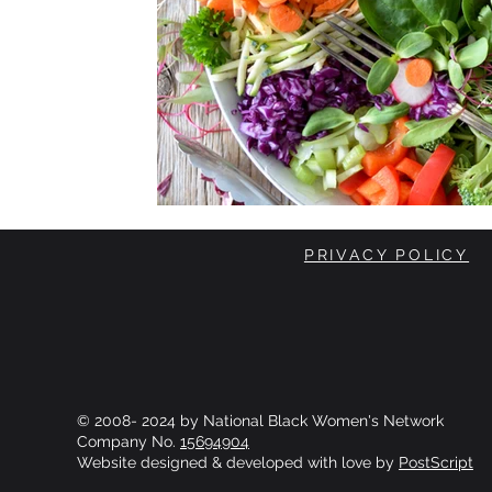
PRIVACY POLICY
© 2008- 2024 by National Black Women's Network
Company No.
15694904
Website designed & developed with love by
PostScript