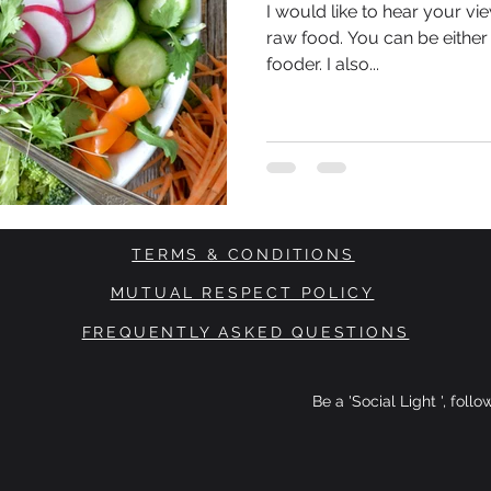
I would like to hear your v
raw food. You can be eithe
fooder. I also...
TERMS & CONDITIONS
MUTUAL RESPECT POLICY
FREQUENTLY ASKED QUESTIONS
Be a 'Social Light ', foll