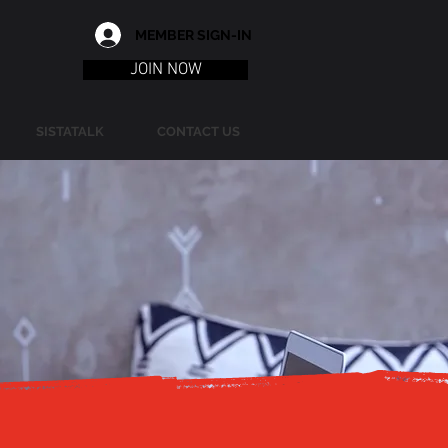
MEMBER SIGN-IN
JOIN NOW
SISTATALK
CONTACT US