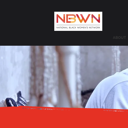
ABOUT