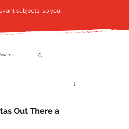
evant subjects, so you
Awards
t
SistaTalk
gration
stas Out There a