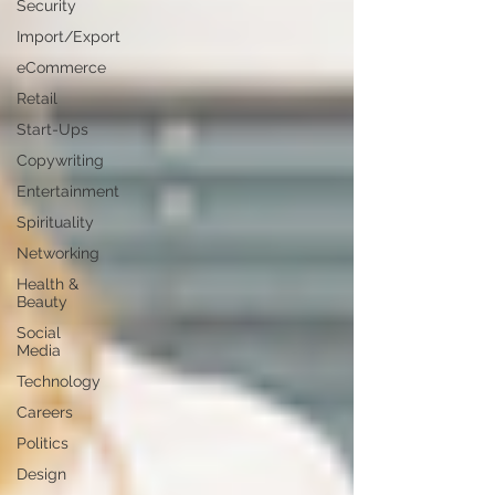
Security
Import/Export
eCommerce
Retail
Start-Ups
Copywriting
Entertainment
Spirituality
Networking
Health &
Beauty
Social
Media
Technology
Careers
Politics
Design