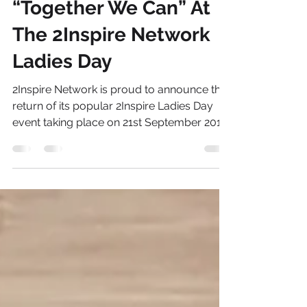
Ronke Lawal
Aug 13, 2013
2 min read
“Together We Can” At
The 2Inspire Network
Ladies Day
2Inspire Network is proud to announce the
return of its popular 2Inspire Ladies Day
event taking place on 21st September 2013
at The Old...