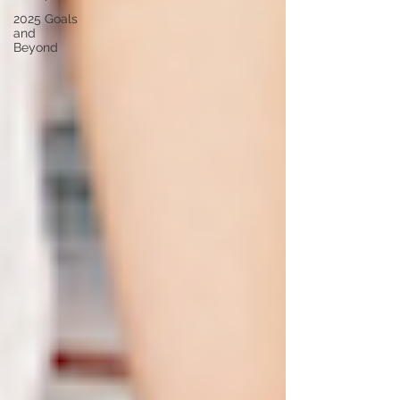
2025 Goals
and
Beyond