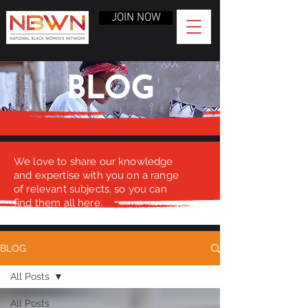
JOIN NOW
BLOG
We love to share our knowledge
and expertise with you on a range
of relevant subjects, so you can
find them all here.
BLOG
All Posts
All Posts