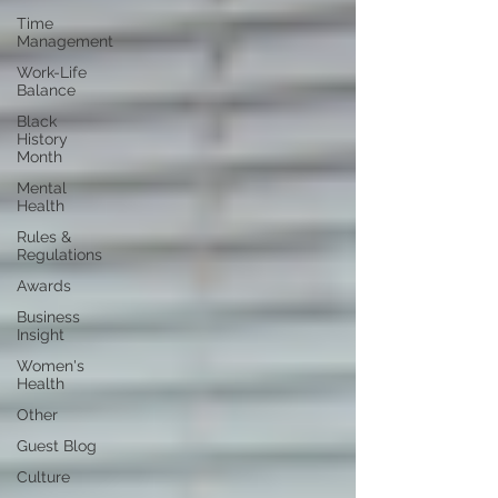
Time
Management
Work-Life
Balance
Black
History
Month
Mental
Health
Rules &
Regulations
Awards
Business
Insight
Women's
Health
Other
Guest Blog
Culture