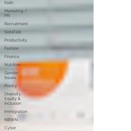
Faith
Marketing /
PR
Recruitment
SistaTalk
Productivity
Fashion
Finance
Nutrition
Gender
Issues
Poetry
Diversity,
Equity &
Inclusion
Immigration
NBWN
Cyber