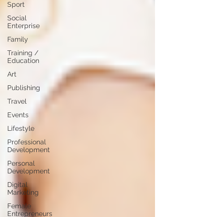
Sport
Social
Enterprise
Family
Training /
Education
Art
Publishing
Travel
Events
Lifestyle
Professional
Development
Personal
Development
Digital
Marketing
Female
Entrepreneurs