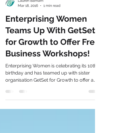
Lauren Barham
Mar 18, 2016
1 min read
Enterprising Women
Teams Up With GetSet
for Growth to Offer Free
Business Workshops!
Enterprising Women is celebrating its 10th
birthday and has teamed up with sister
organisation GetSet for Growth to offer a
variety of...