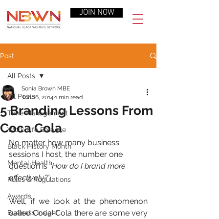
JOIN NOW
Post
All Posts
Sonia Brown MBE
All Posts
Jun 16, 2014
1 min read
5 Branding Lessons From
Time Management
Coca Cola
Work-Life Balance
No matter how many business 
Black History Month
sessions I host, the number one 
Mental Health
question is “
How do I brand more 
effectively?
”
Rules & Regulations
Awards
Well, if we look at the phenomenon 
called Coca-Cola there are some very 
Business Insight