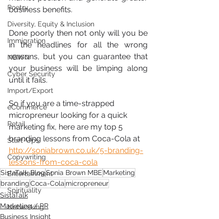
Poetry
business benefits.
Diversity, Equity & Inclusion
Done poorly then not only will you be 
Immigration
in the headlines for all the wrong 
reasons, but you can guarantee that 
NBWN
your business will be limping along 
Cyber Security
until it fails.
Import/Export
So if you are a time-strapped 
eCommerce
micropreneur looking for a quick 
Retail
marketing fix, here are my top 5 
branding lessons from Coca-Cola at 
Start-Ups
http://soniabrown.co.uk/5-branding-
Copywriting
lessons-from-coca-cola
SistaTalk Blog
Sonia Brown MBE
Marketing
Entertainment
branding
Coca-Cola
micropreneur
Spirituality
SistaTalk
Marketing / PR
Networking
Business Insight