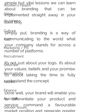
simple but vital lessons we can learn 
Women's Health
about branding that can be 
Other
implemented straight away in your 
business.
Guest Blog
Culture
Simply put, branding is a way of 
communicating to the world what 
Faith
your company stands for across a 
Marketing / PR
number of platforms.
Recruitment
It’s not just about your logo, it’s about 
SistaTalk
your values, beliefs and your promise. 
Productivity
It’s about taking the time to fully 
understand the concept.
Fashion
Finance
Done well, your brand will enable you 
to differentiate your product and 
Nutrition
service; command a favourable 
Gender Issues
market position and generate greater 