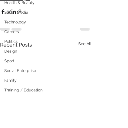
Health & Beauty
Social Media
Technology
Careers
Politics
See All
Recent Posts
Design
Sport
Social Enterprise
Family
Training / Education
Art
Publishing
Travel