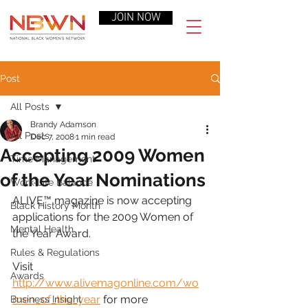
JOIN NOW
Post
All Posts
Brandy Adamson
All Posts
Dec 7, 2008
1 min read
Accepting 2009 Women
Time Management
of the Year Nominations
Work-Life Balance
ALIVE™ magazine is now accepting 
Black History Month
applications for the 2009 Women of 
Mental Health
the Year Award.
Rules & Regulations
Visit 
Awards
http://www.alivemagonline.com/wo
men_of_the_year
 for more 
Business Insight