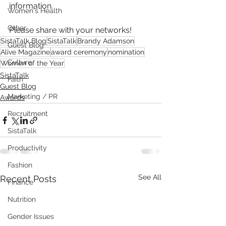
information.
Women's Health
Other
Please share with your networks!
SistaTalk Blog
SistaTalk
Brandy Adamson
Guest Blog
Alive Magazine
award ceremony
nomination
Culture
Women of the Year
SistaTalk
Faith
Guest Blog
Marketing / PR
Awards
Recruitment
SistaTalk
Productivity
Fashion
See All
Recent Posts
Finance
Nutrition
Gender Issues