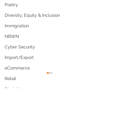
Poetry
Diversity, Equity & Inclusion
Immigration
NBWN
Cyber Security
Import/Export
eCommerce
Retail
Start-Ups
Comments
Copywriting
Entertainment
Spirituality
Why Culturally
US Navy Policy
Write a comment...
Competent Care Is Now
Shaving Waiver
Networking
a Business and