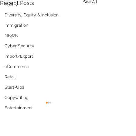
See All
Recent Posts
Poetry
Diversity, Equity & Inclusion
Immigration
NBWN
Cyber Security
Import/Export
eCommerce
Retail
Start-Ups
Copywriting
Entertainment
Spirituality
Comments
Networking