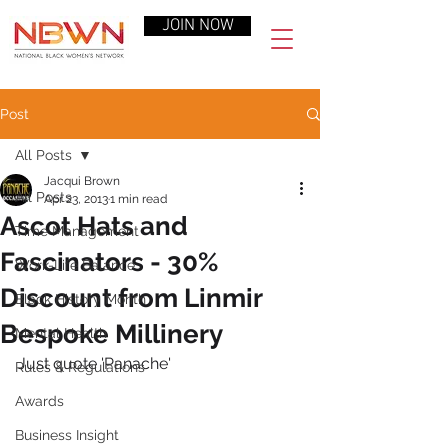
JOIN NOW
Post
All Posts
Jacqui Brown
All Posts
Apr 23, 2013
1 min read
Ascot Hats and
Time Management
Fascinators - 30%
Work-Life Balance
Discount from Linmir
Black History Month
Bespoke Millinery
Mental Health
Just quote 'Panache'
Rules & Regulations
Awards
Business Insight