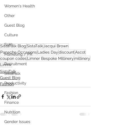
Women's Health
Other
Guest Blog
Culture
Faith
SistaTalk Blog
SistaTalk
Jacqui Brown
Panache Occasions
Ladies Day
discount
Ascot
Marketing / PR
coupon codes
Limner Bespoke Millinery
millinery
Recruitment
Linmir
SistaTalk
SistaTalk
Guest Blog
Productivity
Fashion
Fashion
Finance
Nutrition
Gender Issues