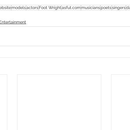
ebsite
models
actors
Foot Wright
asfut.com
musicians
poets
singers
d
mmigration
NBWN
Cyber Security
Import/Export
Entertainment
iting