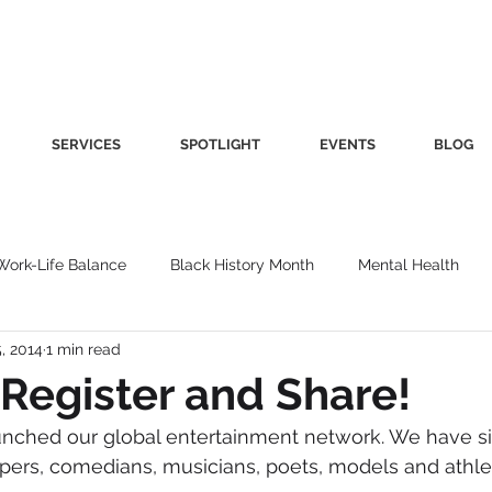
SERVICES
SPOTLIGHT
EVENTS
BLOG
Work-Life Balance
Black History Month
Mental Health
, 2014
1 min read
Women's Health
Other
Guest Blog
Culture
Fa
Register and Share!
unched our global entertainment network. We have si
roductivity
Fashion
Finance
Nutrition
Gender I
ppers, comedians, musicians, poets, models and athle