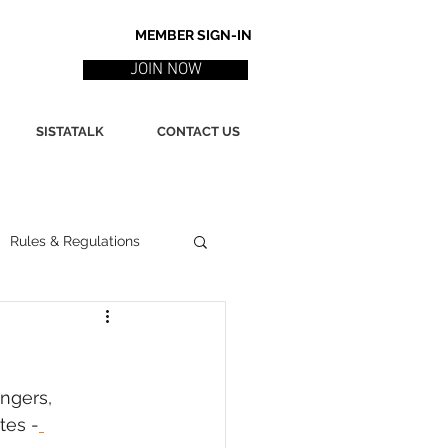
MEMBER SIGN-IN
JOIN NOW
SISTATALK
CONTACT US
Rules & Regulations
ith
Marketing / PR
ngers, 
ssues
Poetry
tes -