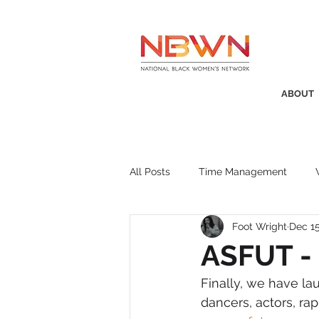
ABOUT
All Posts
Time Management
Foot Wright
Dec 15
Awards
Business Insight
ASFUT - 
Finally, we have la
Recruitment
SistaTalk
P
dancers, actors, ra