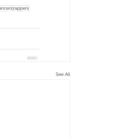
ancers
rappers
eCommerce
See All