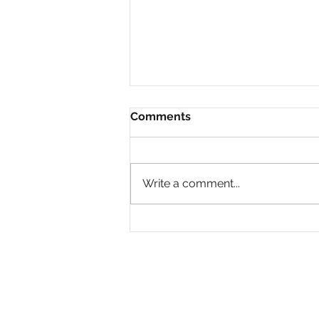
Comments
Write a comment...
Why Are So Many Black
Women Diagnosed with
ADHD Only in Midlife?