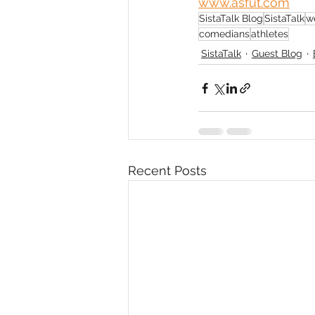
www.asfut.com
SistaTalk Blog
SistaTalk
w
Diversity, Equity & Inclusion
I
comedians
athletes
SistaTalk
Guest Blog
Retail
Start-Ups
Copywr
Recent Posts