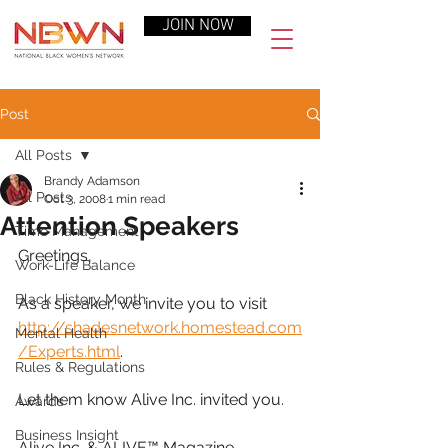
JOIN NOW
Post
All Posts
Brandy Adamson
All Posts
Oct 3, 2008
1 min read
Attention Speakers
Time Management
Greetings,
Work-Life Balance
Black History Month
As a speaker, we invite you to visit 
http://shadesnetwork.homestead.com
Mental Health
/Experts.html
.
Rules & Regulations
Let them know Alive Inc. invited you.
Awards
Business Insight
Alive Inc. & ALIVE™ Magazine