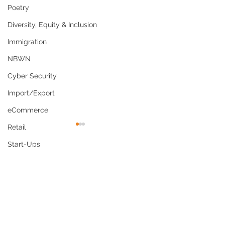
Poetry
Diversity, Equity & Inclusion
Immigration
NBWN
Cyber Security
Import/Export
eCommerce
Retail
Start-Ups
Copywriting
Comments
Entertainment
Spirituality
Why Culturally
US Navy Policy
Write a comment...
Networking
Competent Care Is Now
Shaving Waiver