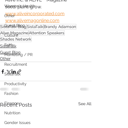
Women's Health
seed. plant. grow.
www.aliveincorporated.com
Other
www.alivemagonline.com
Guest Blog
SistaTalk Blog
SistaTalk
Brandy Adamson
Alive Magazine
Attention Speakers
Culture
Shades Network
Faith
SistaTalk
Guest Blog
Marketing / PR
Other
Recruitment
SistaTalk
Productivity
Fashion
Finance
See All
Recent Posts
Nutrition
Gender Issues