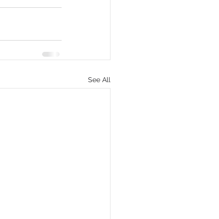
eCommerce
See All