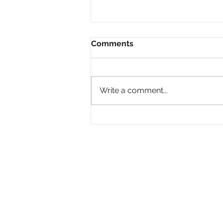
Comments
Write a comment...
Why Are So Many Black
Women Diagnosed with
ADHD Only in Midlife?