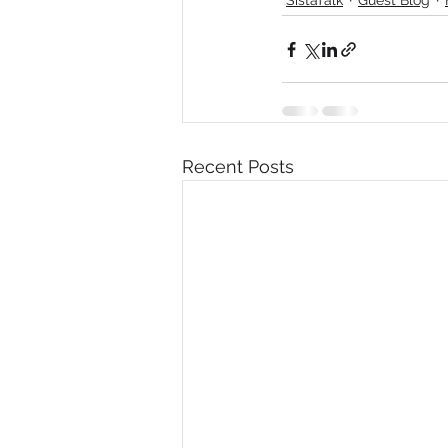
Diversity, Equity & Inclusion
I
Retail
Start-Ups
Copywr
Recent Posts