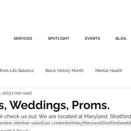
SERVICES
SPOTLIGHT
EVENTS
BLOG
Work-Life Balance
Black History Month
Mental Health
6, 2013
1 min read
Women's Health
Other
Guest Blog
Culture
Fa
s, Weddings, Proms.
air check us out. We are located at Maryland, Stratford
roductivity
Fashion
Finance
Nutrition
Gender I
aroline John
hair salon
East London
birthday
Maryland
Stratford
wedd
Health & Beauty