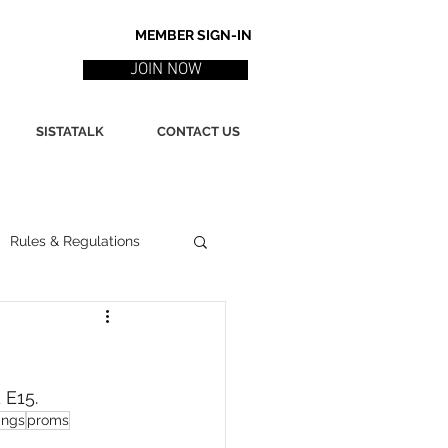
MEMBER SIGN-IN
JOIN NOW
SISTATALK
CONTACT US
Rules & Regulations
ith
Marketing / PR
 E15.
ssues
Poetry
ings
proms