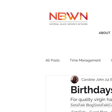
ABOUT
All Posts
Time Management
Caroline John
Jul 
Awards
Business Insight
Birthday
For quality virgin h
Recruitment
SistaTalk
P
SistaTalk Blog
SistaTalk
C
SistaTalk
Guest Blog