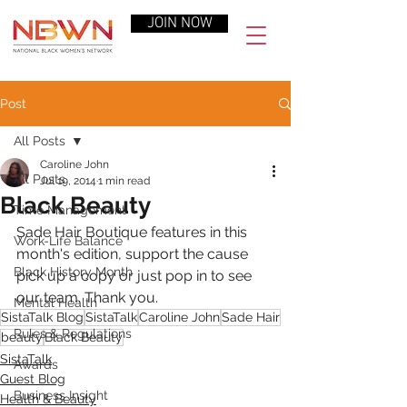
JOIN NOW
Post
All Posts
Caroline John
All Posts
Jul 19, 2014
1 min read
Black Beauty
Time Management
Sade Hair Boutique features in this 
Work-Life Balance
month's edition, support the cause 
Black History Month
pick up a copy or just pop in to see 
our team. Thank you.
Mental Health
SistaTalk Blog
SistaTalk
Caroline John
Sade Hair
Rules & Regulations
beauty
Black Beauty
SistaTalk
Awards
Guest Blog
Business Insight
Health & Beauty