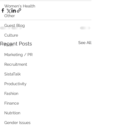
Women's Health
Other
Guest Blog
Culture
See All
Recent Posts
Faith
Marketing / PR
Recruitment
SistaTalk
Productivity
Fashion
Finance
Nutrition
Gender Issues