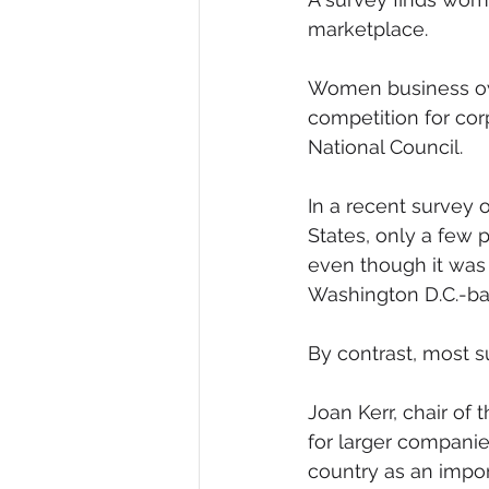
marketplace.
Diversity, Equity & Inclusion
I
Women business own
competition for cor
Retail
Start-Ups
Copywr
National Council.
In a recent survey
States, only a few 
even though it was 
Washington D.C.-ba
By contrast, most s
Joan Kerr, chair of
for larger compani
country as an impor