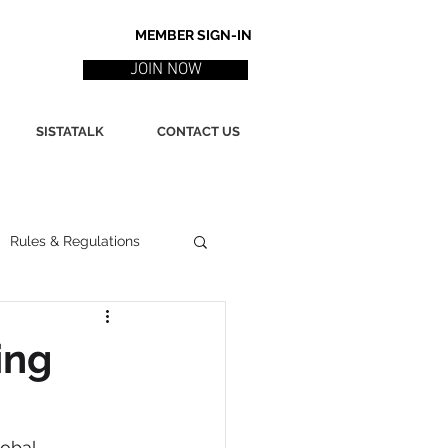
MEMBER SIGN-IN
JOIN NOW
SISTATALK
CONTACT US
Rules & Regulations
ith
Marketing / PR
ing
ssues
Poetry
obal 