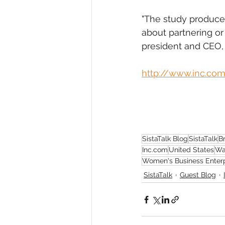
"The study produce
about partnering or
president and CEO, 
http://www.inc.co
SistaTalk Blog
SistaTalk
B
Inc.com
United States
Wa
Women's Business Enterp
SistaTalk
Guest Blog