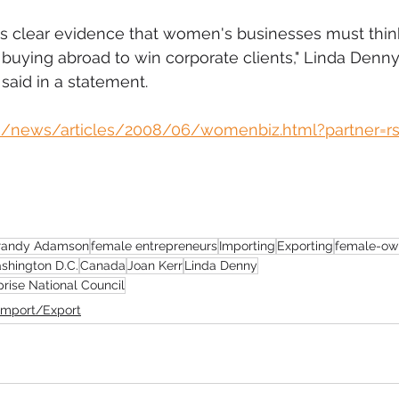
s clear evidence that women's businesses must think
 buying abroad to win corporate clients," Linda Denny
said in a statement.
m/news/articles/2008/06/womenbiz.html?partner=rss
randy Adamson
female entrepreneurs
Importing
Exporting
female-ow
shington D.C.
Canada
Joan Kerr
Linda Denny
rise National Council
Import/Export