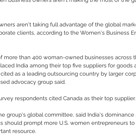
mmigration
NBWN
Cyber Security
Import/Export
ers aren't taking full advantage of the global marke
porate clients, according to the Women's Business En
iting
 of more than 400 woman-owned businesses across t
placed India among their top five suppliers for goods 
cited as a leading outsourcing country by larger corp
sed advocacy group said.
urvey respondents cited Canada as their top supplier.
 the group's global committee, said India's dominance 
es should prompt more U.S. women entrepreneurs to l
tant resource.