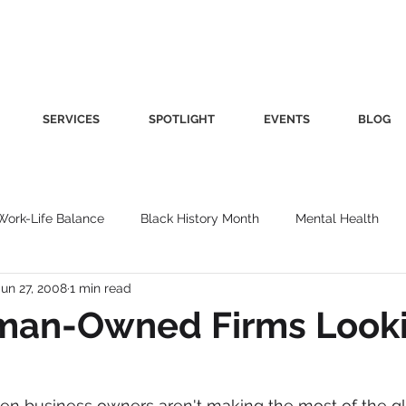
SERVICES
SPOTLIGHT
EVENTS
BLOG
Work-Life Balance
Black History Month
Mental Health
Jun 27, 2008
1 min read
Women's Health
Other
Guest Blog
Culture
Fa
an-Owned Firms Look
roductivity
Fashion
Finance
Nutrition
Gender I
en business owners aren't making the most of the gl