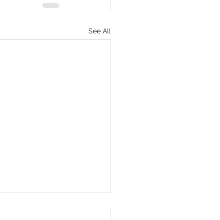
See All