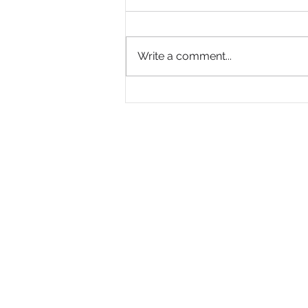
Write a comment...
Why Are So Many Black
Women Diagnosed with
ADHD Only in Midlife?