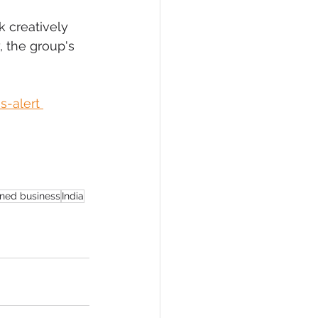
 creatively 
, the group's 
-alert 
ned business
India