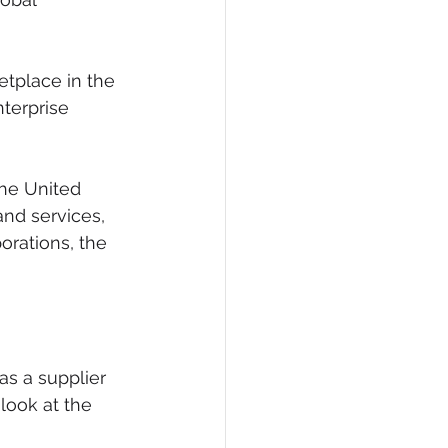
eCommerce
tplace in the 
terprise 
he United 
and services, 
orations, the 
as a supplier 
ook at the 