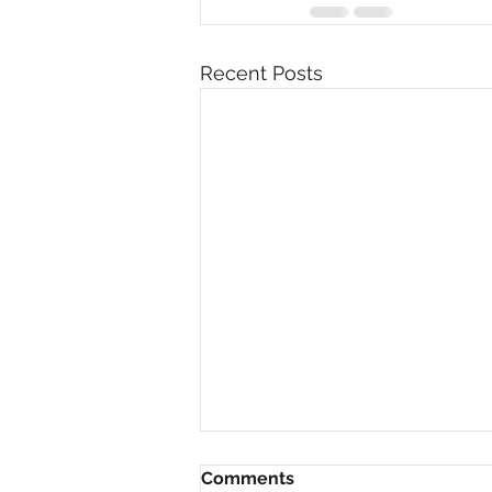
Recent Posts
Comments