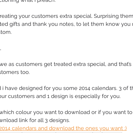
mmigration
NBWN
Cyber Security
Import/Export
reating your customers extra special. Surprising the
d gifts and thank you notes, to let them know you r
stom.
iting
, 
we as customers get treated extra special, and that’s
stomers too.
d i have designed for you some 2014 calendars. 3 of t
our customers and 1 design is especially for you.
which colour you want to download or if you want to 
ownload link for all 3 designs.
2014 calendars and download the ones you want :)