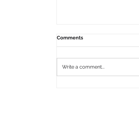
Comments
Write a comment...
Why Are So Many Black
Women Diagnosed with
ADHD Only in Midlife?