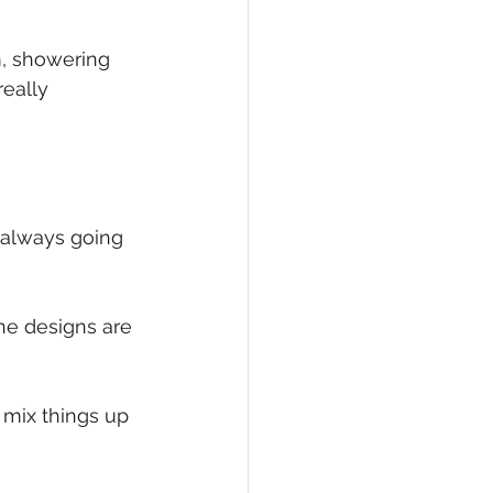
eCommerce
m, showering 
eally 
 always going 
he designs are 
mix things up 