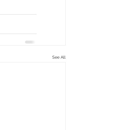
See All