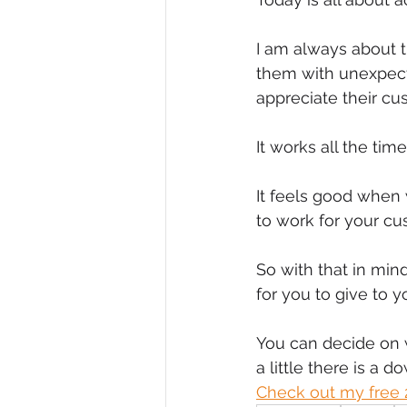
Diversity, Equity & Inclusion
I
I am always about t
them with unexpecte
appreciate their cu
Retail
Start-Ups
Copywr
It works all the time
It feels good when 
to work for your cu
So with that in min
for you to give to y
You can decide on 
a little there is a d
Check out my free 