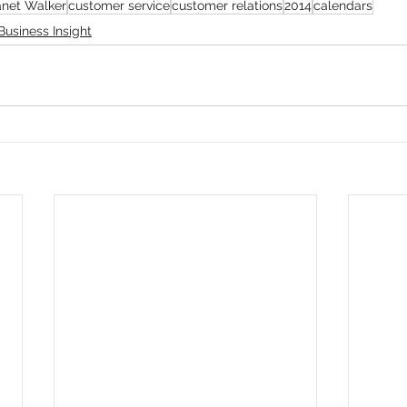
anet Walker
customer service
customer relations
2014
calendars
Business Insight