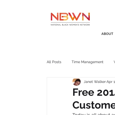
ABOUT
All Posts
Time Management
Janet Walker
Apr 1
Awards
Business Insight
Free 201
Custome
Recruitment
SistaTalk
P
Today is all about a