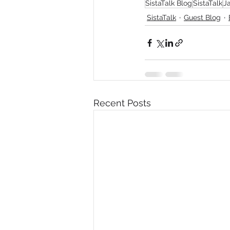
SistaTalk Blog
SistaTalk
J
SistaTalk
Guest Blog
Recent Posts