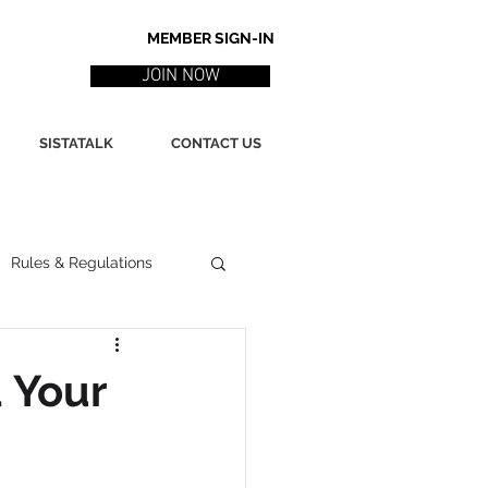
MEMBER SIGN-IN
JOIN NOW
SISTATALK
CONTACT US
Rules & Regulations
ith
Marketing / PR
 Your
ssues
Poetry