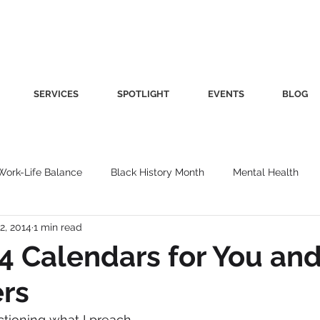
SERVICES
SPOTLIGHT
EVENTS
BLOG
Work-Life Balance
Black History Month
Mental Health
2, 2014
1 min read
Women's Health
Other
Guest Blog
Culture
Fa
4 Calendars for You and
rs
roductivity
Fashion
Finance
Nutrition
Gender I
ctioning what I preach.