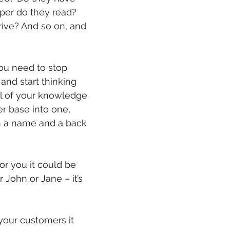
er do they read? 
mmigration
NBWN
Cyber Security
Import/Export
ive? And so on, and 
iting
ou need to stop 
and start thinking 
ll of your knowledge 
r base into one, 
 a name and a back 
for you it could be 
 John or Jane – it’s 
 your customers it 