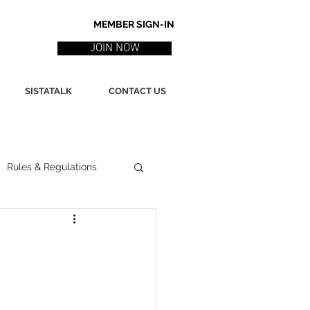
MEMBER SIGN-IN
JOIN NOW
SISTATALK
CONTACT US
Rules & Regulations
ith
Marketing / PR
ssues
Poetry