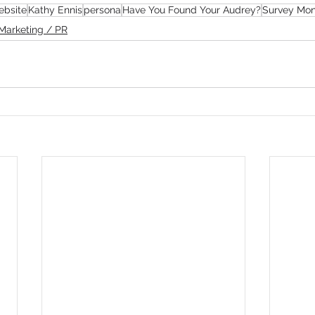
ebsite
Kathy Ennis
persona
Have You Found Your Audrey?
Survey Mo
Marketing / PR