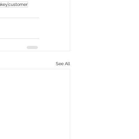
nkey
customer
See All