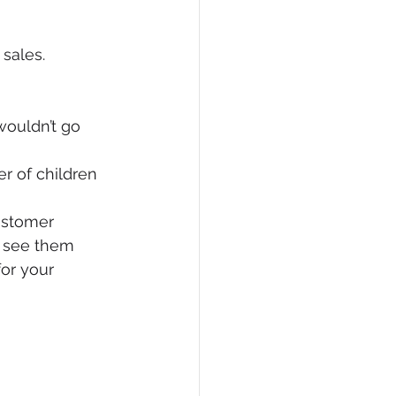
sales.
wouldn’t go 
er of children 
customer
y see them
or your 