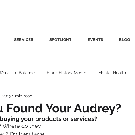
SERVICES
SPOTLIGHT
EVENTS
BLOG
Work-Life Balance
Black History Month
Mental Health
, 2013
1 min read
Women's Health
Other
Guest Blog
Culture
Fa
u Found Your Audrey?
 buying your products or services?
roductivity
Fashion
Finance
Nutrition
Gender I
? Where do they 
ied? Do they have 