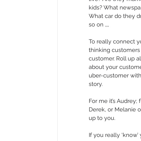
kids? What newspap
Diversity, Equity & Inclusion
I
What car do they dr
so on ,,,
Retail
Start-Ups
Copywr
To really connect y
thinking customers 
customer. Roll up a
about your custome
uber-customer with
story.
For me it’s Audrey; 
Derek, or Melanie or
up to you.
If you really ‘know’