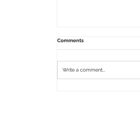
Comments
Write a comment...
Why Are So Many Black
Women Diagnosed with
ADHD Only in Midlife?