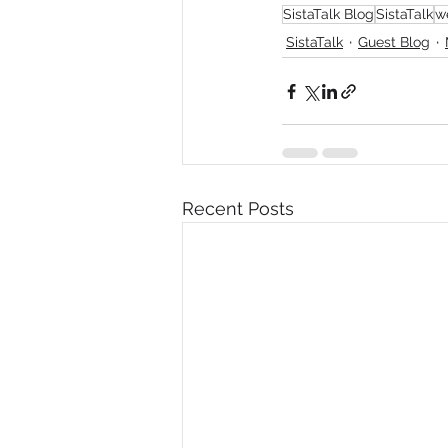
SistaTalk Blog
SistaTalk
w
SistaTalk
Guest Blog
Recent Posts