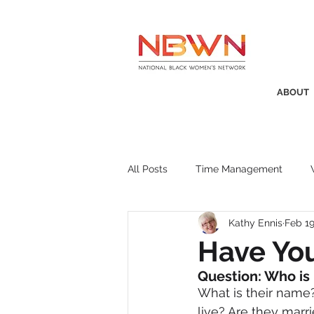
ABOUT
All Posts
Time Management
Kathy Ennis
Feb 19
Awards
Business Insight
Have Yo
Question: Who is
Recruitment
SistaTalk
P
What is their name
live? Are they marr