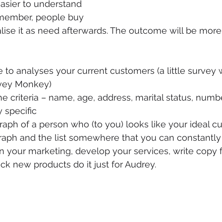
asier to understand 
member, people buy 
lise it as need afterwards. The outcome will be more 
to analyses your current customers (a little survey 
rvey Monkey)
the criteria – name, age, address, marital status, numb
y specific
aph of a person who (to you) looks like your ideal 
raph and the list somewhere that you can constantl
your marketing, develop your services, write copy f
ck new products do it just for Audrey.