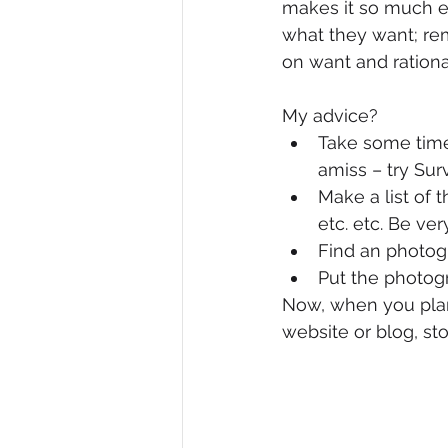
makes it so much e
what they want; re
on want and rationa
My advice?
Take some time 
amiss – try Su
Make a list of 
etc. etc. Be ver
Find an photogr
Put the photog
Now, when you plan 
website or blog, sto