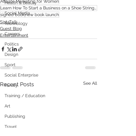
Affiliate Marketing for Women
Health & Beauty
Learn How To Start a Business on a Shoe String Budget From Home
Social Media
signed book
new book launch
SistaTalk
Technology
Guest Blog
Careers
Entertainment
Politics
Design
Sport
Social Enterprise
See All
Recent Posts
Family
Training / Education
Art
Publishing
Travel