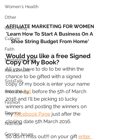
Women's Health
Other
AFFILIATE MARKETING FOR WOMEN
Guest Blog
'Learn How To Start A Business On A 
Culture
Shoe String Budget From Home'
Faith
Would you like a free Signed 
Marketing / PR
Copy Of My Book?
All you have to do to be within the 
Recruitment
chance to be gifted with a signed 
SistaTalk
copy of my book is enter your name 
into the 
hat
 before the 5th of March 
Productivity
2016 and I'll be picking 10 lucky 
Fashion
winners and posting the winners on 
Finance
my 
Facebook Page
 just after the 
closing date 5th March 2016.
Nutrition
Gender Issues
So don't miss out!!! on your gift 
enter 