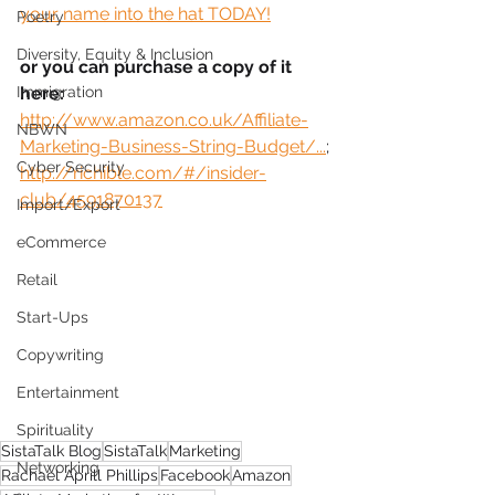
your name into the hat TODAY!
Poetry
Diversity, Equity & Inclusion
or you can purchase a copy of it 
Immigration
here:
http://www.amazon.co.uk/Affiliate-
NBWN
Marketing-Business-String-Budget/...
;
Cyber Security
http://richible.com/#/insider-
club/4591870137
Import/Export
eCommerce
Retail
Start-Ups
Copywriting
Entertainment
Spirituality
SistaTalk Blog
SistaTalk
Marketing
Networking
Rachael Aprill Phillips
Facebook
Amazon