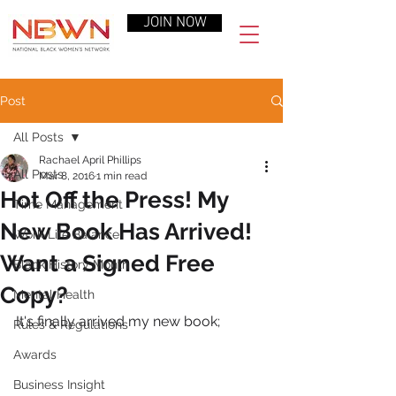
JOIN NOW
Post
All Posts
Rachael April Phillips
All Posts
Mar 8, 2016
1 min read
Hot Off the Press! My
Time Management
New Book Has Arrived!
Work-Life Balance
Want a Signed Free
Black History Month
Copy?
Mental Health
It's finally arrived my new book;
Rules & Regulations
Awards
Business Insight