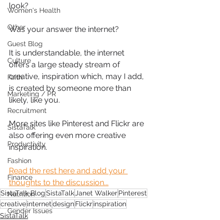
look?
Women's Health
Other
Was your answer the internet?
Guest Blog
It is understandable, the internet 
Culture
offers a large steady stream of 
creative, inspiration which, may I add, 
Faith
is created by someone more than 
Marketing / PR
likely, like you.
Recruitment
More sites like Pinterest and Flickr are 
SistaTalk
also offering even more creative 
Productivity
inspiration.
Fashion
Read the rest here and add your 
Finance
thoughts to the discussion...
SistaTalk Blog
SistaTalk
Janet Walker
Pinterest
Nutrition
creative
internet
design
Flickr
inspiration
Gender Issues
SistaTalk