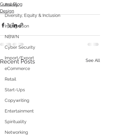
Guest Blog
Poetry
Design
Diversity, Equity & Inclusion
Immigration
NBWN
Cyber Security
Import/Export
See All
Recent Posts
eCommerce
Retail
Start-Ups
Copywriting
Entertainment
Spirituality
Networking