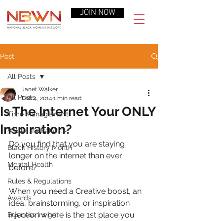
JOIN NOW
Post
All Posts
Janet Walker
All Posts
Feb 4, 2014
1 min read
Is The Internet Your ONLY
Time Management
Inspiration?
Work-Life Balance
Do you find that you are staying 
Black History Month
longer on the internet than ever 
Mental Health
before?
Rules & Regulations
When you need a Creative boost, an 
Awards
idea, brainstorming, or inspiration 
injection where is the 1st place you 
Business Insight