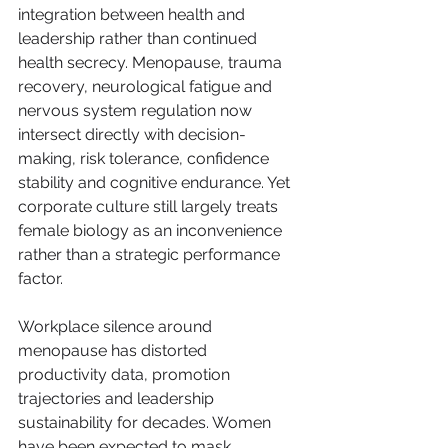
integration between health and 
leadership rather than continued 
health secrecy. Menopause, trauma 
recovery, neurological fatigue and 
nervous system regulation now 
intersect directly with decision-
making, risk tolerance, confidence 
stability and cognitive endurance. Yet 
corporate culture still largely treats 
female biology as an inconvenience 
rather than a strategic performance 
factor.
Workplace silence around 
menopause has distorted 
productivity data, promotion 
trajectories and leadership 
sustainability for decades. Women 
have been expected to mask 