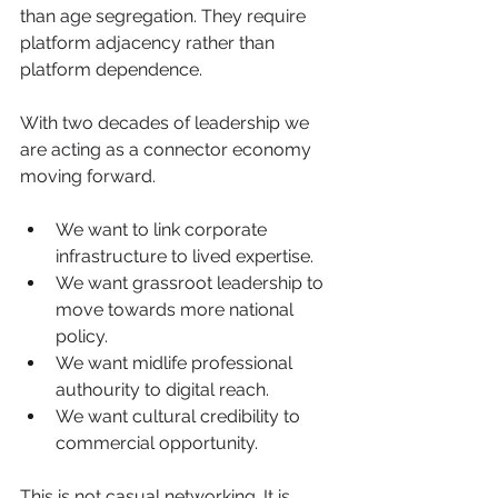
than age segregation. They require 
platform adjacency rather than 
platform dependence.
With two decades of leadership we 
are acting as a connector economy 
moving forward.
We want to link corporate 
infrastructure to lived expertise.
We want grassroot leadership to 
move towards more national 
policy.
We want midlife professional 
authourity to digital reach.
We want cultural credibility to 
commercial opportunity.
This is not casual networking. It is 