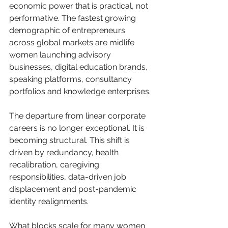
economic power that is practical, not 
performative. The fastest growing 
demographic of entrepreneurs 
across global markets are midlife 
women launching advisory 
businesses, digital education brands, 
speaking platforms, consultancy 
portfolios and knowledge enterprises.
The departure from linear corporate 
careers is no longer exceptional. It is 
becoming structural. This shift is 
driven by redundancy, health 
recalibration, caregiving 
responsibilities, data-driven job 
displacement and post-pandemic 
identity realignments.
What blocks scale for many women 