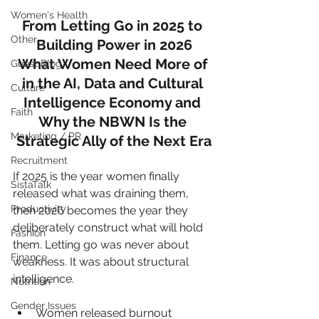
Women's Health
From Letting Go in 2025 to 
Other
Building Power in 2026
What Women Need More of 
Guest Blog
in the AI, Data and Cultural 
Culture
Intelligence Economy and 
Faith
Why the NBWN Is the 
Marketing / PR
Strategic Ally of the Next Era
Recruitment
If 2025 is the year women finally 
SistaTalk
released what was draining them, 
Productivity
then 2026 becomes the year they 
deliberately construct what will hold 
Fashion
them. Letting go was never about 
Finance
weakness. It was about structural 
intelligence.
Nutrition
Gender Issues
Women released burnout 