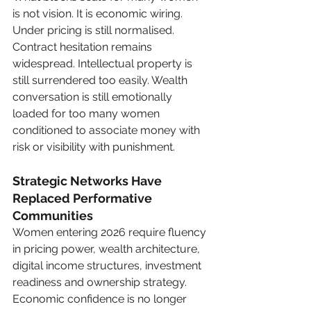
is not vision. It is economic wiring. 
Under pricing is still normalised. 
Contract hesitation remains 
widespread. Intellectual property is 
still surrendered too easily. Wealth 
conversation is still emotionally 
loaded for too many women 
conditioned to associate money with 
risk or visibility with punishment.
Strategic Networks Have 
Replaced Performative 
Communities
Women entering 2026 require fluency 
in pricing power, wealth architecture, 
digital income structures, investment 
readiness and ownership strategy. 
Economic confidence is no longer 