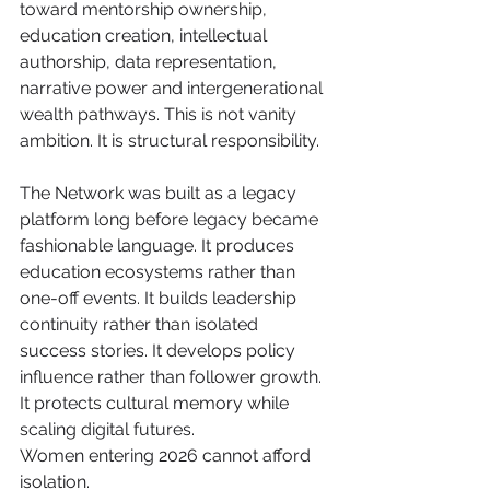
toward mentorship ownership, 
education creation, intellectual 
authorship, data representation, 
narrative power and intergenerational 
wealth pathways. This is not vanity 
ambition. It is structural responsibility.
The Network was built as a legacy 
platform long before legacy became 
fashionable language. It produces 
education ecosystems rather than 
one-off events. It builds leadership 
continuity rather than isolated 
success stories. It develops policy 
influence rather than follower growth. 
It protects cultural memory while 
scaling digital futures.
Women entering 2026 cannot afford 
isolation. 