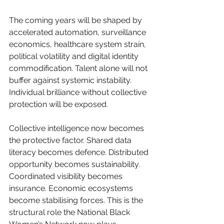
The coming years will be shaped by 
accelerated automation, surveillance 
economics, healthcare system strain, 
political volatility and digital identity 
commodification. Talent alone will not 
buffer against systemic instability. 
Individual brilliance without collective 
protection will be exposed.
Collective intelligence now becomes 
the protective factor. Shared data 
literacy becomes defence. Distributed 
opportunity becomes sustainability. 
Coordinated visibility becomes 
insurance. Economic ecosystems 
become stabilising forces. This is the 
structural role the National Black 