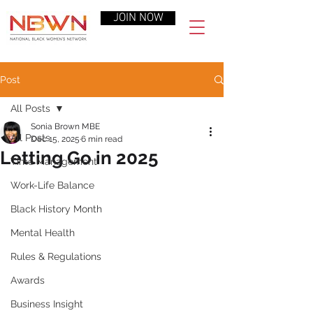
JOIN NOW
Post
All Posts
Sonia Brown MBE
All Posts
Dec 15, 2025
6 min read
Letting Go in 2025
Time Management
Work-Life Balance
Black History Month
Mental Health
Rules & Regulations
Awards
Business Insight