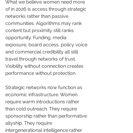
What we believe women need more 
of in 2026 is access through strategic 
networks rather than passive 
communities. Algorithms may rank 
content but proximity still ranks 
opportunity. Funding, media 
exposure, board access, policy voice 
and commercial credibility all still 
travel through networks of trust. 
Visibility without connection creates 
performance without protection.
Strategic networks now function as 
economic infrastructure. Women 
require warm introductions rather 
than cold outreach. They require 
sponsorship rather than performative 
allyship. They require 
intergenerational intelligence rather 