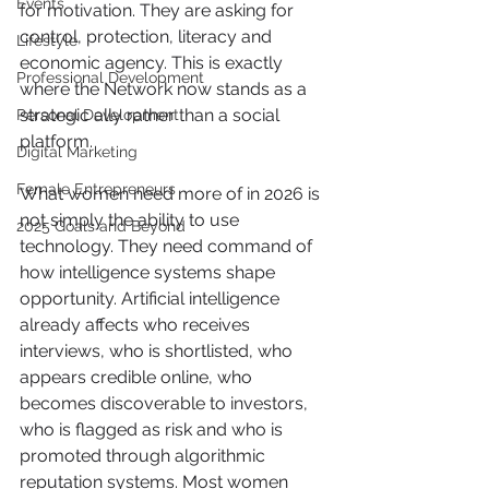
Events
for motivation. They are asking for 
control, protection, literacy and 
Lifestyle
economic agency. This is exactly 
Professional Development
where the Network now stands as a 
strategic ally rather than a social 
Personal Development
platform.
Digital Marketing
Female Entrepreneurs
What women need more of in 2026 is 
not simply the ability to use 
2025 Goals and Beyond
technology. They need command of 
how intelligence systems shape 
opportunity. Artificial intelligence 
already affects who receives 
interviews, who is shortlisted, who 
appears credible online, who 
becomes discoverable to investors, 
who is flagged as risk and who is 
promoted through algorithmic 
reputation systems. Most women 