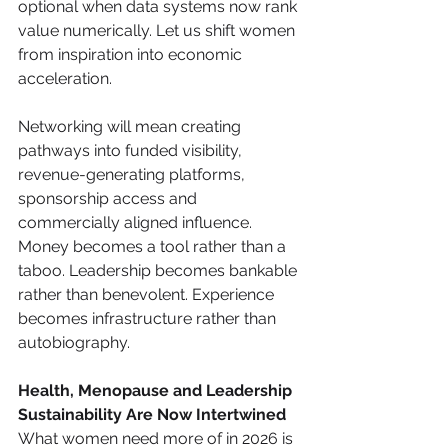
optional when data systems now rank 
value numerically. Let us shift women 
from inspiration into economic 
acceleration.
Networking will mean creating 
pathways into funded visibility, 
revenue-generating platforms, 
sponsorship access and 
commercially aligned influence. 
Money becomes a tool rather than a 
taboo. Leadership becomes bankable 
rather than benevolent. Experience 
becomes infrastructure rather than 
autobiography.
Health, Menopause and Leadership 
Sustainability Are Now Intertwined
What women need more of in 2026 is 