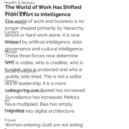
Health & Beauty
The World of Work Has Shifted 
Social Media
From Effort to Intelligence
The world of work and business is no 
Technology
longer shaped primarily by hierarchy, 
Careers
tenure or hard work alone. It is now 
shaped by artificial intelligence, data 
Politics
governance and cultural intelligence. 
Design
These three forces now determine 
Sport
who is visible, who is credible, who is 
funded, who is protected and who is 
Social Enterprise
quietly side-lined. This is not a softer 
Family
era of leadership. It is a more 
unforgiving one. Speed has increased. 
Training / Education
Surveillance has increased. Metrics 
Art
have multiplied. Bias has simply 
Publishing
migrated into digital architecture.
Travel
Women entering 2026 are not asking 