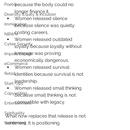
because the body could no 
Poetry
longer finance it.
Diversity, Equity & Inclusion
Women released silence 
Immigration
because silence was quietly 
costing careers.
NBWN
Women released outdated 
Cyber Security
loyalty because loyalty without 
leverage was proving 
Import/Export
economically dangerous.
eCommerce
Women released survival 
Retail
identities because survival is not 
leadership.
Start-Ups
Women released small thinking 
Copywriting
because small thinking is not 
compatible with legacy.
Entertainment
Spirituality
What now replaces that release is not 
sentiment. It is positioning.
Networking