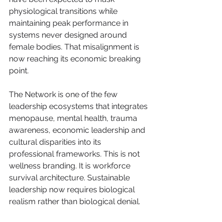
physiological transitions while 
maintaining peak performance in 
systems never designed around 
female bodies. That misalignment is 
now reaching its economic breaking 
point.
The Network is one of the few 
leadership ecosystems that integrates 
menopause, mental health, trauma 
awareness, economic leadership and 
cultural disparities into its 
professional frameworks. This is not 
wellness branding. It is workforce 
survival architecture. Sustainable 
leadership now requires biological 
realism rather than biological denial.