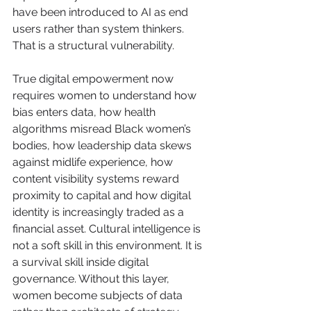
have been introduced to AI as end 
users rather than system thinkers. 
That is a structural vulnerability.
True digital empowerment now 
requires women to understand how 
bias enters data, how health 
algorithms misread Black women’s 
bodies, how leadership data skews 
against midlife experience, how 
content visibility systems reward 
proximity to capital and how digital 
identity is increasingly traded as a 
financial asset. Cultural intelligence is 
not a soft skill in this environment. It is 
a survival skill inside digital 
governance. Without this layer, 
women become subjects of data 