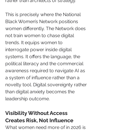
rather than architects of strategy.
This is precisely where the National 
Black Women’s Network positions 
women differently. The Network does 
not train women to chase digital 
trends. It equips women to 
interrogate power inside digital 
systems. It offers the language, the 
political literacy and the commercial 
awareness required to navigate AI as 
a system of influence rather than a 
novelty tool. Digital sovereignty rather 
than digital anxiety becomes the 
leadership outcome.
Visibility Without Access 
Creates Risk, Not Influence
What women need more of in 2026 is 