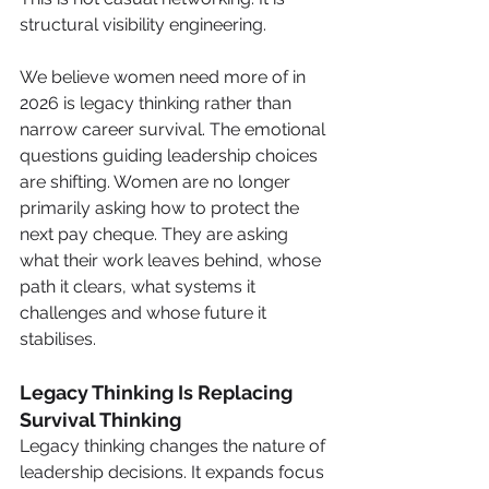
structural visibility engineering.
We believe women need more of in 
2026 is legacy thinking rather than 
narrow career survival. The emotional 
questions guiding leadership choices 
are shifting. Women are no longer 
primarily asking how to protect the 
next pay cheque. They are asking 
what their work leaves behind, whose 
path it clears, what systems it 
challenges and whose future it 
stabilises.
Legacy Thinking Is Replacing 
Survival Thinking
Legacy thinking changes the nature of 
leadership decisions. It expands focus 