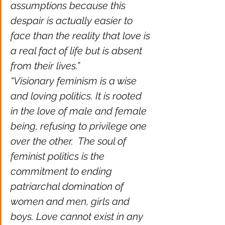
assumptions because this 
despair is actually easier to 
face than the reality that love is 
a real fact of life but is absent 
from their lives.” 
“Visionary feminism is a wise 
and loving politics. It is rooted 
in the love of male and female 
being, refusing to privilege one 
over the other.  The soul of 
feminist politics is the 
commitment to ending 
patriarchal domination of 
women and men, girls and 
boys. Love cannot exist in any 