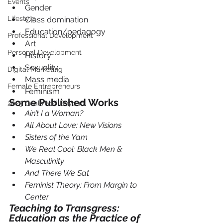
Events
Gender
Lifestyle
Class domination
Education/pedagogy
Professional Development
Art
Personal Development
History
Sexuality
Digital Marketing
Mass media
Female Entrepreneurs
Feminism
Some Published Works  
2025 Goals and Beyond
Ain’t I a Woman?
All About Love: New Visions
Sisters of the Yam
We Real Cool: Black Men & 
Masculinity
And There We Sat
Feminist Theory: From Margin to 
Center
Teaching to Transgress: 
Education as the Practice of 