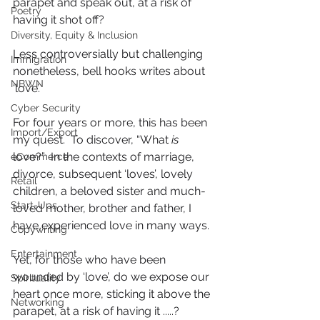
parapet and speak out, at a risk of 
Poetry
having it shot off?
Diversity, Equity & Inclusion
Less controversially but challenging 
Immigration
nonetheless, bell hooks writes about 
NBWN
‘love’. 
Cyber Security
For four years or more, this has been 
Import/Export
my quest.  To discover, “What 
is
love?”  In the contexts of marriage, 
eCommerce
divorce, subsequent ‘loves’, lovely 
Retail
children, a beloved sister and much-
Start-Ups
loved mother, brother and father, I  
have experienced love in many ways.  
Copywriting
Entertainment
Yet, for those who have been 
wounded by ‘love’, do we expose our 
Spirituality
heart once more, sticking it above the 
Networking
parapet, at a risk of having it .....?