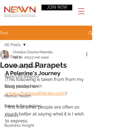
JOIN NOW
Post
All Posts
Chiedza Chashe Mlambo
All Posts
Apr 16, 2013
3 min read
Love and Parapets
Time Management
A Pelerine's Journey
Work-Life Balance
(This following is taken from from my 
blog posted on  
Black History Month
www.urbansoultherapy.com
) 
Mental Health
Rules & Regulations
I find that other people are often so 
much better at saying what it is I wish 
Awards
to express. 
Business Insight