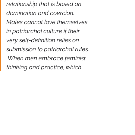
relationship that is based on 
domination and coercion.  
Males cannot love themselves 
in patriarchal culture if their 
very self-definition relies on 
submission to patriarchal rules. 
 When men embrace feminist 
thinking and practice, which 
emphasizes the value of 
mutual growth and self-
actualization in all 
relationships, their emotional 
well-being will be enhanced.  A 
genuine feminist politics 
always brings us from 