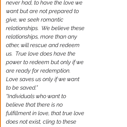
never had, to have the love we 
want but are not prepared to 
give, we seek romantic 
relationships.  We believe these 
relationships, more than any 
other, will rescue and redeem 
us.  True love does have the 
power to redeem but only if we 
are ready for redemption.  
Love saves us only if we want 
to be saved.”
“Individuals who want to 
believe that there is no 
fulfillment in love, that true love 
does not exist, cling to these 