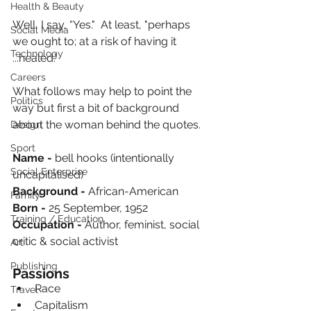
Health & Beauty
Well, I say, “Yes."  At least, "perhaps 
Social Media
we ought to; at a risk of having it 
Technology
...healed.”  
Careers
What follows may help to point the 
Politics
way but first a bit of background 
about the woman behind the quotes.
Design
Sport
Name - 
bell hooks (intentionally 
Social Enterprise
uncapitalised) 
Background - 
African-American
Family
Born - 
25 September, 1952
Training / Education
Occupation - 
Author, feminist, social 
critic & social activist 
Art
Publishing
Passions
Race
Travel
Capitalism