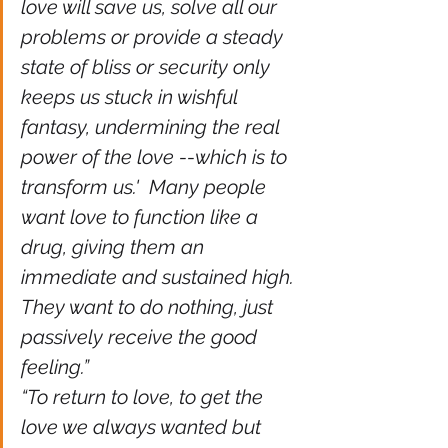
love will save us, solve all our 
problems or provide a steady 
state of bliss or security only 
keeps us stuck in wishful 
fantasy, undermining the real 
power of the love --which is to 
transform us.'  Many people 
want love to function like a 
drug, giving them an 
immediate and sustained high. 
They want to do nothing, just 
passively receive the good 
feeling.” 
“To return to love, to get the 
love we always wanted but 