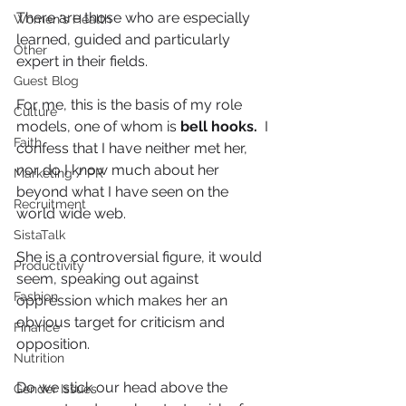
There are those who are especially 
Women's Health
learned, guided and particularly 
Other
expert in their fields.
Guest Blog
For me, this is the basis of my role 
Culture
models, one of whom is 
bell hooks.
  I 
Faith
confess that I have neither met her, 
nor do I know much about her 
Marketing / PR
beyond what I have seen on the 
Recruitment
world wide web.
SistaTalk
She is a controversial figure, it would 
Productivity
seem, speaking out against 
Fashion
oppression which makes her an 
obvious target for criticism and 
Finance
opposition.  
Nutrition
Do we stick our head above the 
Gender Issues