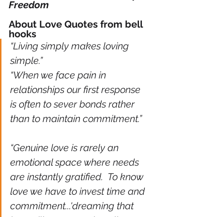
Freedom
About Love Quotes from bell 
hooks
“Living simply makes loving 
simple.” 
“When we face pain in 
relationships our first response 
is often to sever bonds rather 
than to maintain commitment.” 
“Genuine love is rarely an 
emotional space where needs 
are instantly gratified.  To know 
love we have to invest time and 
commitment...'dreaming that 