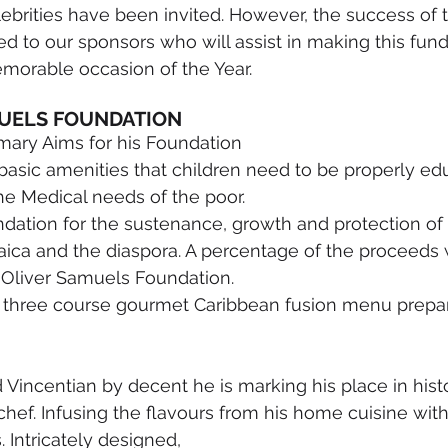
lebrities have been invited. However, the success of t
ed to our sponsors who will assist in making this fund
morable occasion of the Year. 
UELS FOUNDATION 
imary Aims for his Foundation
basic amenities that children need to be properly ed
the Medical needs of the poor.
ndation for the sustenance, growth and protection of
ica and the diaspora. A percentage of the proceeds w
 Oliver Samuels Foundation.
 a three course gourmet Caribbean fusion menu prepar
Vincentian by decent he is marking his place in histo
ef. Infusing the flavours from his home cuisine wit
 Intricately designed,