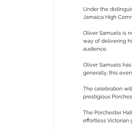
Under the distingu
Jamaica High Commi
Oliver Samuels is n
way of delivering h
audience.
Oliver Samuels has
generally, this eve
The celebration wil
prestigious Porches
The Porchester Hall
effortless Victorian