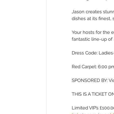
Jason creates stunn
dishes at its fines
Your hosts for the 
fantastic line-up of a
Dress Code: Ladies
Red Carpet: 6:00 pm
SPONSORED BY: Vic
THIS IS A TICKET O
Limited VIP’s £100.