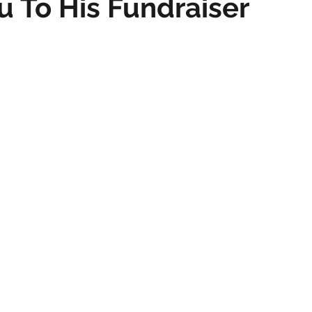
ou To His Fundraiser
mmigration
NBWN
Cyber Security
Import/Export
iting