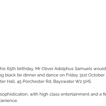
his 65th birthday, Mr Oliver Adolphus Samuels would l
ing black tie dinner and dance on Friday 31st October 
ster Hall, 45 Porchester Rd, Bayswater W2 5HS
f sophistication, with high class entertainment and a fi
perience.