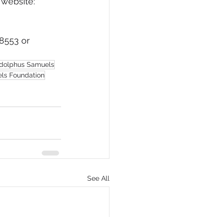
 website: 
8553 or 
Adolphus Samuels
els Foundation
See All