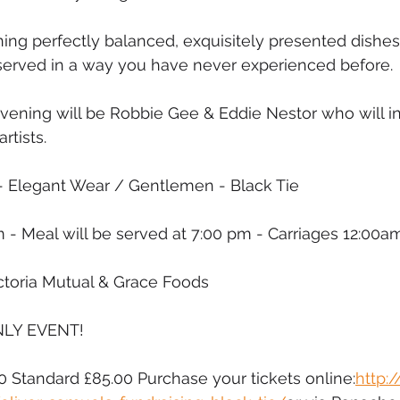
ing perfectly balanced, exquisitely presented dishes
t, served in a way you have never experienced before. 
evening will be Robbie Gee & Eddie Nestor who will i
rtists. 
- Elegant Wear / Gentlemen - Black Tie
 - Meal will be served at 7:00 pm - Carriages 12:00a
toria Mutual & Grace Foods
NLY EVENT! 
00 Standard £85.00 Purchase your tickets online:
http: