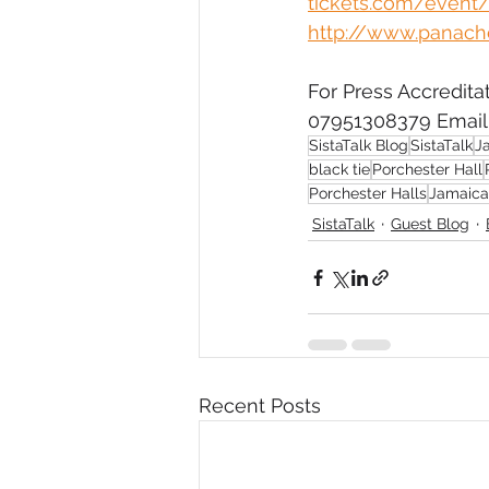
tickets.com/event/
http://www.panach
For Press Accredita
07951308379 Email:
SistaTalk Blog
SistaTalk
J
black tie
Porchester Hall
Porchester Halls
Jamaica
SistaTalk
Guest Blog
Recent Posts