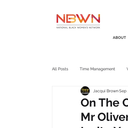
ABOUT
All Posts
Time Management
Jacqui Brown
Sep 
Awards
Business Insight
On The O
Mr Olive
Recruitment
SistaTalk
P