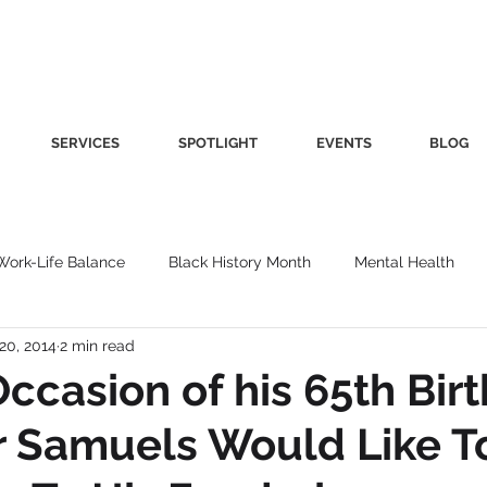
SERVICES
SPOTLIGHT
EVENTS
BLOG
Work-Life Balance
Black History Month
Mental Health
20, 2014
2 min read
Women's Health
Other
Guest Blog
Culture
Fa
ccasion of his 65th Bir
r Samuels Would Like T
roductivity
Fashion
Finance
Nutrition
Gender I