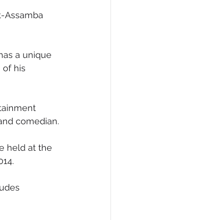
et-Assamba 
has a unique 
of his 
tainment 
 and comedian. 
e held at the 
014.
xudes 