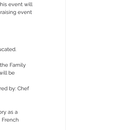
his event will 
raising event 
ucated.
 the Family 
ill be 
ed by: Chef 
ry as a 
h French 