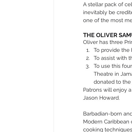
A stellar pack of ce
inevitably be credit
one of the most me
THE OLIVER SAM
Oliver has three Pr
To provide the 
To assist with 
To use this fou
Theatre in Jama
donated to the
Patrons will enjoy
Jason Howard.
Barbadian-born and 
Modern Caribbean ch
cooking techniques.