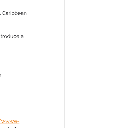
. Caribbean 
ntroduce a 
m
//wwwe-