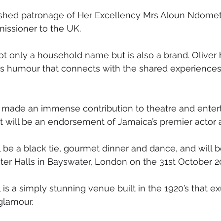
ished patronage of Her Excellency Mrs Aloun Ndom
ssioner to the UK.
ot only a household name but is also a brand. Oliver 
is humour that connects with the shared experiences 
 made an immense contribution to theatre and enter
nt will be an endorsement of Jamaica’s premier actor
l be a black tie, gourmet dinner and dance, and will b
ter Halls in Bayswater, London on the 31st October 2
 is a simply stunning venue built in the 1920’s that e
 glamour. 