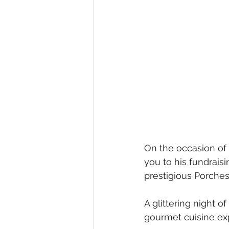
On the occasion of 
you to his fundrais
prestigious Porche
A glittering night o
gourmet cuisine ex