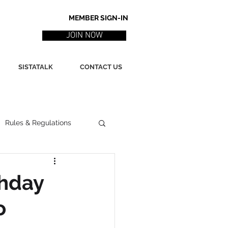
MEMBER SIGN-IN
JOIN NOW
SISTATALK
CONTACT US
Rules & Regulations
ith
Marketing / PR
thday
o
ssues
Poetry