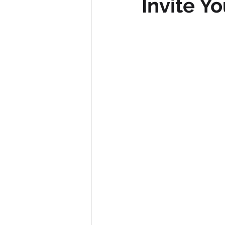
Invite Y
Diversity, Equity & Inclusion
I
Retail
Start-Ups
Copywr