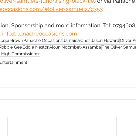
oliver-samuels-fundraising-black-tie/
or via Panache
eoccasions.com/#!oliver-samuels/c353
tion, Sponsorship and more information: Tel: 0794608
 
info@panacheoccasions.com
acqui Brown
Panache Occasions
Jamaica
Chef Jason Howard
Oliver 
Robbie Gee
Eddie Nestor
Aloun Ndombet-Assamba
The Oliver Samu
 High Commissioner
Entertainment