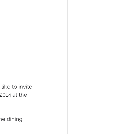
ike to invite
2014 at the 
ne dining 