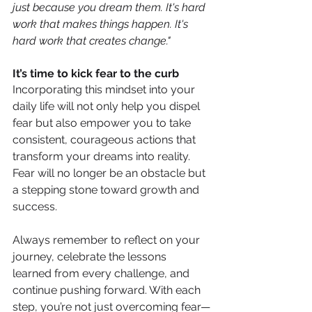
just because you dream them. It's hard 
work that makes things happen. It's 
hard work that creates change."
It’s time to kick fear to the curb
Incorporating this mindset into your 
daily life will not only help you dispel 
fear but also empower you to take 
consistent, courageous actions that 
transform your dreams into reality. 
Fear will no longer be an obstacle but 
a stepping stone toward growth and 
success.
Always remember to reflect on your 
journey, celebrate the lessons 
learned from every challenge, and 
continue pushing forward. With each 
step, you’re not just overcoming fear—