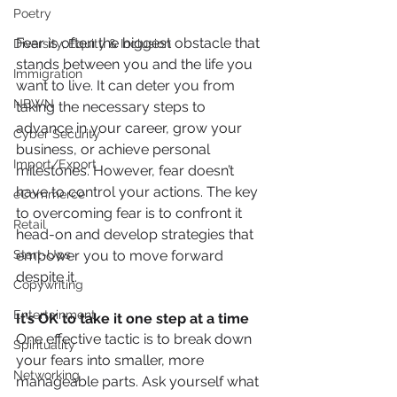
Poetry
Fear is often the biggest obstacle that 
Diversity, Equity & Inclusion
stands between you and the life you 
Immigration
want to live. It can deter you from 
NBWN
taking the necessary steps to 
advance in your career, grow your 
Cyber Security
business, or achieve personal 
Import/Export
milestones. However, fear doesn’t 
have to control your actions. The key 
eCommerce
to overcoming fear is to confront it 
Retail
head-on and develop strategies that 
empower you to move forward 
Start-Ups
despite it.
Copywriting
Entertainment
It’s OK to take it one step at a time
One effective tactic is to break down 
Spirituality
your fears into smaller, more 
Networking
manageable parts. Ask yourself what 