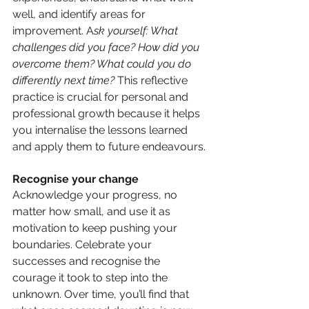
well, and identify areas for 
improvement. A
sk yourself: What 
challenges did you face? How did you 
overcome them? What could you do 
differently next time?
 This reflective 
practice is crucial for personal and 
professional growth because it helps 
you internalise the lessons learned 
and apply them to future endeavours.
Recognise your change
Acknowledge your progress, no 
matter how small, and use it as 
motivation to keep pushing your 
boundaries. Celebrate your 
successes and recognise the 
courage it took to step into the 
unknown. Over time, you’ll find that 