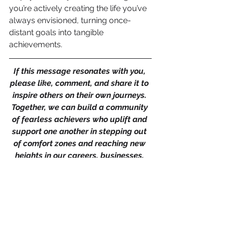
you’re actively creating the life you’ve 
always envisioned, turning once-
distant goals into tangible 
achievements.
If this message resonates with you, 
please like, comment, and share it to 
inspire others on their own journeys. 
Together, we can build a community 
of fearless achievers who uplift and 
support one another in stepping out 
of comfort zones and reaching new 
heights in our careers, businesses, 
and personal lives.
And if you're looking for support to 
achieve your business or career 
goals, don’t hesitate to get in touch 