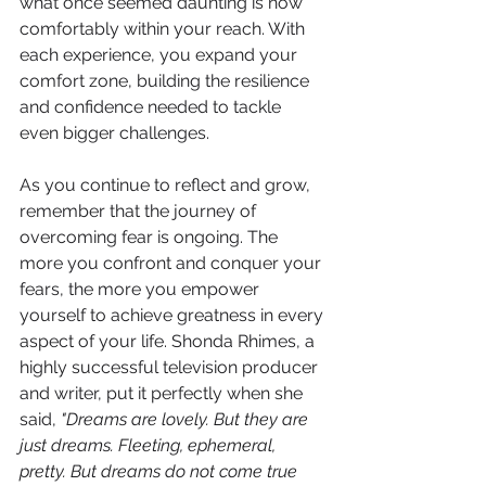
what once seemed daunting is now 
comfortably within your reach. With 
each experience, you expand your 
comfort zone, building the resilience 
and confidence needed to tackle 
even bigger challenges.
As you continue to reflect and grow, 
remember that the journey of 
overcoming fear is ongoing. The 
more you confront and conquer your 
fears, the more you empower 
yourself to achieve greatness in every 
aspect of your life. Shonda Rhimes, a 
highly successful television producer 
and writer, put it perfectly when she 
said, 
"Dreams are lovely. But they are 
just dreams. Fleeting, ephemeral, 
pretty. But dreams do not come true 