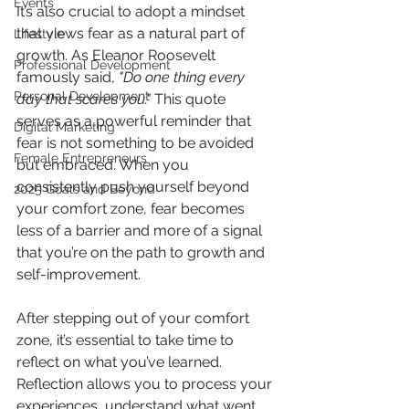
Events
It’s also crucial to adopt a mindset 
that views fear as a natural part of 
Lifestyle
growth. As Eleanor Roosevelt 
Professional Development
famously said, 
"Do one thing every 
Personal Development
day that scares you."
 This quote 
serves as a powerful reminder that 
Digital Marketing
fear is not something to be avoided 
Female Entrepreneurs
but embraced. When you 
consistently push yourself beyond 
2025 Goals and Beyond
your comfort zone, fear becomes 
less of a barrier and more of a signal 
that you’re on the path to growth and 
self-improvement.
After stepping out of your comfort 
zone, it’s essential to take time to 
reflect on what you’ve learned. 
Reflection allows you to process your 
experiences, understand what went 