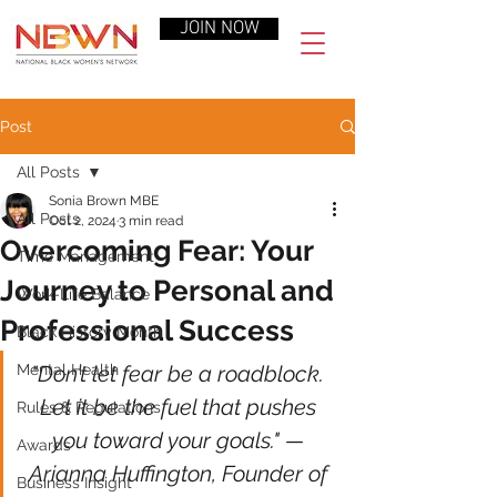
JOIN NOW
Post
All Posts
Sonia Brown MBE
All Posts
Oct 2, 2024
3 min read
Overcoming Fear: Your
Time Management
Journey to Personal and
Work-Life Balance
Professional Success
Black History Month
Mental Health
"Don’t let fear be a roadblock. 
Let it be the fuel that pushes 
Rules & Regulations
you toward your goals." — 
Awards
Arianna Huffington, Founder of 
Business Insight