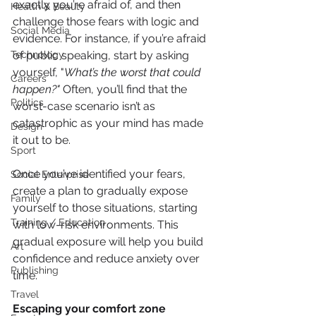
exactly you’re afraid of, and then 
Health & Beauty
challenge those fears with logic and 
Social Media
evidence. For instance, if you’re afraid 
of public speaking, start by asking 
Technology
yourself, "
What’s the worst that could 
Careers
happen?"
 Often, you’ll find that the 
Politics
worst-case scenario isn’t as 
catastrophic as your mind has made 
Design
it out to be.
Sport
Once you’ve identified your fears, 
Social Enterprise
create a plan to gradually expose 
Family
yourself to those situations, starting 
Training / Education
with low-risk environments. This 
gradual exposure will help you build 
Art
confidence and reduce anxiety over 
Publishing
time.
Travel
Escaping your comfort zone