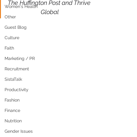
The Huffington Post and Thrive 
Women's Health
Global
Other
Guest Blog
Culture
Faith
Marketing / PR
Recruitment
SistaTalk
Productivity
Fashion
Finance
Nutrition
Gender Issues