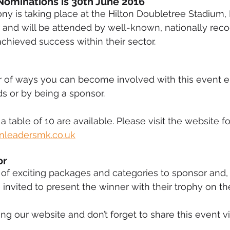
Nominations is 30th June 2016 
y is taking place at the Hilton Doubletree Stadium,
 and will be attended by well-known, nationally rec
ieved success within their sector.
 of ways you can become involved with this event ei
s or by being a sponsor.
 a table of 10 are available. Please visit the website fo
leadersmk.co.uk
r 
f exciting packages and categories to sponsor and,
 invited to present the winner with their trophy on th
ng our website and don’t forget to share this event vi