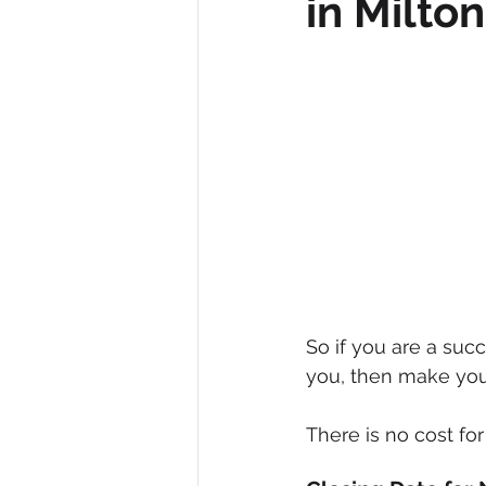
in Milto
Diversity, Equity & Inclusion
I
Retail
Start-Ups
Copywr
So if you are a su
you, then make you
There is no cost fo