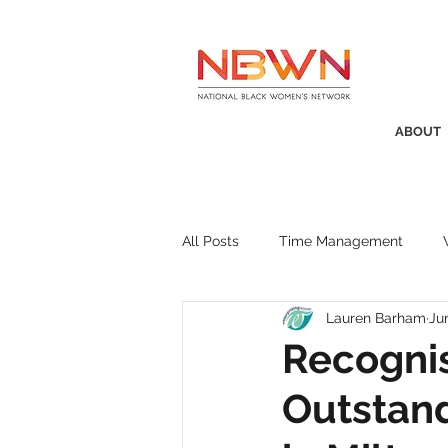
ABOUT
All Posts
Time Management
Lauren Barham
Ju
Awards
Business Insight
Recogni
Outstand
Recruitment
SistaTalk
P