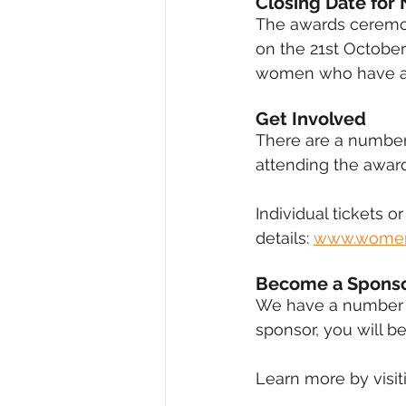
Closing Date for 
The awards ceremon
on the 21st October
women who have ach
Get Involved 
There are a number
attending the award
Individual tickets or
details: 
www.women
Become a Sponso
We have a number o
sponsor, you will be
Learn more by visiti