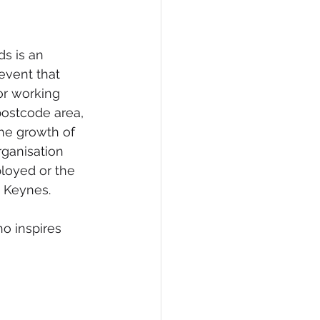
eCommerce
 is an 
event that 
r working 
postcode area, 
he growth of 
rganisation 
loyed or the 
 Keynes. 
o inspires 