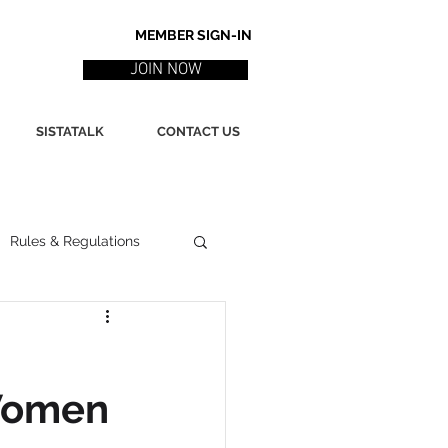
MEMBER SIGN-IN
JOIN NOW
SISTATALK
CONTACT US
Rules & Regulations
ith
Marketing / PR
 Women
ssues
Poetry