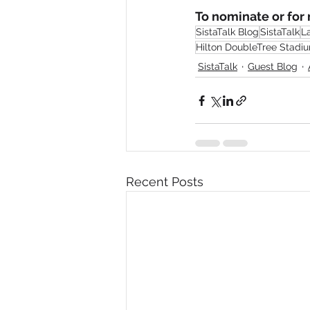
To nominate or for m
SistaTalk Blog
SistaTalk
L
Hilton DoubleTree Stadi
SistaTalk
Guest Blog
Recent Posts