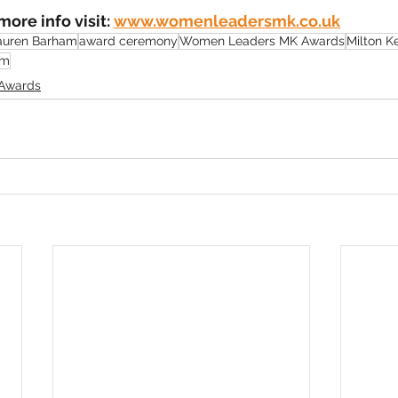
ore info visit: 
www.womenleadersmk.co.uk
auren Barham
award ceremony
Women Leaders MK Awards
Milton K
um
Awards