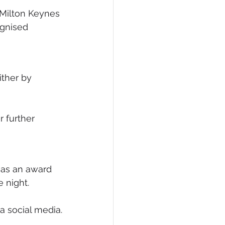
 Milton Keynes 
ognised 
ther by 
r further 
 as an award 
e night.
a social media.