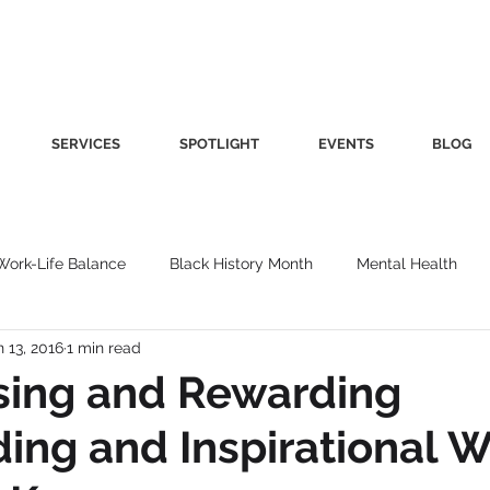
SERVICES
SPOTLIGHT
EVENTS
BLOG
Work-Life Balance
Black History Month
Mental Health
n 13, 2016
1 min read
Women's Health
Other
Guest Blog
Culture
Fa
sing and Rewarding
ing and Inspirational
roductivity
Fashion
Finance
Nutrition
Gender I