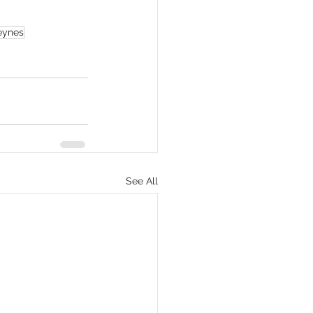
eynes
See All