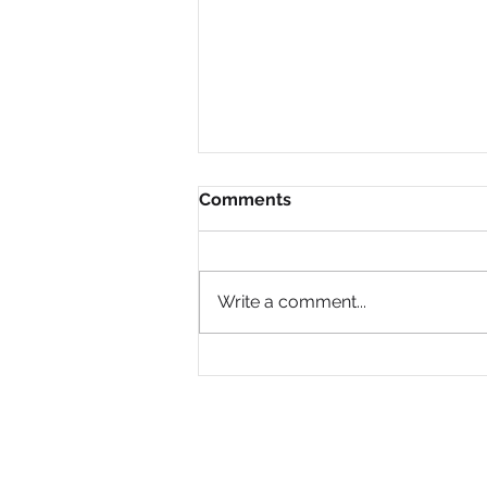
Comments
Write a comment...
Why Are So Many Black
Women Diagnosed with
ADHD Only in Midlife?