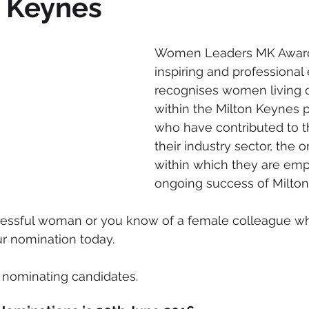
n Keynes
mmigration
NBWN
Cyber Security
Import/Export
Women Leaders MK Awards
inspiring and professional 
iting
recognises women living o
within the Milton Keynes 
who have contributed to t
their industry sector, the o
within which they are emp
ongoing success of Milton
ccessful woman or you know of a female colleague wh
r nomination today.
r nominating candidates. 