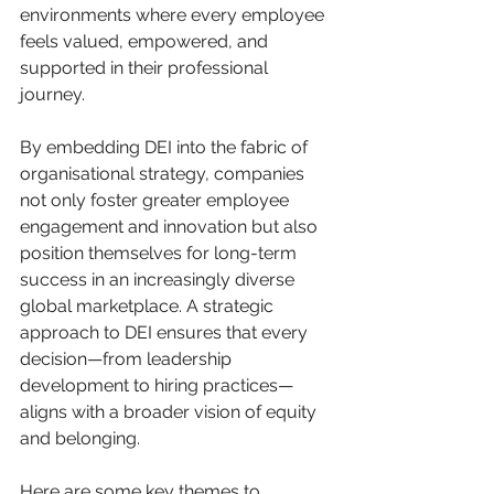
environments where every employee 
feels valued, empowered, and 
supported in their professional 
journey.
By embedding DEI into the fabric of 
organisational strategy, companies 
not only foster greater employee 
engagement and innovation but also 
position themselves for long-term 
success in an increasingly diverse 
global marketplace. A strategic 
approach to DEI ensures that every 
decision—from leadership 
development to hiring practices—
aligns with a broader vision of equity 
and belonging.
Here are some key themes to 