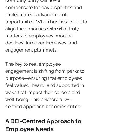
company party will never 
compensate for pay disparities and 
limited career advancement 
opportunities. When businesses fail to 
align their priorities with what truly 
matters to employees, morale 
declines, turnover increases, and 
engagement plummets.
The key to real employee 
engagement is shifting from perks to 
purpose—ensuring that employees 
feel valued, heard, and supported in 
ways that impact their careers and 
well-being. This is where a DEI-
centred approach becomes critical.
A DEI-Centred Approach to 
Employee Needs