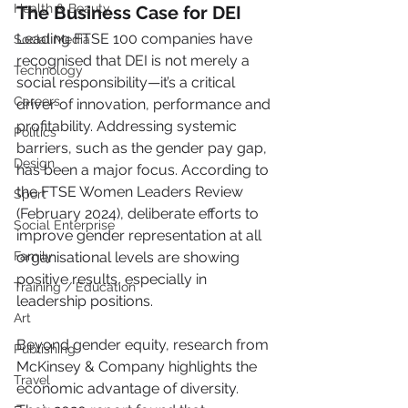
Health & Beauty
The Business Case for DEI
Leading FTSE 100 companies have 
Social Media
recognised that DEI is not merely a 
Technology
social responsibility—it’s a critical 
Careers
driver of innovation, performance and 
profitability. Addressing systemic 
Politics
barriers, such as the gender pay gap, 
Design
has been a major focus. According to 
the FTSE Women Leaders Review 
Sport
(February 2024), deliberate efforts to 
Social Enterprise
improve gender representation at all 
Family
organisational levels are showing 
positive results, especially in 
Training / Education
leadership positions.
Art
Beyond gender equity, research from 
Publishing
McKinsey & Company highlights the 
Travel
economic advantage of diversity. 