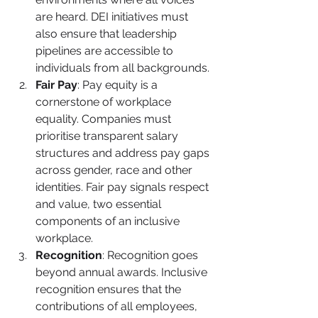
are heard. DEI initiatives must 
also ensure that leadership 
pipelines are accessible to 
individuals from all backgrounds.
Fair Pay
: Pay equity is a 
cornerstone of workplace 
equality. Companies must 
prioritise transparent salary 
structures and address pay gaps 
across gender, race and other 
identities. Fair pay signals respect 
and value, two essential 
components of an inclusive 
workplace.
Recognition
: Recognition goes 
beyond annual awards. Inclusive 
recognition ensures that the 
contributions of all employees, 