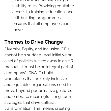
visibility roles. Providing equitable 
access to training, education, and 
skill-building programmes 
ensures that all employees can 
thrive.
Themes to Drive Change
Diversity, Equity, and Inclusion (DEI) 
cannot be a surface-level initiative or 
a set of policies tucked away in an HR 
manual—it must be an integral part of 
a company’s DNA. To build 
workplaces that are truly inclusive 
and equitable, organisations need to 
move beyond performative gestures 
and embrace meaningful, long-term 
strategies that drive cultural 
transformation. This means creating 