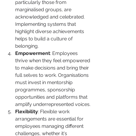
particularly those from 
marginalised groups, are 
acknowledged and celebrated. 
Implementing systems that 
highlight diverse achievements 
helps to build a culture of 
belonging.
Empowerment
: Employees 
thrive when they feel empowered 
to make decisions and bring their 
full selves to work. Organisations 
must invest in mentorship 
programmes, sponsorship 
opportunities and platforms that 
amplify underrepresented voices.
Flexibility
: Flexible work 
arrangements are essential for 
employees managing different 
challenges, whether it's 