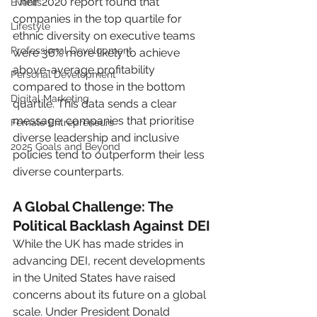
Their 2020 report found that 
Events
companies in the top quartile for 
Lifestyle
ethnic diversity on executive teams 
Professional Development
were 36% more likely to achieve 
above-average profitability 
Personal Development
compared to those in the bottom 
Digital Marketing
quartile. This data sends a clear 
message: companies that prioritise 
Female Entrepreneurs
diverse leadership and inclusive 
2025 Goals and Beyond
policies tend to outperform their less 
diverse counterparts.
A Global Challenge: The 
Political Backlash Against DEI
While the UK has made strides in 
advancing DEI, recent developments 
in the United States have raised 
concerns about its future on a global 
scale. Under President Donald 