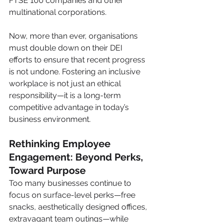
FTSE 100 companies and other 
multinational corporations.
Now, more than ever, organisations 
must double down on their DEI 
efforts to ensure that recent progress 
is not undone. Fostering an inclusive 
workplace is not just an ethical 
responsibility—it is a long-term 
competitive advantage in today’s 
business environment.
Rethinking Employee 
Engagement: Beyond Perks, 
Toward Purpose
Too many businesses continue to 
focus on surface-level perks—free 
snacks, aesthetically designed offices, 
extravagant team outings—while 