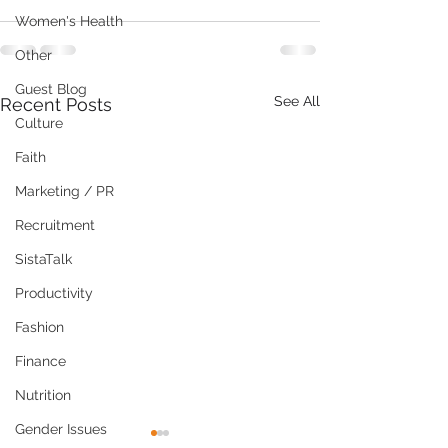
Women's Health
Other
Guest Blog
See All
Recent Posts
Culture
Faith
Marketing / PR
Recruitment
SistaTalk
Productivity
Fashion
Finance
Nutrition
Gender Issues