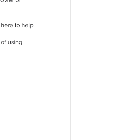
eCommerce
 here to help.
of using 