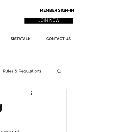
MEMBER SIGN-IN
JOIN NOW
SISTATALK
CONTACT US
Rules & Regulations
ith
Marketing / PR
g
ssues
Poetry
power of 