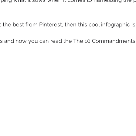
mmigration
NBWN
Cyber Security
Import/Export
the best from Pinterest, then this cool infographic is
iting
ers and now you can read the The 10 Commandments 