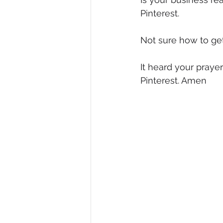
Pinterest.
Diversity, Equity & Inclusion
I
Not sure how to get 
Retail
Start-Ups
Copywr
It heard your pray
Pinterest. Amen