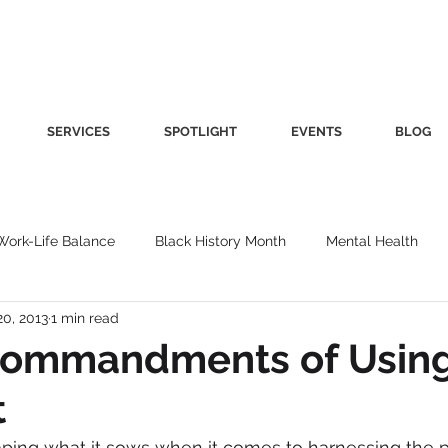
SERVICES
SPOTLIGHT
EVENTS
BLOG
Work-Life Balance
Black History Month
Mental Health
20, 2013
1 min read
Women's Health
Other
Guest Blog
Culture
Fa
Commandments of Usin
t
roductivity
Fashion
Finance
Nutrition
Gender I
aping what it sows when it comes to harnessing the 