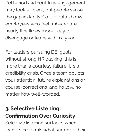
Polite nods without true engagement 
may look efficient, but people sense 
the gap instantly. Gallup data shows 
employees who feel unheard are 
nearly five times more likely to 
disengage or leave within a year.
For leaders pursuing DEI goals 
without strong HR backing, this is 
more than a courtesy failure, it is a 
credibility crisis. Once a team doubts 
your attention, future explanations or 
course-corrections land hollow, no 
matter how well-worded.
3. Selective Listening: 
Confirmation Over Curiosity
Selective listening surfaces when 
leaders hear only what supports their 