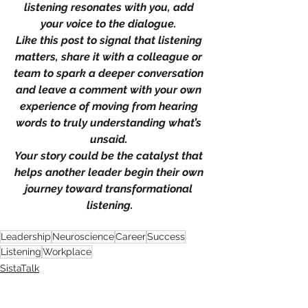
listening resonates with you, add 
your voice to the dialogue. 
Like this post to signal that listening 
matters, share it with a colleague or 
team to spark a deeper conversation 
and leave a comment with your own 
experience of moving from hearing 
words to truly understanding what’s 
unsaid. 
Your story could be the catalyst that 
helps another leader begin their own 
journey toward transformational 
listening.
Leadership
Neuroscience
Career
Success
Listening
Workplace
SistaTalk
NBWN