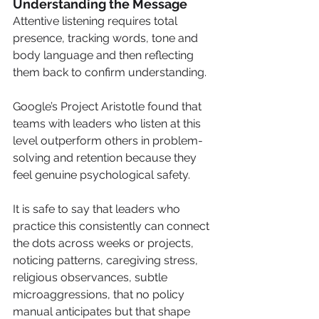
Understanding the Message
Attentive listening requires total 
presence, tracking words, tone and 
body language and then reflecting 
them back to confirm understanding.
Google’s Project Aristotle found that 
teams with leaders who listen at this 
level outperform others in problem-
solving and retention because they 
feel genuine psychological safety. 
It is safe to say that leaders who 
practice this consistently can connect 
the dots across weeks or projects, 
noticing patterns, caregiving stress, 
religious observances, subtle 
microaggressions, that no policy 
manual anticipates but that shape 