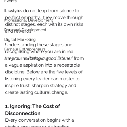
Events
Leaders do not leap from silence to 
Lifestyle
perfect empathy,  they move through 
Professional Development
distinct stages, each with its own risks 
Personal Development
and rewards.
Digital Marketing
Understanding these stages and 
Female Entrepreneurs
recognising where you are in real 
time, turns “
being a good listener’
 from 
2025 Goals and Beyond
a vague aspiration into a repeatable 
discipline. Below are the five levels of 
listening every leader can master to 
inspire trust, sharpen strategy and 
create lasting cultural change.
1. Ignoring: The Cost of 
Disconnection
Every conversation begins with a 
choice, presence or distraction.