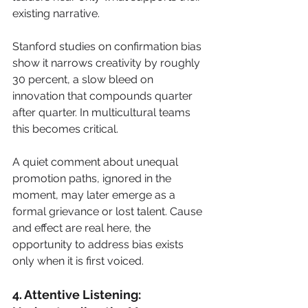
existing narrative.
Stanford studies on confirmation bias 
show it narrows creativity by roughly 
30 percent, a slow bleed on 
innovation that compounds quarter 
after quarter. In multicultural teams 
this becomes critical. 
A quiet comment about unequal 
promotion paths, ignored in the 
moment, may later emerge as a 
formal grievance or lost talent. Cause 
and effect are real here, the 
opportunity to address bias exists 
only when it is first voiced.
4. Attentive Listening: 