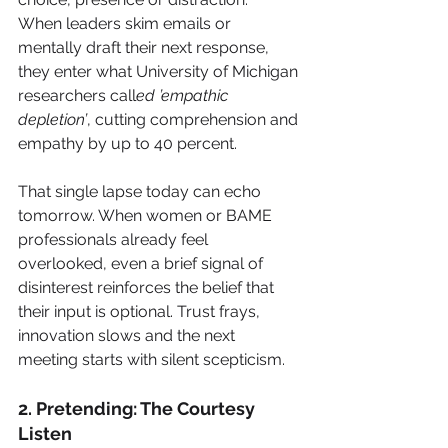
When leaders skim emails or 
mentally draft their next response, 
they enter what University of Michigan 
researchers call
ed ’empathic 
depletion’
, cutting comprehension and 
empathy by up to 40 percent.
That single lapse today can echo 
tomorrow. When women or BAME 
professionals already feel 
overlooked, even a brief signal of 
disinterest reinforces the belief that 
their input is optional. Trust frays, 
innovation slows and the next 
meeting starts with silent scepticism.
2. Pretending: The Courtesy 
Listen