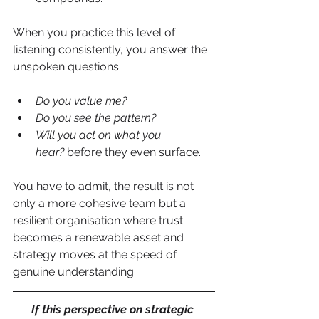
When you practice this level of 
listening consistently, you answer the 
unspoken questions:
Do you value me?
Do you see the pattern?
Will you act on what you 
hear?
 before they even surface.
You have to admit, the result is not 
only a more cohesive team but a 
resilient organisation where trust 
becomes a renewable asset and 
strategy moves at the speed of 
genuine understanding.
If this perspective on strategic 