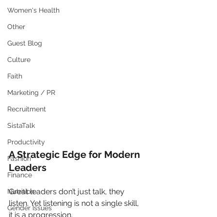
Women's Health
Other
Guest Blog
Culture
Faith
Marketing / PR
Recruitment
SistaTalk
Productivity
A Strategic Edge for Modern 
Fashion
Leaders
Finance
Great leaders don’t just talk, they 
Nutrition
listen. Yet listening is not a single skill, 
Gender Issues
it is a progression.