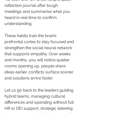
reflection journal after tough 
meetings and summarise what you 
heard in real time to confirm 
understanding. 
These habits train the brain’s 
prefrontal cortex to stay focused and 
strengthen the social neural network 
that supports empathy. Over weeks 
and months, you will notice quieter 
rooms opening up, people share 
ideas earlier, conflicts surface sooner 
and solutions arrive faster.
Let us go back to the leaders guiding 
hybrid teams, managing cultural 
differences and operating without full 
HR or DEI support, strategic listening 