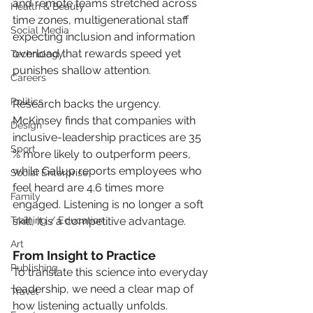
and remote teams stretched across 
Health & Beauty
time zones, multigenerational staff 
Social Media
expecting inclusion and information 
overload that rewards speed yet 
Technology
punishes shallow attention.
Careers
Politics
Research backs the urgency. 
McKinsey finds that companies with 
Design
inclusive-leadership practices are 35 
Sport
% more likely to outperform peers, 
while Gallup reports employees who 
Social Enterprise
feel heard are 4.6 times more 
Family
engaged. Listening is no longer a soft 
Training / Education
skill, it is a competitive advantage.
Art
From Insight to Practice
Publishing
To translate this science into everyday 
leadership, we need a clear map of 
Travel
how listening actually unfolds.