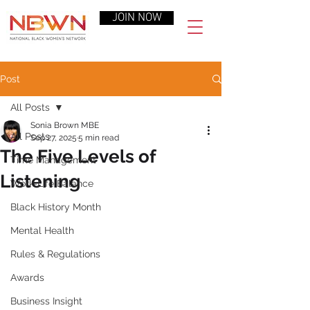
JOIN NOW
Post
All Posts
Sonia Brown MBE
All Posts
Sep 27, 2025
5 min read
The Five Levels of
Time Management
Listening
Work-Life Balance
Black History Month
Mental Health
Rules & Regulations
Awards
Business Insight