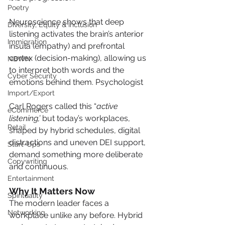
Poetry
Neuroscience shows that deep 
Diversity, Equity & Inclusion
listening activates the brain’s anterior 
Immigration
insula (empathy) and prefrontal 
cortex (decision-making), allowing us 
NBWN
to interpret both words and the 
Cyber Security
emotions behind them. Psychologist 
Import/Export
Carl Rogers called this “
active 
eCommerce
listening,’
 but today’s workplaces, 
Retail
shaped by hybrid schedules, digital 
distractions and uneven DEI support, 
Start-Ups
demand something more deliberate 
Copywriting
and continuous.
Entertainment
Why It Matters Now
Spirituality
The modern leader faces a 
Networking
workplace unlike any before. Hybrid 