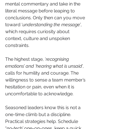
mental commentary and take in the 
literal message before leaping to 
conclusions. Only then can you move 
toward ‘
understanding the message’
, 
which requires curiosity about 
context, culture and unspoken 
constraints.
The highest stage, ‘
recognising 
emotions’ and ‘hearing what is unsaid’
, 
calls for humility and courage. The 
willingness to sense a team member’s 
hesitation or pain, even when it is 
uncomfortable to acknowledge.
Seasoned leaders know this is not a 
one-time climb but a discipline.
Practical strategies help. Schedule 
“
no-tech’
 one-on-ones, keep a quick 