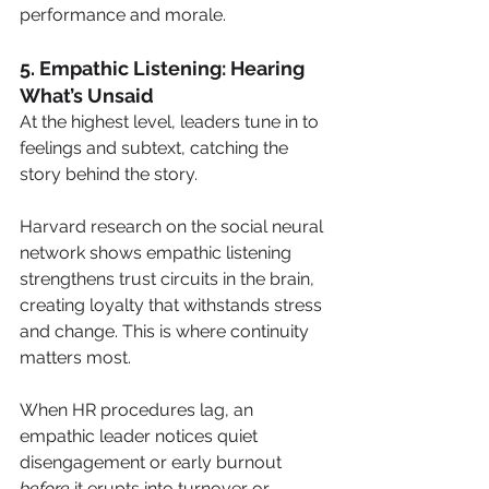
performance and morale.
5. Empathic Listening: Hearing 
What’s Unsaid
At the highest level, leaders tune in to 
feelings and subtext, catching the 
story behind the story.
Harvard research on the social neural 
network shows empathic listening 
strengthens trust circuits in the brain, 
creating loyalty that withstands stress 
and change. This is where continuity 
matters most.
When HR procedures lag, an 
empathic leader notices quiet 
disengagement or early burnout 
before
 it erupts into turnover or 