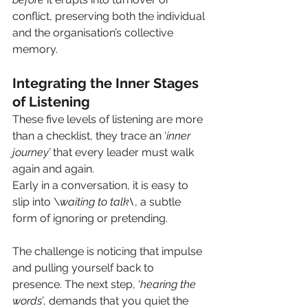
conflict, preserving both the individual 
and the organisation’s collective 
memory.
Integrating the Inner Stages 
of Listening
These five levels of listening are more 
than a checklist, they trace an ‘
inner 
journey’
 that every leader must walk 
again and again.
Early in a conversation, it is easy to 
slip into \
waiting to talk\
, a subtle 
form of ignoring or pretending. 
The challenge is noticing that impulse 
and pulling yourself back to 
presence. The next step, ‘
hearing the 
words’
, demands that you quiet the 