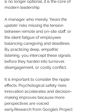
is no longer optional, it is the core of 
modern leadership.
A manager who merely “
hears the 
update’
 risks missing the tension 
between remote and on-site staff, or 
the silent fatigue of employees 
balancing caregiving and deadlines. 
By practicing deep, empathic 
listening, you intercept these signals 
before they harden into turnover, 
disengagement, or costly conflict.
It is important to consider the ripple 
effects. Psychological safety rises, 
innovation accelerates and decision-
making improves because more 
perspectives are voiced 
early.Research from Google’s Project 