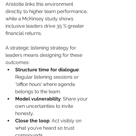
Aristotle links this environment 
directly to higher team performance, 
while a McKinsey study shows 
inclusive leaders drive 35 % greater 
financial returns.
A strategic listening strategy for 
leaders means designing for these 
outcomes:
Structure time for dialogue
: 
Regular listening sessions or 
“office hours’
 where agenda 
belongs to the team.
Model vulnerability
: Share your 
own uncertainties to invite 
honesty.
Close the loop
: Act visibly on 
what you’ve heard so trust 
compounds.