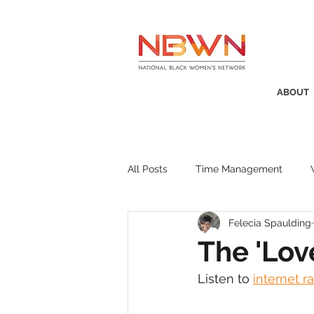
ABOUT
All Posts
Time Management
Felecia Spaulding
Awards
Business Insight
The 'Lov
Listen to 
internet r
Recruitment
SistaTalk
P