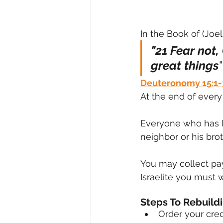
In the Book of (Joel 
"21 Fear not,
great things
"
Deuteronomy 15:1-
At the end of every 
Everyone who has le
neighbor or his br
You may collect pa
Israelite you must wr
Steps To Rebuild
Order your cred