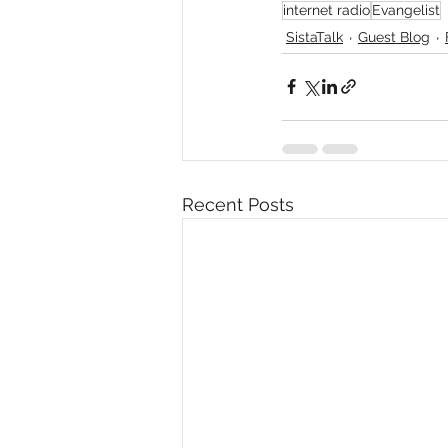
internet radio
Evangelist
SistaTalk
Guest Blog
Recent Posts