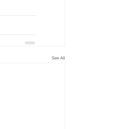
See All