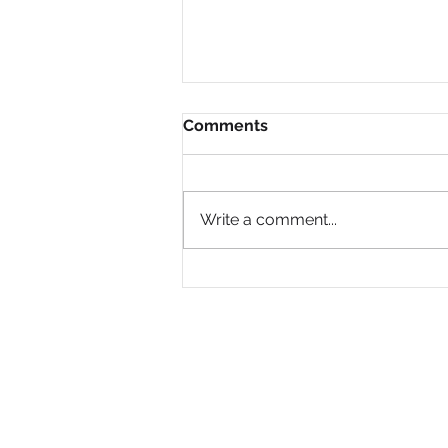
Comments
Write a comment...
Why Are So Many Black
Women Diagnosed with
ADHD Only in Midlife?
PRIVACY POLICY