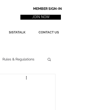
MEMBER SIGN-IN
JOIN NOW
SISTATALK
CONTACT US
Rules & Regulations
ith
Marketing / PR
ssues
Poetry