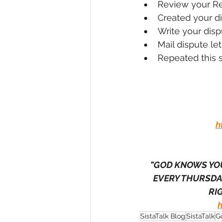
Review your R
Created your di
Write your dispu
Mail dispute let
Repeated this s
h
"GOD KNOWS YOU
EVERY THURSDAY
RIG
SistaTalk Blog
SistaTalk
G