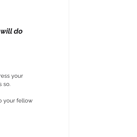
will do 
ress your 
 so.
 your fellow 