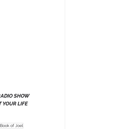
RADIO SHOW 
 YOUR LIFE 
Book of Joel