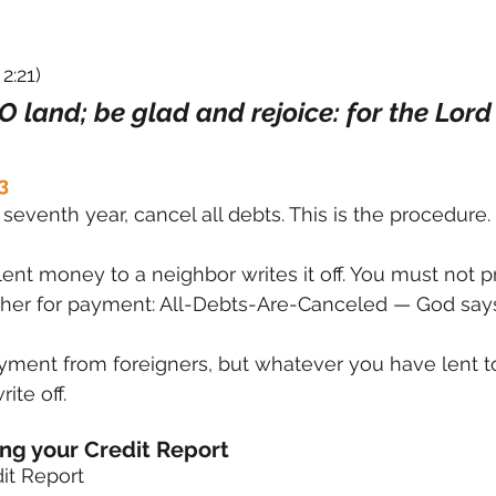
2:21)
 O land; be glad and rejoice: for the Lord 
3
seventh year, cancel all debts. This is the procedure.
nt money to a neighbor writes it off. You must not p
other for payment: All-Debts-Are-Canceled — God says
yment from foreigners, but whatever you have lent to
ite off.
ing your Credit Report
it Report