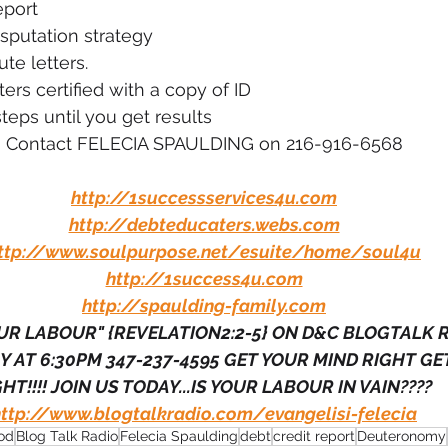
eport
sputation strategy
te letters.
ters certified with a copy of ID
teps until you get results
Contact FELECIA SPAULDING on 216-916-6568
http://1successservices4u.com
http://debteducaters.webs.com
ttp://www.soulpurpose.net/esuite/home/soul4u
http://1success4u.com
http://spaulding-family.com
R LABOUR" {REVELATION2:2-5} ON D&C BLOGTALK 
 AT 6:30PM 347-237-4595 GET YOUR MIND RIGHT GET
HT!!!! JOIN US TODAY...IS YOUR LABOUR IN VAIN???? 
http://www.blogtalkradio.com/evangelisi-felecia
od
Blog Talk Radio
Felecia Spaulding
debt
credit report
Deuteronomy