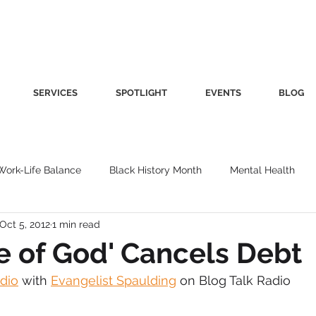
SERVICES
SPOTLIGHT
EVENTS
BLOG
Work-Life Balance
Black History Month
Mental Health
Oct 5, 2012
1 min read
Women's Health
Other
Guest Blog
Culture
Fa
e of God' Cancels Debt
adio
 with 
Evangelist Spaulding
 on Blog Talk Radio
roductivity
Fashion
Finance
Nutrition
Gender I