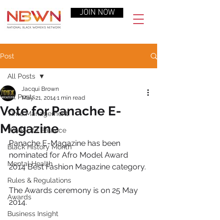
JOIN NOW
Post
All Posts
Jacqui Brown
All Posts
May 21, 2014
1 min read
Vote for Panache E-
Time Management
Magazine
Work-Life Balance
Panache E-Magazine has been 
Black History Month
nominated for Afro Model Award 
Mental Health
2014 Best Fashion Magazine category.
Rules & Regulations
The Awards ceremony is on 25 May 
Awards
2014.
Business Insight