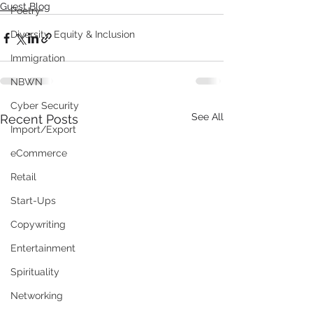
Guest Blog
Poetry
Diversity, Equity & Inclusion
Immigration
NBWN
Cyber Security
See All
Recent Posts
Import/Export
eCommerce
Retail
Start-Ups
Copywriting
Entertainment
Spirituality
Networking