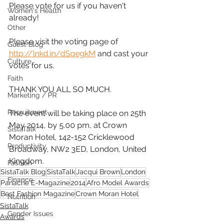
Please vote for us if you haven't 
Women's Health
already!
Other
Please visit the voting page of 
Guest Blog
http://lnkd.in/dSqegkM
 and cast your 
Culture
votes for us.
Faith
THANK YOU ALL SO MUCH.
Marketing / PR
Recruitment
The event will be taking place on 25th 
May 2014, by 5.00 pm, at Crown 
SistaTalk
Moran Hotel, 142-152 Cricklewood 
Productivity
Broadway, NW2 3ED, London, United 
Kingdom.
Fashion
SistaTalk Blog
SistaTalk
Jacqui Brown
London
Finance
Panache E-Magazine
2014
Afro Model Awards
Best Fashion Magazine
Crown Moran Hotel
Nutrition
SistaTalk
Gender Issues
Awards