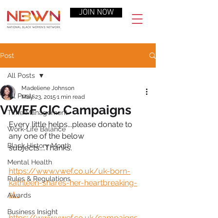
JOIN NOW
Post
All Posts
Madeliene Johnson
All Posts
May 23, 2015
1 min read
VWEF CIC Campaigns
Time Management
Every little helps...please donate to 
Work-Life Balance
any one of the below 
Black History Month
subjects....Thanks.
Mental Health
https://www.vwef.co.uk/uk-born-
Rules & Regulations
kathleen-shares-her-heartbreaking-
st...
Awards
Business Insight
https://www.vwef.co.uk/campaigns-