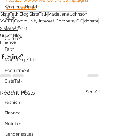
Women's Health
and-causes/
SistaTalk Blog
SistaTalk
Madeliene Johnson
Other
VWEF
Community Interest Company
CIC
donate
Guest Blog
SistaTalk
Guest Blog
Culture
Finance
Faith
Marketing / PR
Recruitment
SistaTalk
Productivity
See All
Recent Posts
Fashion
Finance
Nutrition
Gender Issues