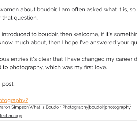
omen about boudoir, I am often asked what it is, so I
mmigration
NBWN
Cyber Security
Import/Export
 that question.
g introduced to boudoir, then welcome, if it's somethi
iting
 know much about, then I hope I've answered your qu
us entries it's clear that I have changed my career dir
 to photography, which was my first love.
 post.
otography?
haron Simpson
What is Boudoir Photography
boudoir
photography
Technology