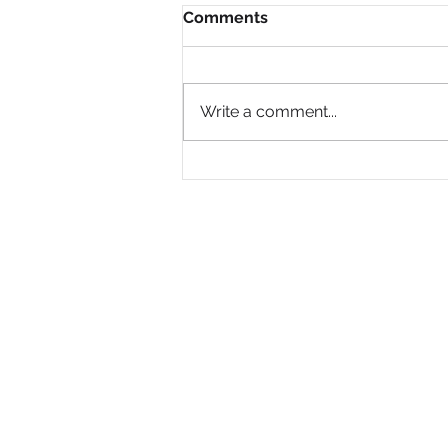
Comments
Write a comment...
Why Are So Many Black
Women Diagnosed with
ADHD Only in Midlife?