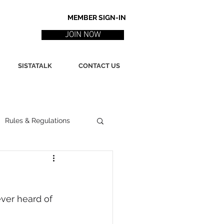
MEMBER SIGN-IN
JOIN NOW
SISTATALK
CONTACT US
Rules & Regulations
ith
Marketing / PR
ver heard of 
ssues
Poetry