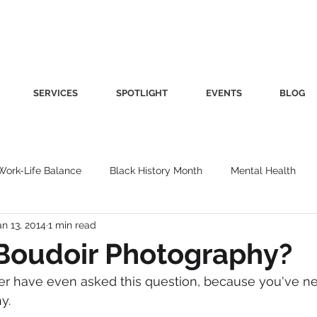
SERVICES
SPOTLIGHT
EVENTS
BLOG
Work-Life Balance
Black History Month
Mental Health
an 13, 2014
1 min read
Women's Health
Other
Guest Blog
Culture
Fa
Boudoir Photography?
r have even asked this question, because you've ne
roductivity
Fashion
Finance
Nutrition
Gender I
y.