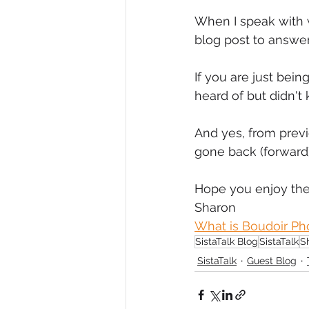
When I speak with w
Diversity, Equity & Inclusion
I
blog post to answer
If you are just bein
Retail
Start-Ups
Copywr
heard of but didn't
And yes, from previo
gone back (forward)
Hope you enjoy the
Sharon
What is Boudoir Ph
SistaTalk Blog
SistaTalk
S
SistaTalk
Guest Blog