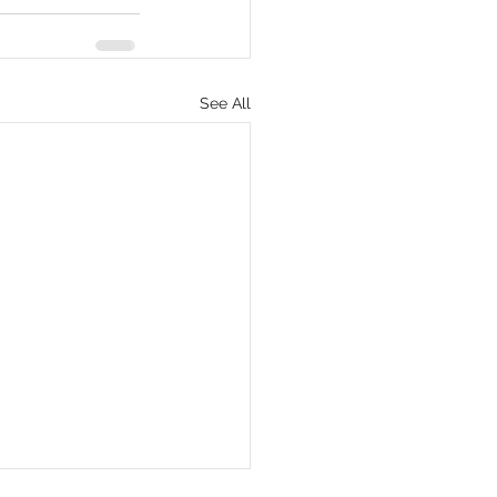
See All