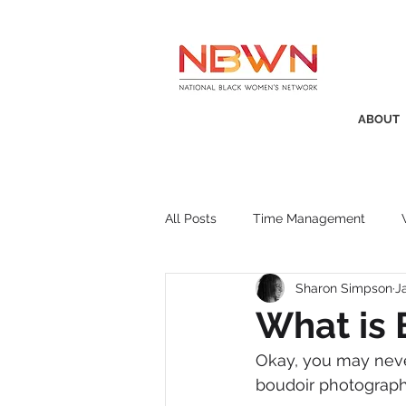
ABOUT
All Posts
Time Management
Sharon Simpson
J
Awards
Business Insight
What is 
Okay, you may neve
Recruitment
SistaTalk
P
boudoir photograph