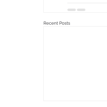
Recent Posts