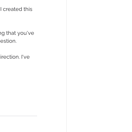
 created this 
eCommerce
ng that you've 
estion. 
ection. I've 