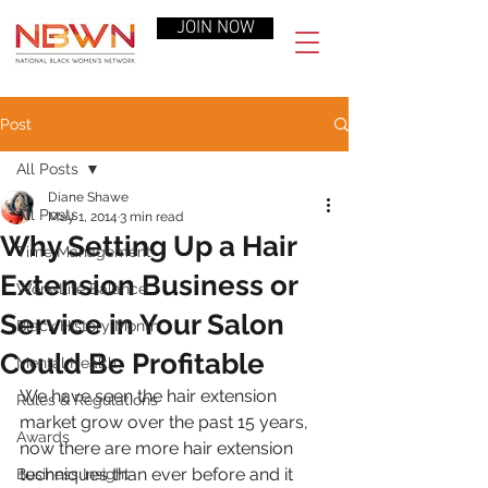
JOIN NOW
Post
All Posts
Diane Shawe
All Posts
May 1, 2014
3 min read
Why Setting Up a Hair
Time Management
Extension Business or
Work-Life Balance
Service in Your Salon
Black History Month
Could Be Profitable
Mental Health
We have seen the hair extension 
Rules & Regulations
market grow over the past 15 years, 
Awards
now there are more hair extension 
techniques than ever before and it 
Business Insight