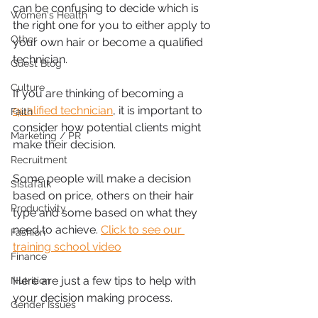
can be confusing to decide which is 
Women's Health
the right one for you to either apply to 
Other
your own hair or become a qualified 
technician.
Guest Blog
Culture
If you are thinking of becoming a 
qualified technician
, it is important to 
Faith
consider how potential clients might 
Marketing / PR
make their decision.
Recruitment
Some people will make a decision 
SistaTalk
based on price, others on their hair 
Productivity
type and some based on what they 
need to achieve. 
Click to see our 
Fashion
training school video
Finance
Here are just a few tips to help with 
Nutrition
your decision making process.
Gender Issues