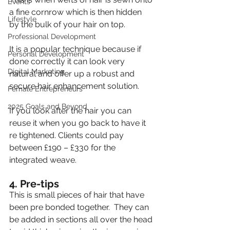
Events
a fine cornrow which is then hidden 
Lifestyle
by the bulk of your hair on top.
Professional Development
It is a popular technique because if 
Personal Development
done correctly it can look very 
Digital Marketing
natural and offer up a robust and 
secure hair enhancement solution.
Female Entrepreneurs
2025 Goals and Beyond
If you look after the hair you can 
reuse it when you go back to have it 
re tightened. Clients could pay 
between £190 – £330 for the 
integrated weave.
4. Pre-tips
This is small pieces of hair that have 
been pre bonded together.  They can 
be added in sections all over the head 