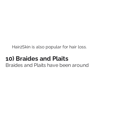
Hair2Skin is also popular for hair loss.
10) Braides and Plaits
Braides and Plaits have been around 
for hundreds of years.
A technique that can look very simple 
or quite exotic.  Braids can be worn 
for a number of months until the hair 
grows out, they can even have beads 
added to the end for that extra special 
look.