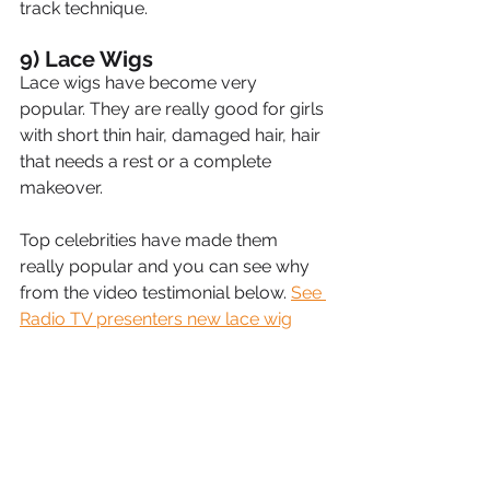
track technique.
9) Lace Wigs
Lace wigs have become very 
popular. They are really good for girls 
with short thin hair, damaged hair, hair 
that needs a rest or a complete 
makeover.
Top celebrities have made them 
really popular and you can see why 
from the video testimonial below. 
See 
Radio TV presenters new lace wig