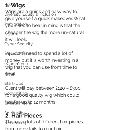
1. Wigs
Poetry
Wigs are a quick and easy way to 
Diversity, Equity & Inclusion
give yourself a quick makeover. What 
Immigration
you need to bear in mind is that the 
cheaper the wig the more un-natural 
NBWN
it will look.
Cyber Security
You don’t need to spend a lot of 
Import/Export
money but it is worth investing in a 
eCommerce
wig that you can use from time to 
Retail
time.
Start-Ups
Client will pay between £120 – £300 
Copywriting
for a good quality wig which could 
last for up to 12 months.
Entertainment
Spirituality
2. Hair Pieces
There are lots of different hair pieces 
Networking
from pony tails to rear hair 