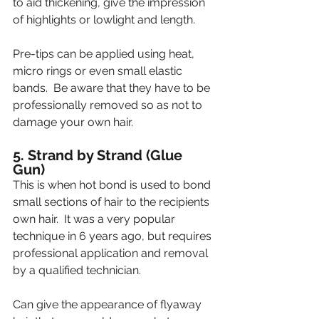
to aid thickening, give the impression 
of highlights or lowlight and length.
Pre-tips can be applied using heat, 
micro rings or even small elastic 
bands.  Be aware that they have to be 
professionally removed so as not to 
damage your own hair.
5. Strand by Strand (Glue 
Gun)
This is when hot bond is used to bond 
small sections of hair to the recipients 
own hair.  It was a very popular 
technique in 6 years ago, but requires 
professional application and removal 
by a qualified technician.
Can give the appearance of flyaway 