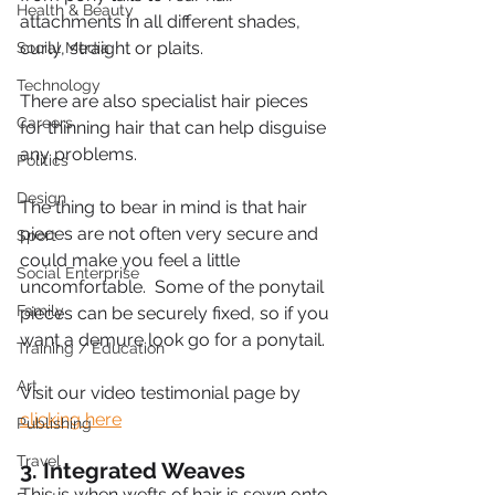
Health & Beauty
attachments in all different shades, 
curly, straight or plaits.
Social Media
Technology
There are also specialist hair pieces 
Careers
for thinning hair that can help disguise 
any problems. 
Politics
Design
The thing to bear in mind is that hair 
pieces are not often very secure and 
Sport
could make you feel a little 
Social Enterprise
uncomfortable.  Some of the ponytail 
Family
pieces can be securely fixed, so if you 
want a demure look go for a ponytail.
Training / Education
Art
Visit our video testimonial page by 
clicking here
Publishing
Travel
3. Integrated Weaves
This is when wefts of hair is sewn onto 