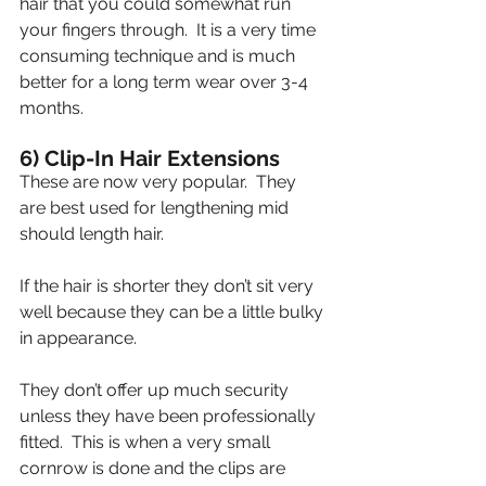
hair that you could somewhat run 
your fingers through.  It is a very time 
consuming technique and is much 
better for a long term wear over 3-4 
months.
6) Clip-In Hair Extensions
These are now very popular.  They 
are best used for lengthening mid 
should length hair.
If the hair is shorter they don’t sit very 
well because they can be a little bulky 
in appearance.
They don’t offer up much security 
unless they have been professionally 
fitted.  This is when a very small 
cornrow is done and the clips are 