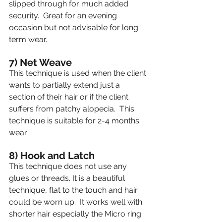
slipped through for much added 
security.  Great for an evening 
occasion but not advisable for long 
term wear.
7) Net Weave
This technique is used when the client 
wants to partially extend just a 
section of their hair or if the client 
suffers from patchy alopecia.  This 
technique is suitable for 2-4 months 
wear.
8) Hook and Latch
This technique does not use any 
glues or threads. It is a beautiful 
technique, flat to the touch and hair 
could be worn up.  It works well with 
shorter hair especially the Micro ring 