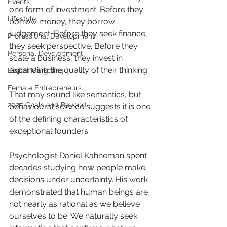
Events
one form of investment. Before they 
Lifestyle
borrow money, they borrow 
judgement. Before they seek finance, 
Professional Development
they seek perspective. Before they 
Personal Development
scale a business, they invest in 
expanding the quality of their thinking.
Digital Marketing
Female Entrepreneurs
That may sound like semantics, but 
2025 Goals and Beyond
behavioural science suggests it is one 
of the defining characteristics of 
exceptional founders.
Psychologist Daniel Kahneman spent 
decades studying how people make 
decisions under uncertainty. His work 
demonstrated that human beings are 
not nearly as rational as we believe 
ourselves to be. We naturally seek 