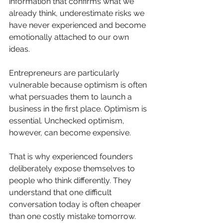
information that confirms what we 
already think, underestimate risks we 
have never experienced and become 
emotionally attached to our own 
ideas.
Entrepreneurs are particularly 
vulnerable because optimism is often 
what persuades them to launch a 
business in the first place. Optimism is 
essential. Unchecked optimism, 
however, can become expensive.
That is why experienced founders 
deliberately expose themselves to 
people who think differently. They 
understand that one difficult 
conversation today is often cheaper 
than one costly mistake tomorrow.