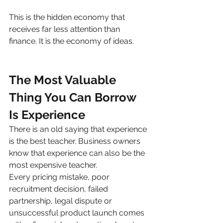
This is the hidden economy that 
receives far less attention than 
finance. It is the economy of ideas.
The Most Valuable 
Thing You Can Borrow 
Is Experience
There is an old saying that experience 
is the best teacher. Business owners 
know that experience can also be the 
most expensive teacher.
Every pricing mistake, poor 
recruitment decision, failed 
partnership, legal dispute or 
unsuccessful product launch comes 