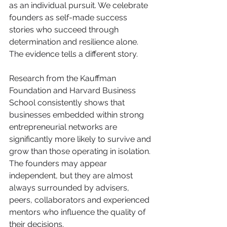
as an individual pursuit. We celebrate 
founders as self-made success 
stories who succeed through 
determination and resilience alone.
The evidence tells a different story.
Research from the Kauffman 
Foundation and Harvard Business 
School consistently shows that 
businesses embedded within strong 
entrepreneurial networks are 
significantly more likely to survive and 
grow than those operating in isolation. 
The founders may appear 
independent, but they are almost 
always surrounded by advisers, 
peers, collaborators and experienced 
mentors who influence the quality of 
their decisions.