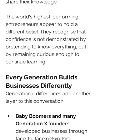
share their knowledge. 
The world's highest-performing 
entrepreneurs appear to hold a 
different belief. They recognise that 
confidence is not demonstrated by 
pretending to know everything, but 
by remaining curious enough to 
continue learning.
Every Generation Builds 
Businesses Differently
Generational differences add another 
layer to this conversation.
Baby Boomers and many 
Generation X
 founders 
developed businesses through 
face-to-face networking, 