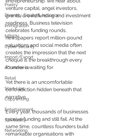
entrepreneurship. We hear about 
Poetry
venture capital, angel investors, 
Diversity, Equity & Inclusion
grants, crowdfunding and investment 
readiness. Business television 
Immigration
celebrates funding rounds, 
NBWN
newspapers report million-pound 
valuations and social media often 
Cyber Security
creates the impression that the next 
Import/Export
cheque is the breakthrough every 
founder is waiting for.
eCommerce
Retail
Yet there is an uncomfortable 
Start-Ups
contradiction hidden beneath that 
narrative.
Copywriting
Entertainment
Every year, thousands of businesses 
receive funding and still fail. At the 
Spirituality
same time, countless founders build 
Networking
remarkable organisations with 