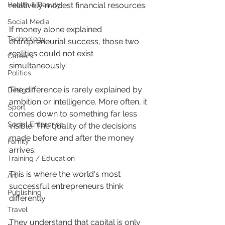
Health & Beauty
relatively modest financial resources.
Social Media
If money alone explained 
Technology
entrepreneurial success, those two 
realities could not exist 
Careers
simultaneously.
Politics
The difference is rarely explained by 
Design
ambition or intelligence. More often, it 
Sport
comes down to something far less 
Social Enterprise
visible. The quality of the decisions 
made before and after the money 
Family
arrives.
Training / Education
This is where the world's most 
Art
successful entrepreneurs think 
Publishing
differently.
Travel
They understand that capital is only 