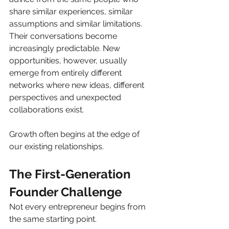
share similar experiences, similar 
assumptions and similar limitations. 
Their conversations become 
increasingly predictable. New 
opportunities, however, usually 
emerge from entirely different 
networks where new ideas, different 
perspectives and unexpected 
collaborations exist.
Growth often begins at the edge of 
our existing relationships.
The First-Generation 
Founder Challenge
Not every entrepreneur begins from 
the same starting point.