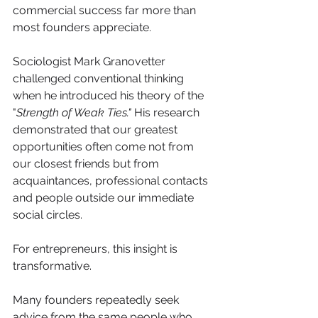
commercial success far more than 
most founders appreciate.
Sociologist Mark Granovetter 
challenged conventional thinking 
when he introduced his theory of the 
"
Strength of Weak Ties."
 His research 
demonstrated that our greatest 
opportunities often come not from 
our closest friends but from 
acquaintances, professional contacts 
and people outside our immediate 
social circles.
For entrepreneurs, this insight is 
transformative.
Many founders repeatedly seek 
advice from the same people who 