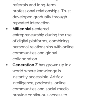
referrals and long-term 
professional relationships. Trust 
developed gradually through 
repeated interaction.
Millennials
 entered 
entrepreneurship during the rise 
of digital platforms, combining 
personal relationships with online 
communities and global 
collaboration.
Generation Z
 has grown up in a 
world where knowledge is 
instantly accessible. Artificial 
intelligence, podcasts, online 
communities and social media 
provide continuous access to 
business advice that previous 
generations could scarcely 