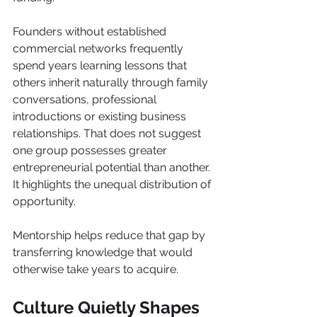
Founders without established 
commercial networks frequently 
spend years learning lessons that 
others inherit naturally through family 
conversations, professional 
introductions or existing business 
relationships. That does not suggest 
one group possesses greater 
entrepreneurial potential than another. 
It highlights the unequal distribution of 
opportunity.
Mentorship helps reduce that gap by 
transferring knowledge that would 
otherwise take years to acquire.
Culture Quietly Shapes 