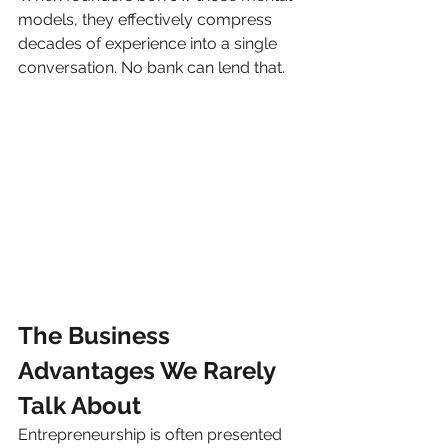
models, they effectively compress 
decades of experience into a single 
conversation. No bank can lend that.
The Business 
Advantages We Rarely 
Talk About
Entrepreneurship is often presented 