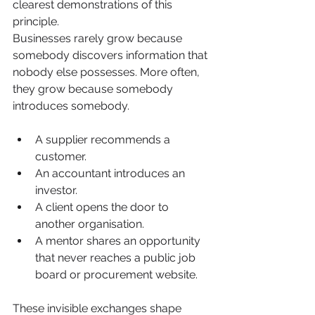
clearest demonstrations of this 
principle.
Businesses rarely grow because 
somebody discovers information that 
nobody else possesses. More often, 
they grow because somebody 
introduces somebody.
A supplier recommends a 
customer.
An accountant introduces an 
investor.
A client opens the door to 
another organisation.
A mentor shares an opportunity 
that never reaches a public job 
board or procurement website.
These invisible exchanges shape 