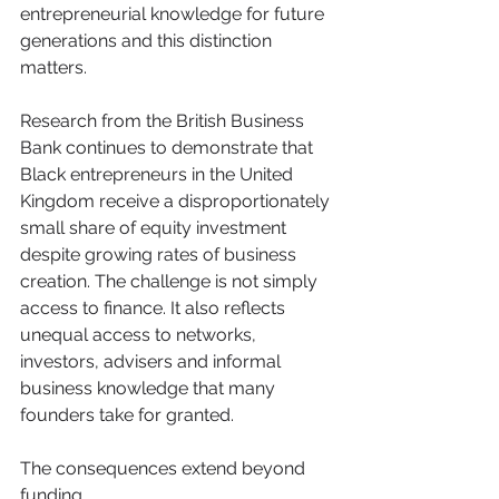
entrepreneurial knowledge for future 
generations and this distinction 
matters.
Research from the British Business 
Bank continues to demonstrate that 
Black entrepreneurs in the United 
Kingdom receive a disproportionately 
small share of equity investment 
despite growing rates of business 
creation. The challenge is not simply 
access to finance. It also reflects 
unequal access to networks, 
investors, advisers and informal 
business knowledge that many 
founders take for granted.
The consequences extend beyond 
funding.