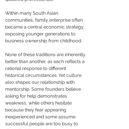
Within many South Asian 
communities, family enterprise often 
became a central economic strategy, 
exposing younger generations to 
business ownership from childhood.
None of these traditions are inherently 
better than another, as each reflects a 
rational response to different 
historical circumstances. Yet culture 
also shapes our relationship with 
mentorship. Some founders believe 
asking for help demonstrates 
weakness, while others hesitate 
because they fear appearing 
inexperienced and some assume 
successful people are too busy to 