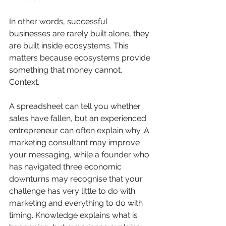
In other words, successful 
businesses are rarely built alone, they 
are built inside ecosystems. This 
matters because ecosystems provide 
something that money cannot. 
Context. 
A spreadsheet can tell you whether 
sales have fallen, but an experienced 
entrepreneur can often explain why. A 
marketing consultant may improve 
your messaging, while a founder who 
has navigated three economic 
downturns may recognise that your 
challenge has very little to do with 
marketing and everything to do with 
timing. Knowledge explains what is 