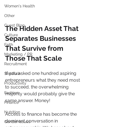
Women's Health
Other
Guest Blog
The Hidden Asset That 
Culture
Separates Businesses 
Faith
That Survive from 
Marketing / PR
Those That Scale
Recruitment
If you asked one hundred aspiring 
SistaTalk
entrepreneurs what they need most 
Productivity
to succeed, the overwhelming 
Fashion
majority would probably give the 
same answer. Money!
Finance
Nutrition
Access to finance has become the 
dominant conversation in 
Gender Issues