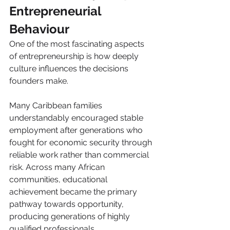
Entrepreneurial 
Behaviour
One of the most fascinating aspects 
of entrepreneurship is how deeply 
culture influences the decisions 
founders make.
Many Caribbean families 
understandably encouraged stable 
employment after generations who 
fought for economic security through 
reliable work rather than commercial 
risk. Across many African 
communities, educational 
achievement became the primary 
pathway towards opportunity, 
producing generations of highly 
qualified professionals. 