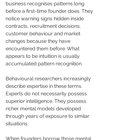
business recognises patterns long 
before a first-time founder does. They 
notice warning signs hidden inside 
contracts, recruitment decisions, 
customer behaviour and market 
changes because they have 
encountered them before. What 
appears to be intuition is usually 
accumulated pattern recognition.
Behavioural researchers increasingly 
describe expertise in these terms. 
Experts do not necessarily possess 
superior intelligence. They possess 
richer mental models developed 
through years of exposure to similar 
situations.
When founders borrow those mental 