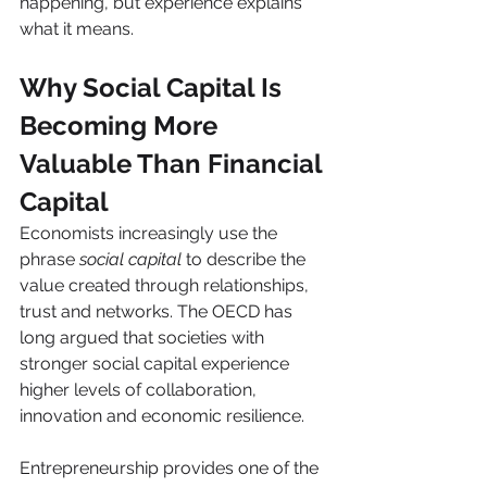
happening, but experience explains 
what it means.
Why Social Capital Is 
Becoming More 
Valuable Than Financial 
Capital
Economists increasingly use the 
phrase 
social capital
 to describe the 
value created through relationships, 
trust and networks. The OECD has 
long argued that societies with 
stronger social capital experience 
higher levels of collaboration, 
innovation and economic resilience.
Entrepreneurship provides one of the 