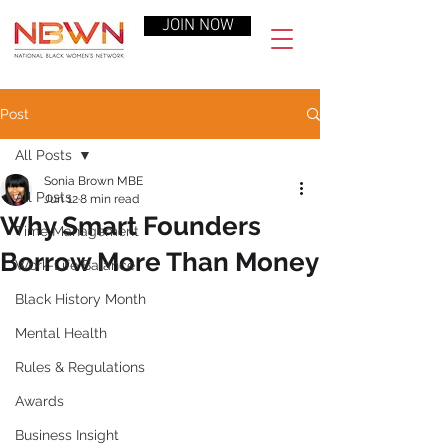
JOIN NOW
Post
All Posts
Sonia Brown MBE
All Posts
Jun 12
8 min read
Why Smart Founders
Time Management
Borrow More Than Money
Work-Life Balance
Black History Month
Mental Health
Rules & Regulations
Awards
Business Insight