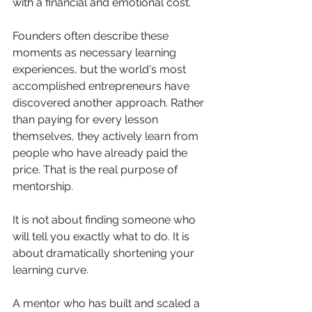
with a financial and emotional cost.
Founders often describe these 
moments as necessary learning 
experiences, but the world's most 
accomplished entrepreneurs have 
discovered another approach. Rather 
than paying for every lesson 
themselves, they actively learn from 
people who have already paid the 
price. That is the real purpose of 
mentorship.
It is not about finding someone who 
will tell you exactly what to do. It is 
about dramatically shortening your 
learning curve.
A mentor who has built and scaled a 