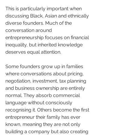
This is particularly important when 
discussing Black, Asian and ethnically 
diverse founders. Much of the 
conversation around 
entrepreneurship focuses on financial 
inequality, but inherited knowledge 
deserves equal attention.
Some founders grow up in families 
where conversations about pricing, 
negotiation, investment, tax planning 
and business ownership are entirely 
normal. They absorb commercial 
language without consciously 
recognising it. Others become the first 
entrepreneur their family has ever 
known, meaning they are not only 
building a company but also creating 