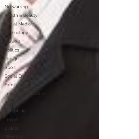
Networking
Health & Beauty
Social Media
Technology
Careers
Politics
Design
Sport
Social Enterprise
Family
Training / Education
Art
Publishing
Travel
Events
Lifestyle