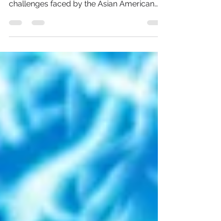
In this illuminating exploration, we shed
light on the often-underestimated
challenges faced by the Asian American
and Pacific Islander...