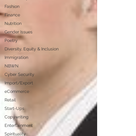
Fashion
Finance
Nutrition
Gender Issues
Poetry
Diversity, Equity & Inclusion
Immigration
NBWN
Cyber Security
Import/Export
eCommerce
Retail
Start-Ups
Copywriting
Entertainment
Spirituality