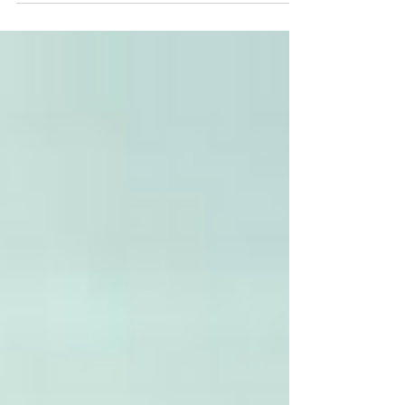
must be done’ to advance Black women in
tech, while trade associations are saying
‘they are...