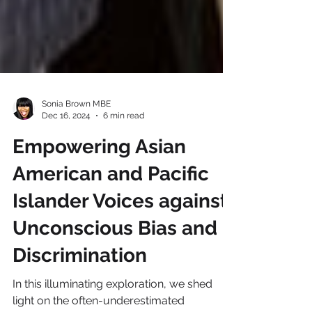
Sonia Brown MBE
Dec 16, 2024
6 min read
Empowering Asian
American and Pacific
Islander Voices against
Unconscious Bias and
Discrimination