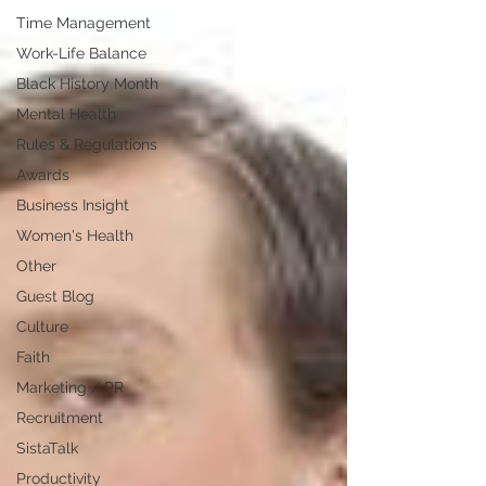
Time Management
Work-Life Balance
Black History Month
Mental Health
Rules & Regulations
Awards
Business Insight
Women's Health
Other
Guest Blog
Culture
Faith
Marketing / PR
Recruitment
SistaTalk
Productivity