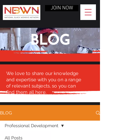
JOIN NOW
BLOG
We love to share our knowledge
and expertise with you on a range
of relevant subjects, so you can
find them all here.
BLOG
Professional Development
All Posts