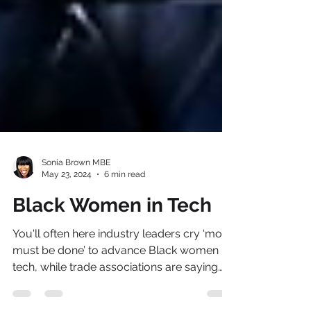
Sonia Brown MBE
May 23, 2024
6 min read
Black Women in Tech
You'll often here industry leaders cry ‘more