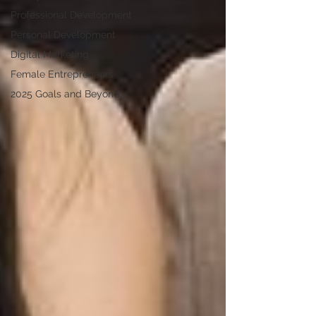
Professional Development
Personal Development
Digital Marketing
Female Entrepreneurs
2025 Goals and Beyond