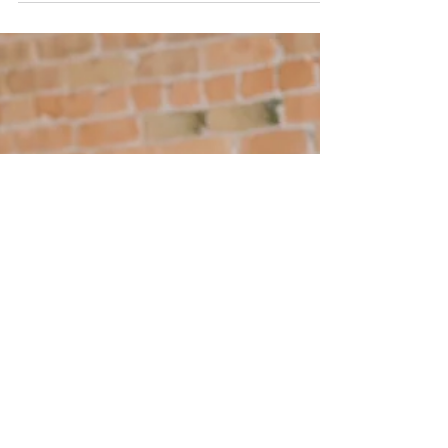
training has been approved to deliver
recognised...