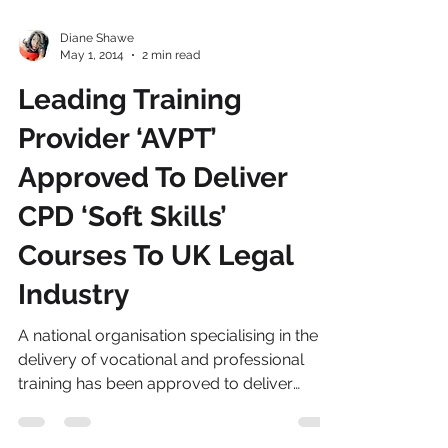
Diane Shawe
May 1, 2014
2 min read
Leading Training
Provider ‘AVPT’
Approved To Deliver
CPD ‘Soft Skills’
Courses To UK Legal
Industry
A national organisation specialising in the
delivery of vocational and professional