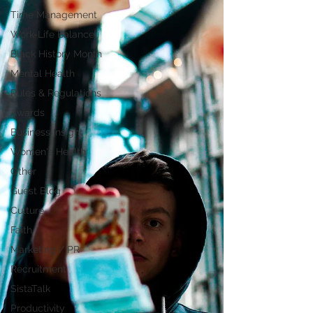
Time Management
Work-Life Balance
Black History Month
Mental Health
Rules & Regulations
Awards
Business Insight
Women's Health
Other
Guest Blog
Culture
Faith
Marketing / PR
Recruitment
SistaTalk
Productivity