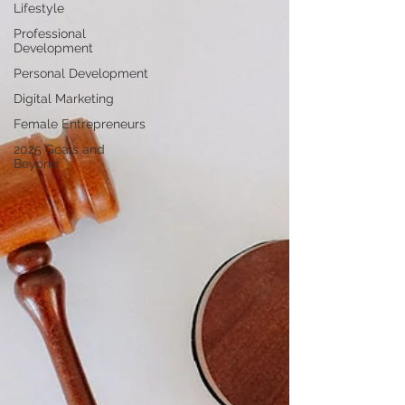
Lifestyle
Professional
Development
Personal Development
Digital Marketing
Female Entrepreneurs
2025 Goals and
Beyond