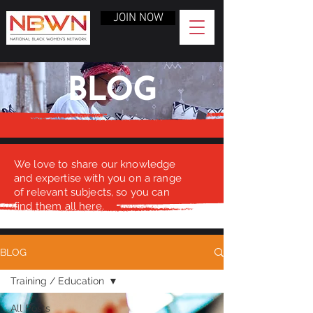
JOIN NOW
BLOG
We love to share our knowledge
and expertise with you on a range
of relevant subjects, so you can
find them all here.
BLOG
Training / Education
All Posts