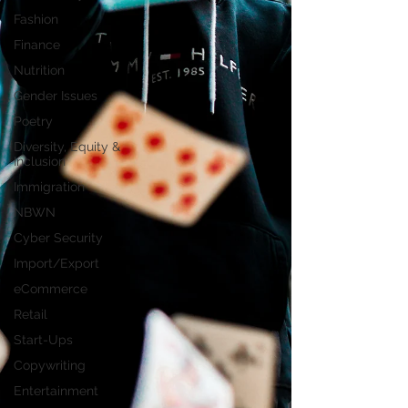
Fashion
Finance
Nutrition
Gender Issues
Poetry
Diversity, Equity &
Inclusion
Immigration
NBWN
Cyber Security
Import/Export
eCommerce
Retail
Start-Ups
Copywriting
Entertainment