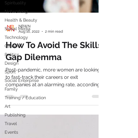
Spirituality
Networking
Health & Beauty
Social Media
Technology
NBWN
Aug 16, 2022
2 min read
Careers
Politics
How To Avoid The Skills
Design
Gap Dilemma
Sport
Social Enterprise
Post-pandemic, more women are looking
Family
to fast-track their careers or exit
companies at an alarming rate, according
Training / Education
to a recent study by...
Art
Publishing
Travel
Events