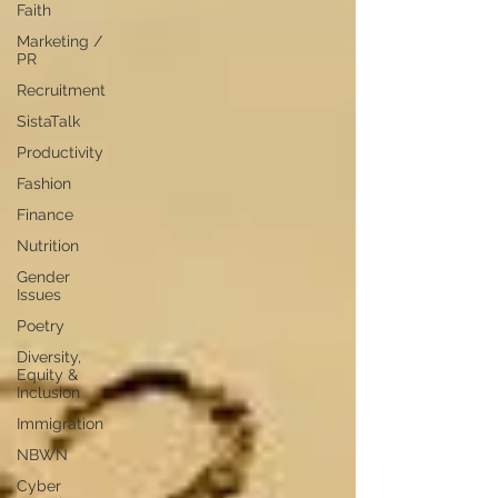
Faith
Marketing /
PR
Recruitment
SistaTalk
Productivity
Fashion
Finance
Nutrition
Gender
Issues
Poetry
Diversity,
Equity &
Inclusion
Immigration
NBWN
Cyber