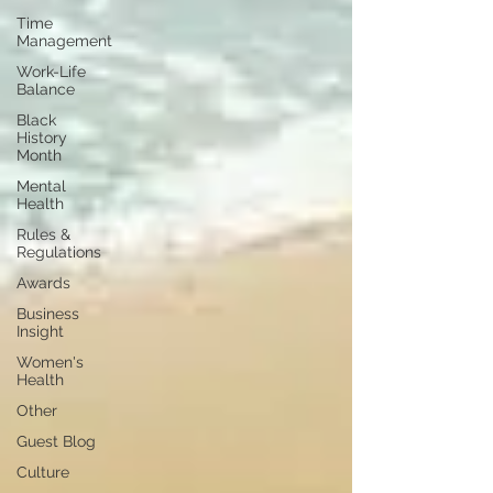
Time
Management
Work-Life
Balance
Black
History
Month
Mental
Health
Rules &
Regulations
Awards
Business
Insight
Women's
Health
Other
Guest Blog
Culture