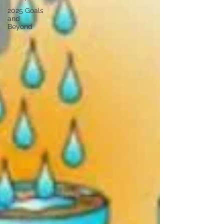
2025 Goals
and
Beyond