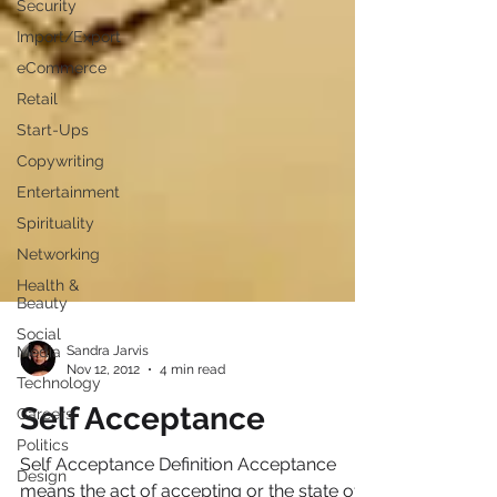
Security
Import/Export
eCommerce
Retail
Start-Ups
Copywriting
Entertainment
Spirituality
Networking
Health &
Beauty
Social
Media
Technology
Sandra Jarvis
Nov 12, 2012
4 min read
Careers
Politics
Self Acceptance
Design