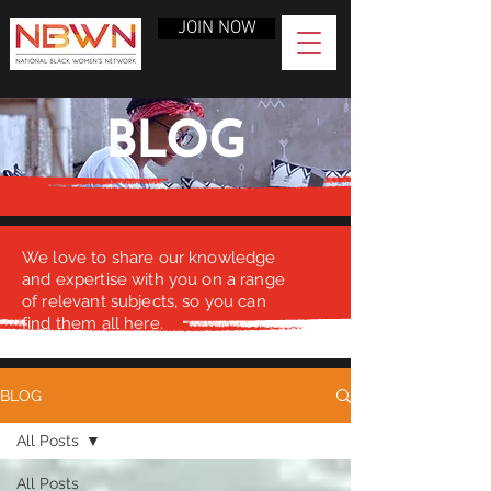
JOIN NOW
BLOG
We love to share our knowledge
and expertise with you on a range
of relevant subjects, so you can
find them all here.
BLOG
All Posts
All Posts