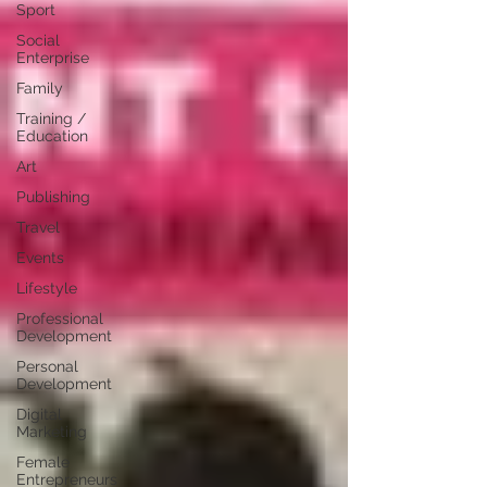
Sport
Social
Enterprise
Family
Training /
Education
Art
Publishing
Travel
Events
Lifestyle
Professional
Development
Personal
Development
Digital
Marketing
Female
Entrepreneurs