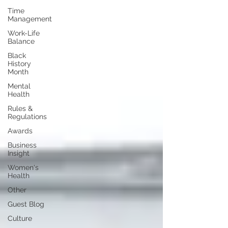
Time
Management
Work-Life
Balance
Black
History
Month
Mental
Health
Rules &
Regulations
Awards
Business
Insight
Women's
Health
Other
Guest Blog
Culture