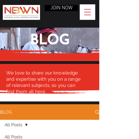
JOIN NOW
BLOG
We love to share our knowledge
and expertise with you on a range
of relevant subjects, so you can
find them all here.
BLOG
All Posts
All Posts