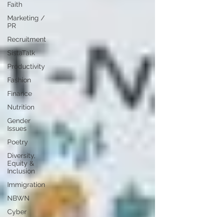
Faith
Marketing /
PR
Recruitment
SistaTalk
Productivity
Fashion
Finance
Nutrition
Gender
Issues
Poetry
Diversity,
Equity &
Inclusion
Immigration
NBWN
Cyber