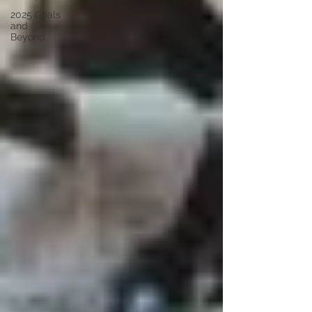
2025 Goals
and
Beyond