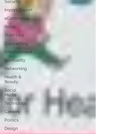
Security
Import/Export
eCommerce
Retail
Start-Ups
Copywriting
Entertainment
Spirituality
Networking
Health &
Beauty
Social
Media
Technology
Careers
Politics
Design