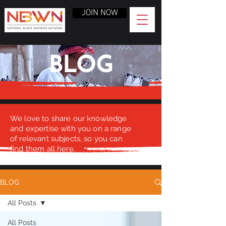
JOIN NOW
BLOG
We love to share our knowledge
and expertise with you on a range
of relevant subjects, so you can
find them all here.
BLOG
All Posts
All Posts