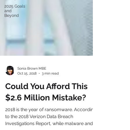
2025 Goals
and
Beyond
Sonia Brown MBE
Oct 15, 2018
3 min read
Could You Afford This
$2.6 Million Mistake?
2018 is the year of ransomware. According
to the 2018 Verizon Data Breach