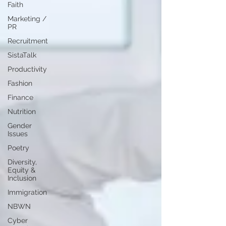
Faith
Marketing /
PR
Recruitment
SistaTalk
Productivity
Fashion
Finance
Nutrition
Gender
Issues
Poetry
Diversity,
Equity &
Inclusion
Immigration
NBWN
Cyber