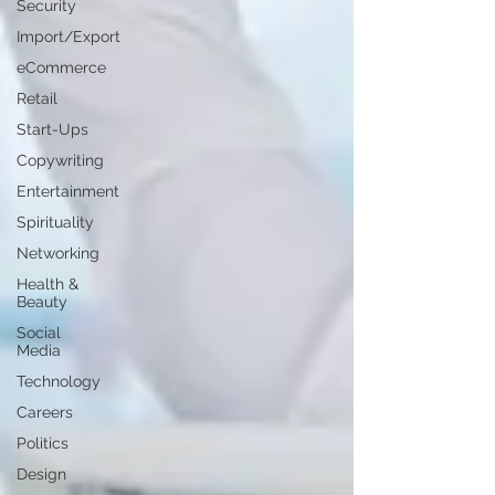
Security
Import/Export
eCommerce
Retail
Start-Ups
Copywriting
Entertainment
Spirituality
Networking
Health &
Beauty
Social
Media
Technology
Careers
Politics
Design