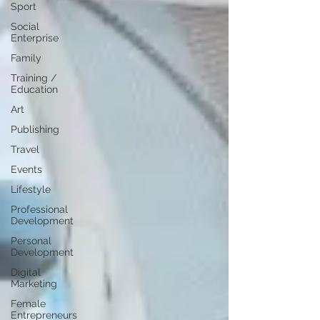
Sport
Social
Enterprise
Family
Training /
Education
Art
Publishing
Travel
Events
Lifestyle
Professional
Development
Personal
Development
Digital
Marketing
Female
Entrepreneurs