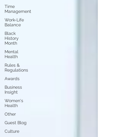
Time
Management
Work-Life
Balance
Black
History
Month
Mental
Health
Rules &
Regulations
Awards
Business
Insight
Women's
Health
Other
Guest Blog
Culture