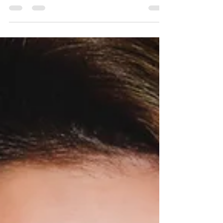
Investigations Report, while malware and
hacking breaches have...