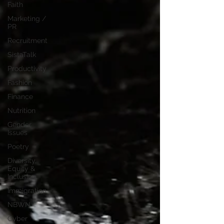
Faith
Marketing /
PR
Recruitment
SistaTalk
Productivity
Fashion
Finance
Nutrition
Gender
Issues
Poetry
Diversity,
Equity &
Inclusion
Immigration
NBWN
Cyber