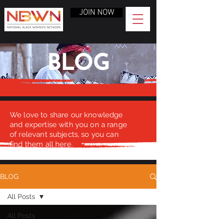
JOIN NOW
BLOG
We love to share our knowledge
and expertise with you on a range
of relevant subjects, so you can
find them all here.
BLOG
All Posts
All Posts