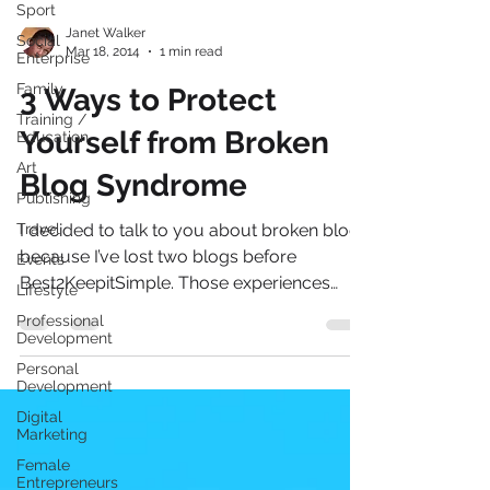
Sport
Social
Enterprise
Janet Walker
Family
Mar 18, 2014
1 min read
Training /
3 Ways to Protect
Education
Art
Yourself from Broken
Publishing
Blog Syndrome
Travel
Events
I decided to talk to you about broken blogs
Lifestyle
because I’ve lost two blogs before
Professional
Best2KeepitSimple. Those experiences
Development
have of course made...
Personal
Development
Digital
Marketing
Female
Entrepreneurs