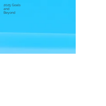
2025 Goals
and
Beyond