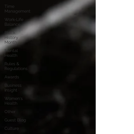
Time
Management
Work-Life
Balance
Black
History
Month
Mental
Health
Rules &
Regulations
Awards
Business
Insight
Women's
Health
Other
Guest Blog
Culture