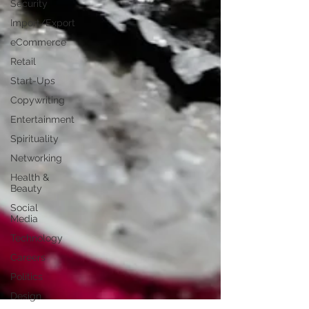
Security
Import/Export
eCommerce
Retail
Start-Ups
Copywriting
Entertainment
Spirituality
Networking
Health &
Beauty
Social
Media
Technology
Careers
Politics
Design